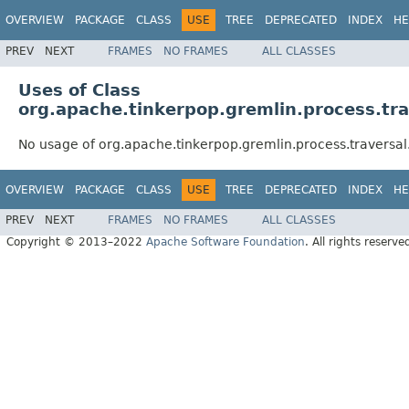
OVERVIEW
PACKAGE
CLASS
USE
TREE
DEPRECATED
INDEX
HE
PREV
NEXT
FRAMES
NO FRAMES
ALL CLASSES
Uses of Class
org.apache.tinkerpop.gremlin.process.tra
No usage of org.apache.tinkerpop.gremlin.process.traversal
OVERVIEW
PACKAGE
CLASS
USE
TREE
DEPRECATED
INDEX
HE
PREV
NEXT
FRAMES
NO FRAMES
ALL CLASSES
Copyright © 2013–2022
Apache Software Foundation
. All rights reserve