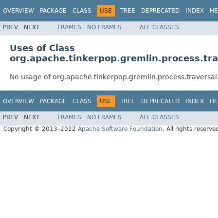
OVERVIEW
PACKAGE
CLASS
USE
TREE
DEPRECATED
INDEX
HE
PREV
NEXT
FRAMES
NO FRAMES
ALL CLASSES
Uses of Class
org.apache.tinkerpop.gremlin.process.tr
No usage of org.apache.tinkerpop.gremlin.process.traversa
OVERVIEW
PACKAGE
CLASS
USE
TREE
DEPRECATED
INDEX
HE
PREV
NEXT
FRAMES
NO FRAMES
ALL CLASSES
Copyright © 2013–2022
Apache Software Foundation
. All rights reserve