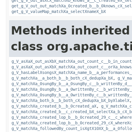
get_g_V_out_asXcX_matchXb_knows_a__c_created_eX_sel
get_g_V_out_out_matchXa_0created_b__b_0knows_cX_sel
get_g_V_valueMap_matchXa_selectXnameX_bX
Methods inherited
class org.apache.t
g_V_asXaX_out_asXbX_matchXa_out_count_c__b_in_count
g_V_asXaX_out_asXbX_matchXa_out_count_c__orXa_knows
g_V_hasLabelXsongsX_matchXa_name_b__a_performances_
g_V_matchXa__a_both_b__b_both_cX_dedupXa_bX
,
g_V_ma
g_V_matchXa_0sungBy_b__a_0sungBy_c__b_writtenBy_d__
g_V_matchXa_0sungBy_b__a_0writtenBy_c__b_writtenBy_
g_V_matchXa_0sungBy_b__a_0writtenBy_c__b_writtenBy_
g_V_matchXa_both_b__b_both_cX_dedupXa_bX_byXlabelX
g_V_matchXa_created_b__b_0created_aX
,
g_V_matchXa_c
g_V_matchXa_created_b__c_created_bX_selectXa_b_cX_b
g_V_matchXa_created_lop_b__b_0created_29_c__c_where
g_V_matchXa_created_lop_b__b_0created_29_cX_whereXc
g_V_matchXa_followedBy_count_isXgtX10XX_b__a_0follo