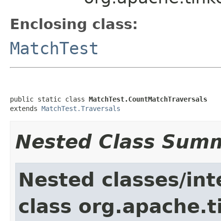
Enclosing class:
MatchTest
public static class 
MatchTest.CountMatchTraversals
extends 
MatchTest.Traversals
Nested Class Sum
Nested classes/int
class org.apache.t