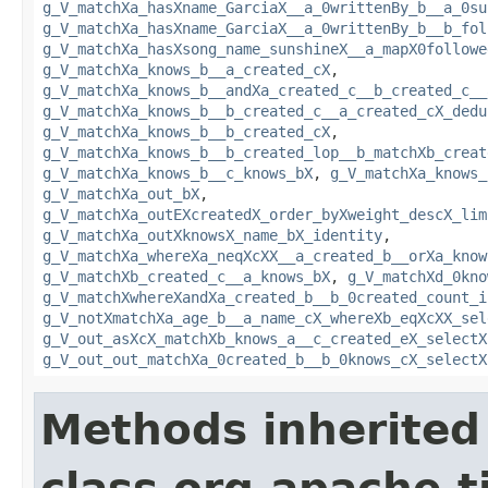
g_V_matchXa_hasXname_GarciaX__a_0writtenBy_b__a_0su
g_V_matchXa_hasXname_GarciaX__a_0writtenBy_b__b_fol
g_V_matchXa_hasXsong_name_sunshineX__a_mapX0followe
g_V_matchXa_knows_b__a_created_cX
,
g_V_matchXa_knows_b__andXa_created_c__b_created_c__
g_V_matchXa_knows_b__b_created_c__a_created_cX_dedu
g_V_matchXa_knows_b__b_created_cX
,
g_V_matchXa_knows_b__b_created_lop__b_matchXb_creat
g_V_matchXa_knows_b__c_knows_bX
,
g_V_matchXa_knows_
g_V_matchXa_out_bX
,
g_V_matchXa_outEXcreatedX_order_byXweight_descX_lim
g_V_matchXa_outXknowsX_name_bX_identity
,
g_V_matchXa_whereXa_neqXcXX__a_created_b__orXa_know
g_V_matchXb_created_c__a_knows_bX
,
g_V_matchXd_0kno
g_V_matchXwhereXandXa_created_b__b_0created_count_i
g_V_notXmatchXa_age_b__a_name_cX_whereXb_eqXcXX_sel
g_V_out_asXcX_matchXb_knows_a__c_created_eX_selectX
g_V_out_out_matchXa_0created_b__b_0knows_cX_selectX
Methods inherited