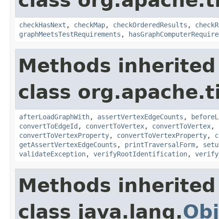
class org.apache.t
checkHasNext
,
checkMap
,
checkOrderedResults
,
checkR
graphMeetsTestRequirements
,
hasGraphComputerRequire
Methods inherited
class org.apache.t
afterLoadGraphWith
,
assertVertexEdgeCounts
,
beforeL
convertToEdgeId
,
convertToVertex
,
convertToVertex
,
convertToVertexProperty
,
convertToVertexProperty
,
c
getAssertVertexEdgeCounts
,
printTraversalForm
,
setu
validateException
,
verifyRootIdentification
,
verify
Methods inherited
class java.lang.
Obj