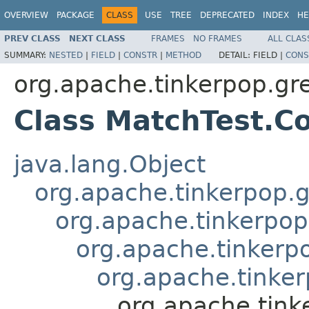
OVERVIEW
PACKAGE
CLASS
USE
TREE
DEPRECATED
INDEX
HE
PREV CLASS
NEXT CLASS
FRAMES
NO FRAMES
ALL CLAS
SUMMARY:
NESTED
|
FIELD
|
CONSTR
|
METHOD
DETAIL:
FIELD |
CONS
org.apache.tinkerpop.gr
Class MatchTest.C
java.lang.Object
org.apache.tinkerpop.g
org.apache.tinkerpop
org.apache.tinkerp
org.apache.tinker
org.apache.tink