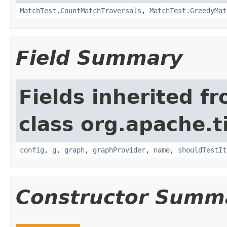
MatchTest.CountMatchTraversals
,
MatchTest.GreedyMat
Field Summary
Fields inherited f
class org.apache.t
config
,
g
,
graph
,
graphProvider
,
name
,
shouldTestIt
Constructor Summ