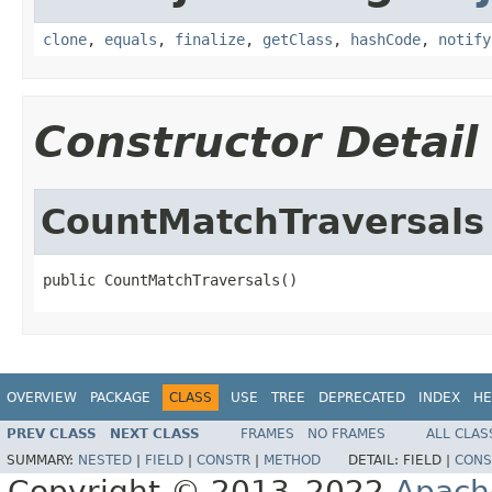
clone
,
equals
,
finalize
,
getClass
,
hashCode
,
notify
Constructor Detail
CountMatchTraversals
public CountMatchTraversals()
OVERVIEW
PACKAGE
CLASS
USE
TREE
DEPRECATED
INDEX
HE
PREV CLASS
NEXT CLASS
FRAMES
NO FRAMES
ALL CLAS
SUMMARY:
NESTED
|
FIELD
|
CONSTR
|
METHOD
DETAIL:
FIELD |
CONS
Copyright © 2013–2022
Apach