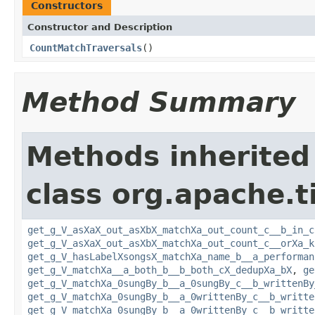
Constructors
Constructor and Description
CountMatchTraversals
()
Method Summary
Methods inherited
class org.apache.t
get_g_V_asXaX_out_asXbX_matchXa_out_count_c__b_in_c
get_g_V_asXaX_out_asXbX_matchXa_out_count_c__orXa_k
get_g_V_hasLabelXsongsX_matchXa_name_b__a_performan
get_g_V_matchXa__a_both_b__b_both_cX_dedupXa_bX
,
ge
get_g_V_matchXa_0sungBy_b__a_0sungBy_c__b_writtenBy
get_g_V_matchXa_0sungBy_b__a_0writtenBy_c__b_writte
get_g_V_matchXa_0sungBy_b__a_0writtenBy_c__b_writte