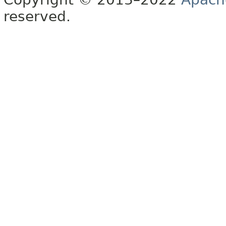
reserved.