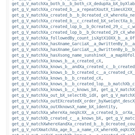
get_g_V_matchXa_both_b__b_both_cX_dedupXa_bX_byXlab
get_g_V_matchXa_created_b__a_repeatXoutX_timesX2XX_
get_g_V_matchXa_created_b__b_0created_cX_whereXa_ne
get_g_V_matchXa_created_b__c_created_bX_selectXa_b_
get_g_V_matchXa_created_lop_b__b_0created_29_c__c_w
get_g_V_matchXa_created_lop_b__b_0created_29_cX_whe
get_g_V_matchXa_followedBy_count_isXgtX10XX_b__a_0f
get_g_V_matchXa_hasXname_GarciaX__a_0writtenBy_b__a
get_g_V_matchXa_hasXname_GarciaX__a_0writtenBy_b__b
get_g_V_matchXa_hasXsong_name_sunshineX__a_mapX0fol
get_g_V_matchXa_knows_b__a_created_cX
,
get_g_V_matchXa_knows_b__andXa_created_c__b_created
get_g_V_matchXa_knows_b__b_created_c__a_created_cX_
get_g_V_matchXa_knows_b__b_created_cX
,
get_g_V_matchXa_knows_b__b_created_lop__b_matchXb_c
get_g_V_matchXa_knows_b__c_knows_bX
,
get_g_V_matchX
get_g_V_matchXa_out_bX_selectXb_idX
,
get_g_V_matchX
get_g_V_matchXa_outEXcreatedX_order_byXweight_descX
get_g_V_matchXa_outXknowsX_name_bX_identity
,
get_g_V_matchXa_whereXa_neqXcXX__a_created_b__orXa_
get_g_V_matchXb_created_c__a_knows_bX
,
get_g_V_matc
get_g_V_matchXwhereXandXa_created_b__b_0created_cou
get_g_V_notXmatchXa_age_b__a_name_cX_whereXb_eqXcXX