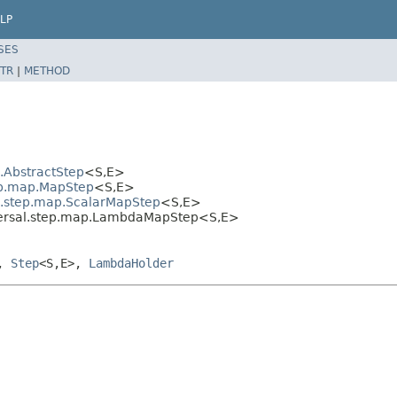
LP
SES
TR
|
METHOD
l.AbstractStep
<S,E>
tep.map.MapStep
<S,E>
al.step.map.ScalarMapStep
<S,E>
aversal.step.map.LambdaMapStep<S,E>
>,
Step
<S,E>,
LambdaHolder