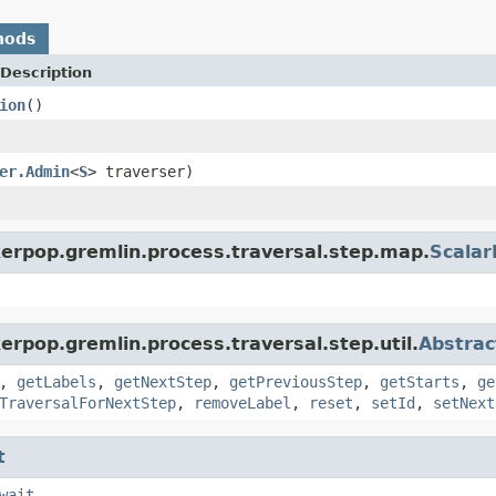
hods
Description
ion
()
er.Admin
<
S
> traverser)
kerpop.gremlin.process.traversal.step.map.
Scala
erpop.gremlin.process.traversal.step.util.
Abstrac
,
getLabels
,
getNextStep
,
getPreviousStep
,
getStarts
,
ge
TraversalForNextStep
,
removeLabel
,
reset
,
setId
,
setNext
t
wait