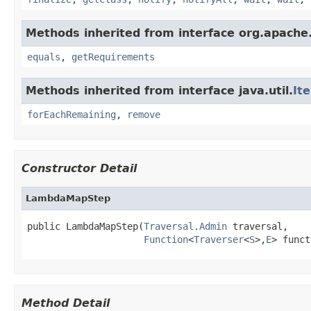
Methods inherited from interface org.apache.
equals
,
getRequirements
Methods inherited from interface java.util.
It
forEachRemaining
,
remove
Constructor Detail
LambdaMapStep
public LambdaMapStep(
Traversal.Admin
 traversal,

Function
<
Traverser
<
S
>,
E
> funct
Method Detail