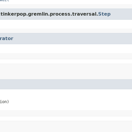
tinkerpop.gremlin.process.traversal.
Step
erator
ion)