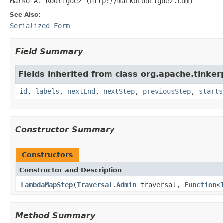
Marko A. Rodriguez (http://markorodriguez.com)
See Also:
Serialized Form
Field Summary
Fields inherited from class org.apache.tinker
id
,
labels
,
nextEnd
,
nextStep
,
previousStep
,
starts
Constructor Summary
Constructors
Constructor and Description
LambdaMapStep
(
Traversal.Admin
traversal,
Function
<
Method Summary