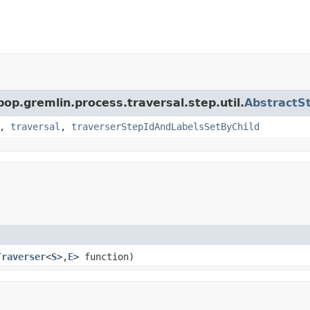
pop.gremlin.process.traversal.step.util.
AbstractS
,
traversal
,
traverserStepIdAndLabelsSetByChild
Traverser
<
S
>,
E
> function)