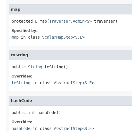
map
protected 
E
 map(
Traverser.Admin
<
S
> traverser)
Specified by:
map
in class
ScalarMapStep
<
S
,
E
>
toString
public 
String
 toString()
Overrides:
toString
in class
AbstractStep
<
S
,
E
>
hashCode
public int hashCode()
Overrides:
hashCode
in class
AbstractStep
<
S
,
E
>