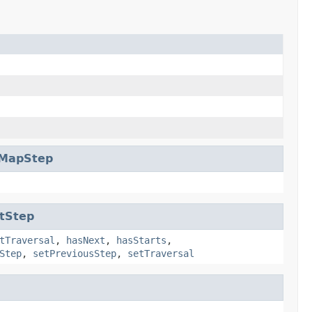
rMapStep
tStep
tTraversal
,
hasNext
,
hasStarts
,
Step
,
setPreviousStep
,
setTraversal