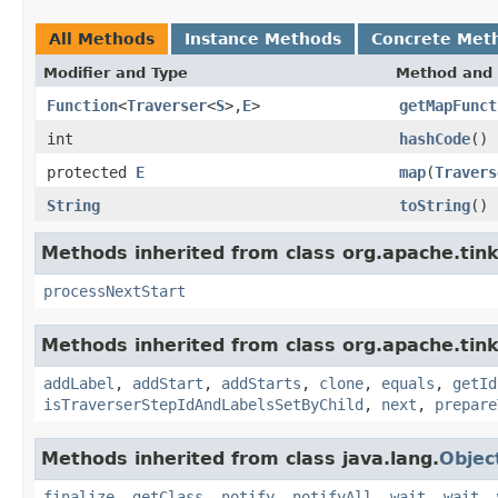
All Methods
Instance Methods
Concrete Met
Modifier and Type
Method and 
Function
<
Traverser
<
S
>,
E
>
getMapFunct
int
hashCode
()
protected
E
map
(
Travers
String
toString
()
Methods inherited from class org.apache.tin
processNextStart
Methods inherited from class org.apache.tink
addLabel
,
addStart
,
addStarts
,
clone
,
equals
,
getId
isTraverserStepIdAndLabelsSetByChild
,
next
,
prepare
Methods inherited from class java.lang.
Objec
finalize
,
getClass
,
notify
,
notifyAll
,
wait
,
wait
,