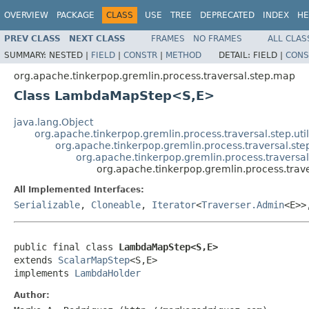
OVERVIEW
PACKAGE
CLASS
USE
TREE
DEPRECATED
INDEX
HE
PREV CLASS
NEXT CLASS
FRAMES
NO FRAMES
ALL CLAS
SUMMARY:
NESTED |
FIELD
|
CONSTR
|
METHOD
DETAIL:
FIELD |
CONS
org.apache.tinkerpop.gremlin.process.traversal.step.map
Class LambdaMapStep<S,E>
java.lang.Object
org.apache.tinkerpop.gremlin.process.traversal.step.uti
org.apache.tinkerpop.gremlin.process.traversal.s
org.apache.tinkerpop.gremlin.process.travers
org.apache.tinkerpop.gremlin.process.tr
All Implemented Interfaces:
Serializable
,
Cloneable
,
Iterator
<
Traverser.Admin
<E>
public final class 
LambdaMapStep<S,E>
extends 
ScalarMapStep
<S,E>

implements 
LambdaHolder
Author: