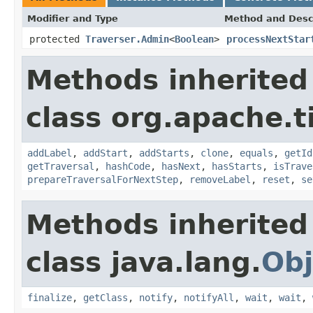
Modifier and Type
Method and Desc
protected
Traverser.Admin
<
Boolean
>
processNextStar
Methods inherited
class org.apache.t
addLabel
,
addStart
,
addStarts
,
clone
,
equals
,
getId
getTraversal
,
hashCode
,
hasNext
,
hasStarts
,
isTrave
prepareTraversalForNextStep
,
removeLabel
,
reset
,
se
Methods inherited
class java.lang.
Obj
finalize
,
getClass
,
notify
,
notifyAll
,
wait
,
wait
,