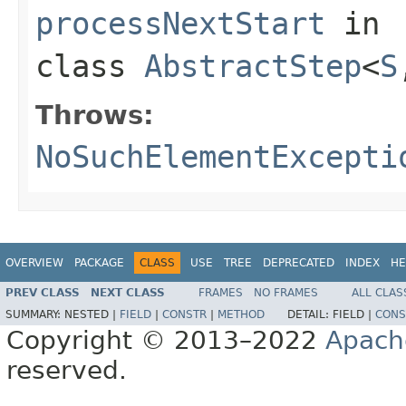
processNextStart
in
class
AbstractStep
<
S
Throws:
NoSuchElementExcepti
OVERVIEW
PACKAGE
CLASS
USE
TREE
DEPRECATED
INDEX
HE
PREV CLASS
NEXT CLASS
FRAMES
NO FRAMES
ALL CLAS
SUMMARY:
NESTED |
FIELD
|
CONSTR
|
METHOD
DETAIL:
FIELD |
CONS
Copyright © 2013–2022
Apach
reserved.