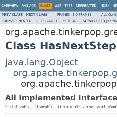
OVERVIEW
PACKAGE
CLASS
USE
TREE
DEPRECATED
INDEX
HE
PREV CLASS
NEXT CLASS
FRAMES
NO FRAMES
ALL CLAS
SUMMARY:
NESTED |
FIELD
|
CONSTR
|
METHOD
DETAIL:
FIELD |
CONS
org.apache.tinkerpop.gr
Class HasNextSte
java.lang.Object
org.apache.tinkerpop.gr
org.apache.tinkerpo
All Implemented Interface
Serializable
,
Cloneable
,
Iterator
<
Traverser.Admin
<
Boo