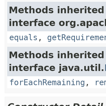
Methods inherited
interface org.apac
equals
,
getRequireme
Methods inherited
interface java.util.
forEachRemaining
,
re