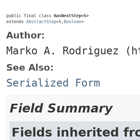
public final class 
HasNextStep<S>
extends 
AbstractStep
<S,
Boolean
>
Author:
Marko A. Rodriguez (h
See Also:
Serialized Form
Field Summary
Fields inherited f