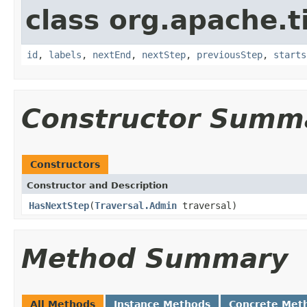
class org.apache.t
id
,
labels
,
nextEnd
,
nextStep
,
previousStep
,
starts
Constructor Summ
Constructors
Constructor and Description
HasNextStep
(
Traversal.Admin
traversal)
Method Summary
All Methods
Instance Methods
Concrete Met