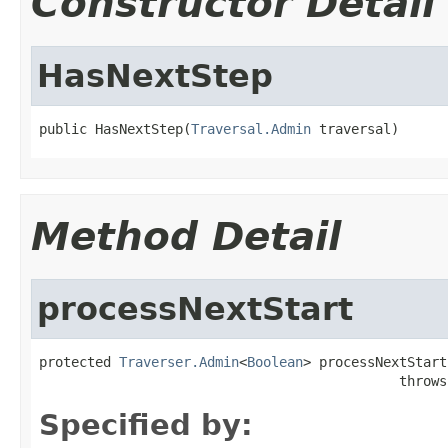
Constructor Detail
HasNextStep
public HasNextStep(
Traversal.Admin
 traversal)
Method Detail
processNextStart
protected 
Traverser.Admin
<
Boolean
> processNextStart(
                                             throws
Specified by: