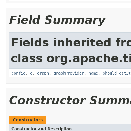
Field Summary
Fields inherited f
class org.apache.t
config
,
g
,
graph
,
graphProvider
,
name
,
shouldTestIt
Constructor Summ
Constructors
Constructor and Description