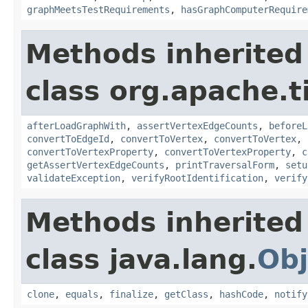
graphMeetsTestRequirements
,
hasGraphComputerRequire
Methods inherited
class org.apache.t
afterLoadGraphWith
,
assertVertexEdgeCounts
,
beforeL
convertToEdgeId
,
convertToVertex
,
convertToVertex
,
convertToVertexProperty
,
convertToVertexProperty
,
c
getAssertVertexEdgeCounts
,
printTraversalForm
,
setu
validateException
,
verifyRootIdentification
,
verify
Methods inherited
class java.lang.
Obj
clone
,
equals
,
finalize
,
getClass
,
hashCode
,
notify