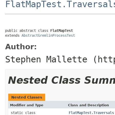
FlatMapTest.Traversal
public abstract class 
FlatMapTest
extends 
AbstractGremlinProcessTest
Author:
Stephen Mallette (htt
Nested Class Sum
Nested Classes
Modifier and Type
Class and Description
static class
FlatMapTest.Traversals