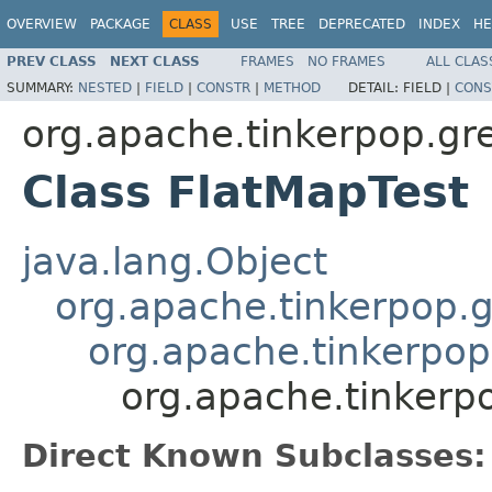
OVERVIEW
PACKAGE
CLASS
USE
TREE
DEPRECATED
INDEX
HE
PREV CLASS
NEXT CLASS
FRAMES
NO FRAMES
ALL CLAS
SUMMARY:
NESTED
|
FIELD
|
CONSTR
|
METHOD
DETAIL:
FIELD |
CONS
org.apache.tinkerpop.gr
Class FlatMapTest
java.lang.Object
org.apache.tinkerpop.g
org.apache.tinkerpop
org.apache.tinkerp
Direct Known Subclasses: