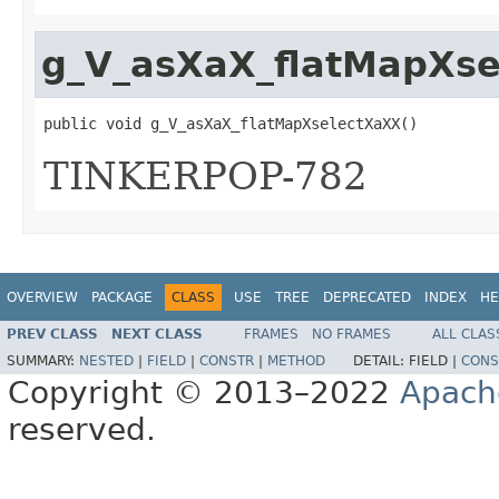
g_V_asXaX_flatMapXs
public void g_V_asXaX_flatMapXselectXaXX()
TINKERPOP-782
OVERVIEW
PACKAGE
CLASS
USE
TREE
DEPRECATED
INDEX
HE
PREV CLASS
NEXT CLASS
FRAMES
NO FRAMES
ALL CLAS
SUMMARY:
NESTED
|
FIELD
|
CONSTR
|
METHOD
DETAIL:
FIELD |
CONS
Copyright © 2013–2022
Apach
reserved.