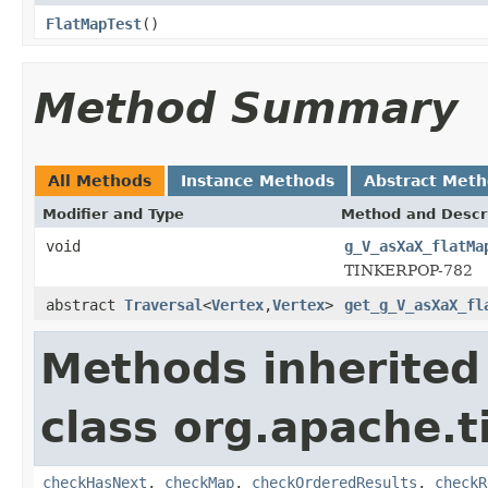
FlatMapTest
()
Method Summary
All Methods
Instance Methods
Abstract Met
Modifier and Type
Method and Descr
void
g_V_asXaX_flatMa
TINKERPOP-782
abstract
Traversal
<
Vertex
,
Vertex
>
get_g_V_asXaX_fl
Methods inherited
class org.apache.t
checkHasNext
,
checkMap
,
checkOrderedResults
,
checkR