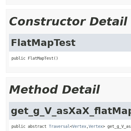
Constructor Detail
FlatMapTest
public FlatMapTest()
Method Detail
get_g_V_asXaX_flatMa
public abstract 
Traversal
<
Vertex
,
Vertex
> get_g_V_as