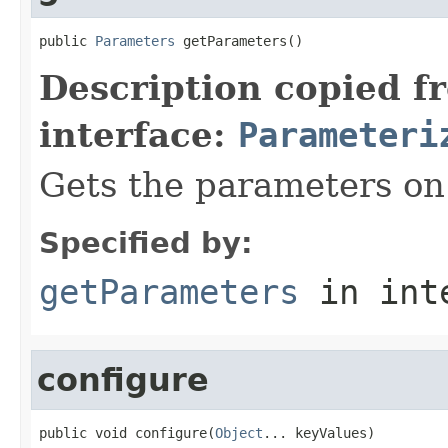
public 
Parameters
 getParameters()
Description copied f
interface:
Parameteri
Gets the parameters on 
Specified by:
getParameters
in int
configure
public void configure(
Object
... keyValues)