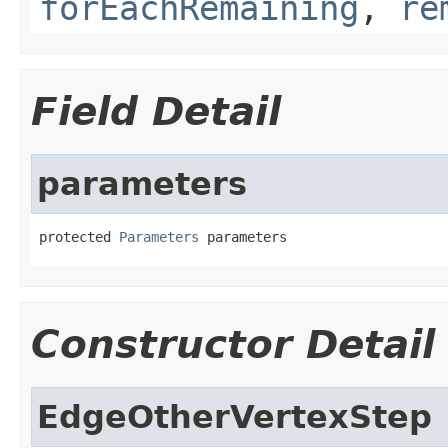
forEachRemaining
,
re
Field Detail
parameters
protected 
Parameters
 parameters
Constructor Detail
EdgeOtherVertexStep