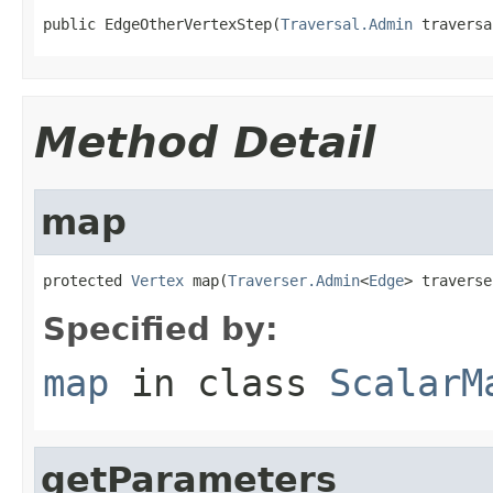
public EdgeOtherVertexStep(
Traversal.Admin
 traversa
Method Detail
map
protected 
Vertex
 map(
Traverser.Admin
<
Edge
> traverse
Specified by:
map
in class
ScalarM
getParameters