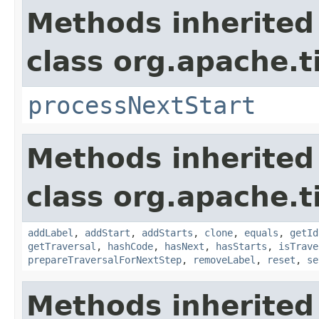
Methods inherited
class org.apache.t
processNextStart
Methods inherited
class org.apache.t
addLabel
,
addStart
,
addStarts
,
clone
,
equals
,
getId
getTraversal
,
hashCode
,
hasNext
,
hasStarts
,
isTrave
prepareTraversalForNextStep
,
removeLabel
,
reset
,
se
Methods inherited