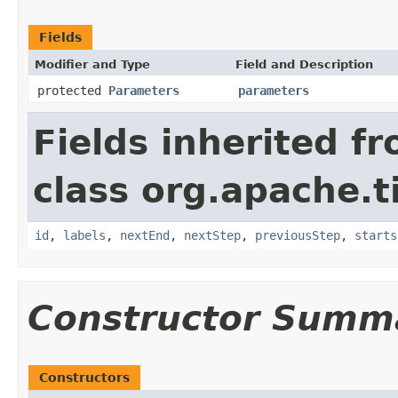
Fields
Modifier and Type
Field and Description
protected
Parameters
parameters
Fields inherited f
class org.apache.t
id
,
labels
,
nextEnd
,
nextStep
,
previousStep
,
starts
Constructor Summ
Constructors