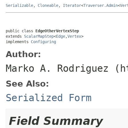
Serializable
,
Cloneable
,
Iterator
<
Traverser.Admin
<
Ver
public class 
EdgeOtherVertexStep
extends 
ScalarMapStep
<
Edge
,
Vertex
>

implements 
Configuring
Author:
Marko A. Rodriguez (h
See Also:
Serialized Form
Field Summary