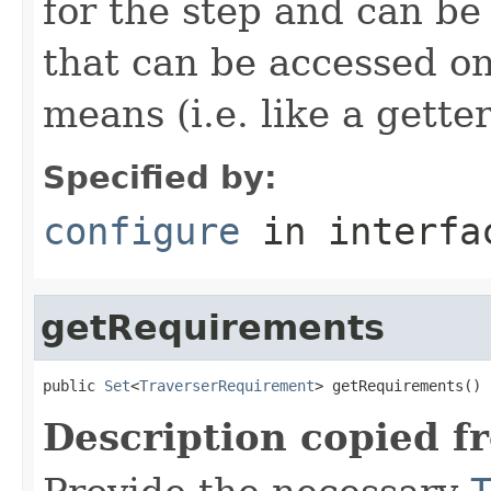
for the step and can be
that can be accessed on
means (i.e. like a gette
Specified by:
configure
in interf
getRequirements
public 
Set
<
TraverserRequirement
> getRequirements()
Description copied f