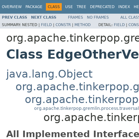
OVERVIEW
PACKAGE
CLASS
USE
TREE
DEPRECATED
INDEX
HE
PREV CLASS
NEXT CLASS
FRAMES
NO FRAMES
ALL CLAS
SUMMARY:
NESTED |
FIELD
|
CONSTR
|
METHOD
DETAIL:
FIELD
|
CONS
org.apache.tinkerpop.gr
Class EdgeOtherVe
java.lang.Object
org.apache.tinkerpop.gr
org.apache.tinkerpop
org.apache.tinkerpop.gremlin.process.travers
org.apache.tinke
All Implemented Interface