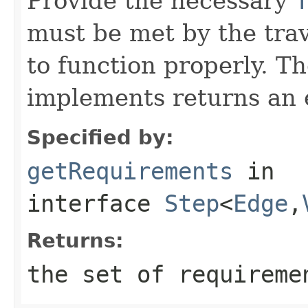
Provide the necessary
must be met by the trav
to function properly. T
implements returns an 
Specified by:
getRequirements
in
interface
Step
<
Edge
,
Returns:
the set of requireme