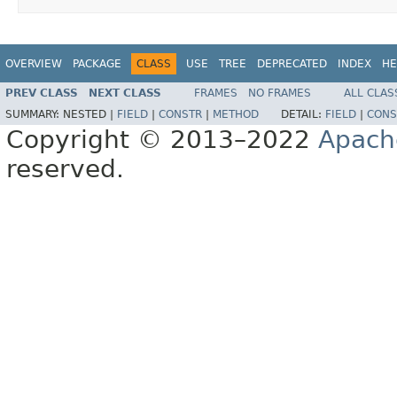
OVERVIEW
PACKAGE
CLASS
USE
TREE
DEPRECATED
INDEX
HE
PREV CLASS
NEXT CLASS
FRAMES
NO FRAMES
ALL CLAS
SUMMARY:
NESTED |
FIELD
|
CONSTR
|
METHOD
DETAIL:
FIELD
|
CONS
Copyright © 2013–2022
Apach
reserved.