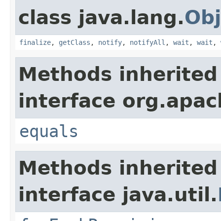
class java.lang.
Obj
finalize
,
getClass
,
notify
,
notifyAll
,
wait
,
wait
,
Methods inherited
interface org.apac
equals
Methods inherited
interface java.util.