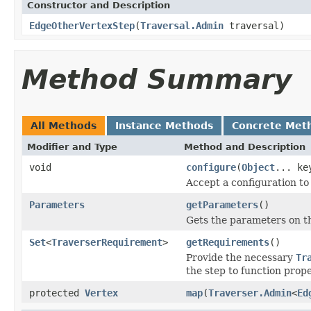
Constructor and Description
EdgeOtherVertexStep
(
Traversal.Admin
traversal)
Method Summary
All Methods
Instance Methods
Concrete Met
Modifier and Type
Method and Description
void
configure
(
Object
... ke
Accept a configuration to
Parameters
getParameters
()
Gets the parameters on th
Set
<
TraverserRequirement
>
getRequirements
()
Provide the necessary
Tr
the step to function prope
protected
Vertex
map
(
Traverser.Admin
<
Ed