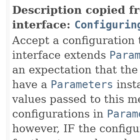
Description copied f
interface:
Configurin
Accept a configuration 
interface extends
Para
an expectation that th
have a
Parameters
inst
values passed to this m
configurations in
Param
however, IF the configu