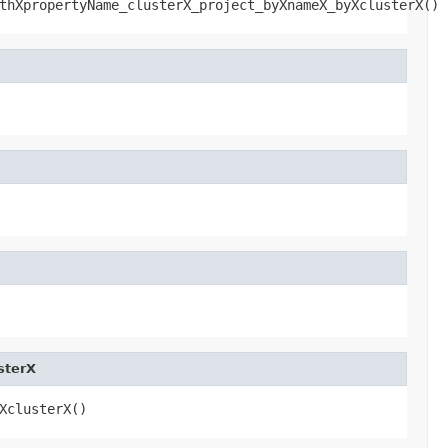
thXpropertyName_clusterX_project_byXnameX_byXclusterX()
sterX
XclusterX()