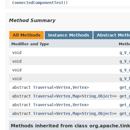
ConnectedComponentTest
()
Method Summary
All Methods
Instance Methods
Abstract Met
Modifier and Type
Meth
void
g_V_
void
g_V_
void
g_V_
void
g_V_
abstract
Traversal
<
Vertex
,
Vertex
>
get_
abstract
Traversal
<
Vertex
,
Map
<
String
,
Object
>>
get_
abstract
Traversal
<
Vertex
,
Vertex
>
get_
abstract
Traversal
<
Vertex
,
Map
<
String
,
Object
>>
get_
Methods inherited from class org.apache.tin