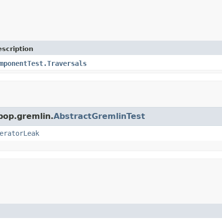
scription
mponentTest.Traversals
pop.gremlin.
AbstractGremlinTest
eratorLeak