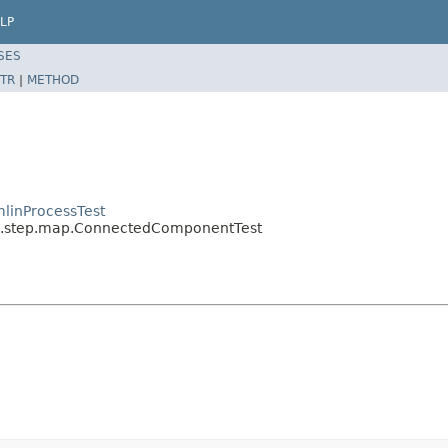
LP
SES
TR
|
METHOD
linProcessTest
sal.step.map.ConnectedComponentTest