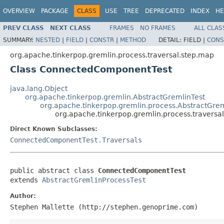
OVERVIEW
PACKAGE
CLASS
USE
TREE
DEPRECATED
INDEX
HE
PREV CLASS
NEXT CLASS
FRAMES
NO FRAMES
ALL CLAS
SUMMARY:
NESTED
|
FIELD
|
CONSTR
|
METHOD
DETAIL:
FIELD |
CONS
org.apache.tinkerpop.gremlin.process.traversal.step.map
Class ConnectedComponentTest
java.lang.Object
org.apache.tinkerpop.gremlin.AbstractGremlinTest
org.apache.tinkerpop.gremlin.process.AbstractGrem
org.apache.tinkerpop.gremlin.process.traver
Direct Known Subclasses:
ConnectedComponentTest.Traversals
public abstract class 
ConnectedComponentTest
extends 
AbstractGremlinProcessTest
Author:
Stephen Mallette (http://stephen.genoprime.com)