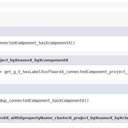
nnectedComponent_hasXcomponentX()
oject_byXnameX_byXcomponentX
> get_g_V_hasLabelXsoftwareX_connectedComponent_project_
dup_connectedComponent_hasXcomponentX()
sXX_withXpropertyName_clusterX_project_byXnameX_byXclu