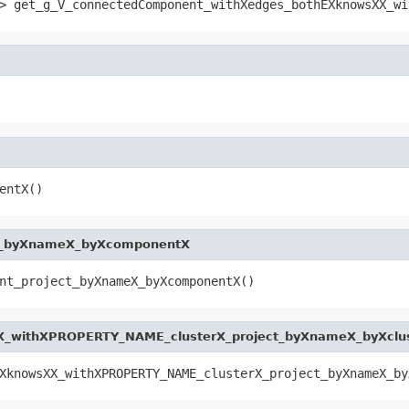
> get_g_V_connectedComponent_withXedges_bothEXknowsXX_wi
entX()
ct_byXnameX_byXcomponentX
nt_project_byXnameX_byXcomponentX()
_withXPROPERTY_NAME_clusterX_project_byXnameX_byXclu
XknowsXX_withXPROPERTY_NAME_clusterX_project_byXnameX_by