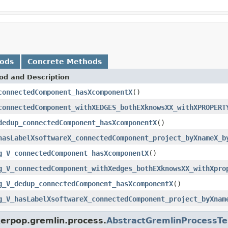
hods
Concrete Methods
od and Description
connectedComponent_hasXcomponentX
()
connectedComponent_withXEDGES_bothEXknowsXX_withXPROPERT
dedup_connectedComponent_hasXcomponentX
()
hasLabelXsoftwareX_connectedComponent_project_byXnameX_b
g_V_connectedComponent_hasXcomponentX
()
g_V_connectedComponent_withXedges_bothEXknowsXX_withXpro
g_V_dedup_connectedComponent_hasXcomponentX
()
g_V_hasLabelXsoftwareX_connectedComponent_project_byXnam
kerpop.gremlin.process.
AbstractGremlinProcessTe