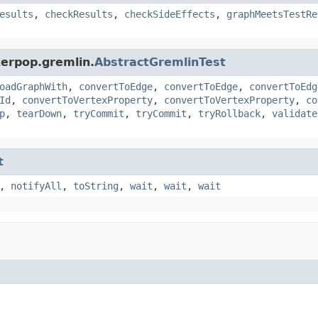
esults
,
checkResults
,
checkSideEffects
,
graphMeetsTestRe
kerpop.gremlin.
AbstractGremlinTest
oadGraphWith
,
convertToEdge
,
convertToEdge
,
convertToEdg
Id
,
convertToVertexProperty
,
convertToVertexProperty
,
co
p
,
tearDown
,
tryCommit
,
tryCommit
,
tryRollback
,
validate
t
,
notifyAll
,
toString
,
wait
,
wait
,
wait