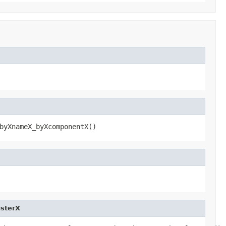
byXnameX_byXcomponentX()
sterX