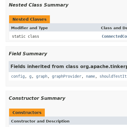
Nested Class Summary
Nested Classes
Modifier and Type
Class and De
static class
ConnectedCo
Field Summary
Fields inherited from class org.apache.tinker
config
,
g
,
graph
,
graphProvider
,
name
,
shouldTestIt
Constructor Summary
Constructors
Constructor and Description