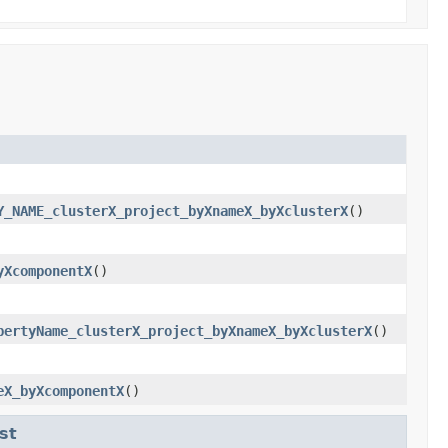
Y_NAME_clusterX_project_byXnameX_byXclusterX
()
yXcomponentX
()
pertyName_clusterX_project_byXnameX_byXclusterX
()
eX_byXcomponentX
()
st