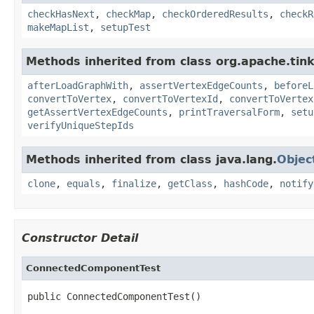
checkHasNext
,
checkMap
,
checkOrderedResults
,
checkR
makeMapList
,
setupTest
Methods inherited from class org.apache.tin
afterLoadGraphWith
,
assertVertexEdgeCounts
,
beforeL
convertToVertex
,
convertToVertexId
,
convertToVertex
getAssertVertexEdgeCounts
,
printTraversalForm
,
setu
verifyUniqueStepIds
Methods inherited from class java.lang.
Objec
clone
,
equals
,
finalize
,
getClass
,
hashCode
,
notify
Constructor Detail
ConnectedComponentTest
public ConnectedComponentTest()