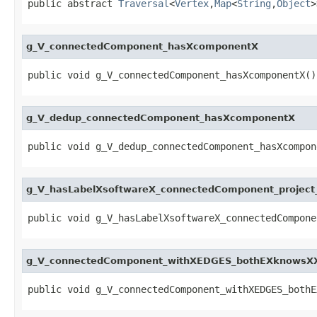
public abstract 
Traversal
<
Vertex
,
Map
<
String
,
Object
>
g_V_connectedComponent_hasXcomponentX
public void g_V_connectedComponent_hasXcomponentX()
g_V_dedup_connectedComponent_hasXcomponentX
public void g_V_dedup_connectedComponent_hasXcompon
g_V_hasLabelXsoftwareX_connectedComponent_proje
public void g_V_hasLabelXsoftwareX_connectedCompone
g_V_connectedComponent_withXEDGES_bothEXknowsXX
public void g_V_connectedComponent_withXEDGES_bothE