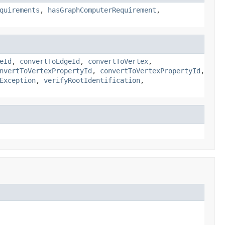
quirements
,
hasGraphComputerRequirement
,
eId
,
convertToEdgeId
,
convertToVertex
,
nvertToVertexPropertyId
,
convertToVertexPropertyId
,
Exception
,
verifyRootIdentification
,