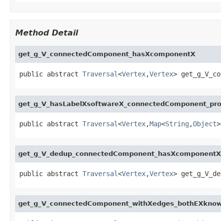
Method Detail
get_g_V_connectedComponent_hasXcomponentX
public abstract 
Traversal
<
Vertex
,
Vertex
> get_g_V_co
get_g_V_hasLabelXsoftwareX_connectedComponent_pr
public abstract 
Traversal
<
Vertex
,
Map
<
String
,
Object
>
get_g_V_dedup_connectedComponent_hasXcomponentX
public abstract 
Traversal
<
Vertex
,
Vertex
> get_g_V_de
get_g_V_connectedComponent_withXedges_bothEXknow