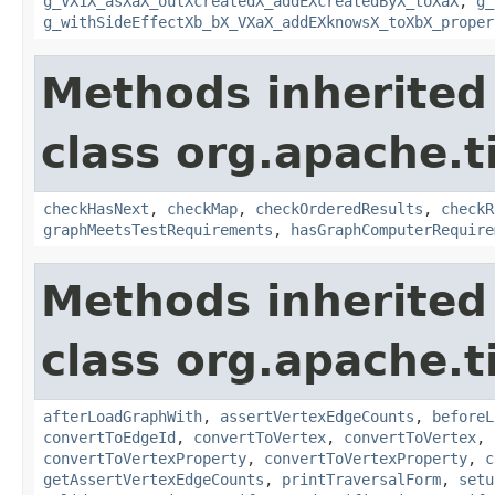
g_VX1X_asXaX_outXcreatedX_addEXcreatedByX_toXaX
,
g_
g_withSideEffectXb_bX_VXaX_addEXknowsX_toXbX_proper
Methods inherited
class org.apache.t
checkHasNext
,
checkMap
,
checkOrderedResults
,
checkR
graphMeetsTestRequirements
,
hasGraphComputerRequire
Methods inherited
class org.apache.t
afterLoadGraphWith
,
assertVertexEdgeCounts
,
beforeL
convertToEdgeId
,
convertToVertex
,
convertToVertex
,
convertToVertexProperty
,
convertToVertexProperty
,
c
getAssertVertexEdgeCounts
,
printTraversalForm
,
setu