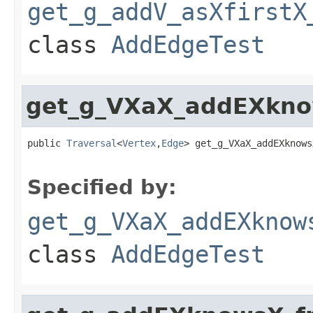
get_g_addV_asXfirstX
class
AddEdgeTest
get_g_VXaX_addEXkno
public 
Traversal
<
Vertex
,
Edge
> get_g_VXaX_addEXknows
Specified by:
get_g_VXaX_addEXknow
class
AddEdgeTest