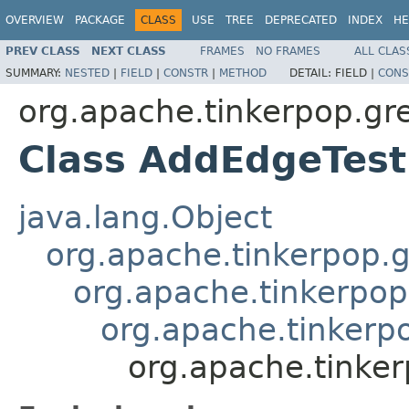
OVERVIEW
PACKAGE
CLASS
USE
TREE
DEPRECATED
INDEX
HE
PREV CLASS
NEXT CLASS
FRAMES
NO FRAMES
ALL CLAS
SUMMARY:
NESTED
|
FIELD
|
CONSTR
|
METHOD
DETAIL:
FIELD |
CONS
org.apache.tinkerpop.gr
Class AddEdgeTest
java.lang.Object
org.apache.tinkerpop.g
org.apache.tinkerpop
org.apache.tinkerp
org.apache.tinker