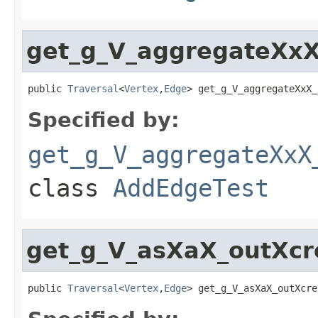
get_g_V_aggregateXxX
public 
Traversal
<
Vertex
,
Edge
> get_g_V_aggregateXxX_
Specified by:
get_g_V_aggregateXxX
class
AddEdgeTest
get_g_V_asXaX_outXc
public 
Traversal
<
Vertex
,
Edge
> get_g_V_asXaX_outXcre