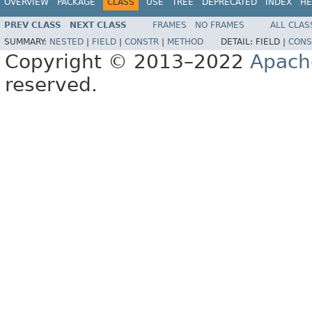
OVERVIEW
PACKAGE
CLASS
USE
TREE
DEPRECATED
INDEX
HE
PREV CLASS
NEXT CLASS
FRAMES
NO FRAMES
ALL CLAS
SUMMARY:
NESTED
|
FIELD
|
CONSTR
|
METHOD
DETAIL:
FIELD |
CONS
Copyright © 2013–2022
Apach
reserved.