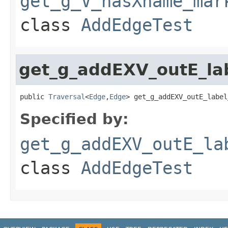
get_g_V_hasXname_mar
class
AddEdgeTest
get_g_addEXV_outE_la
public 
Traversal
<
Edge
,
Edge
> get_g_addEXV_outE_label
Specified by:
get_g_addEXV_outE_la
class
AddEdgeTest