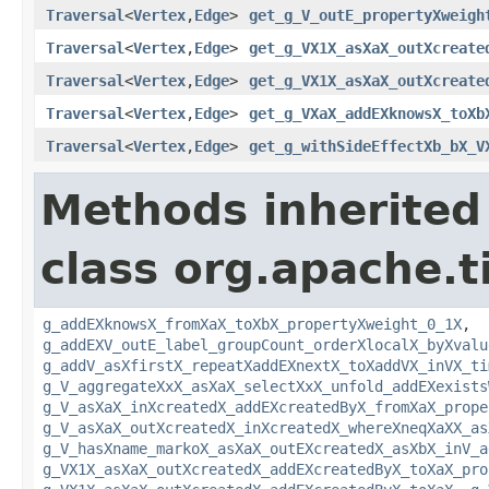
Traversal
<
Vertex
,
Edge
>
get_g_V_outE_propertyXweigh
Traversal
<
Vertex
,
Edge
>
get_g_VX1X_asXaX_outXcreate
Traversal
<
Vertex
,
Edge
>
get_g_VX1X_asXaX_outXcreate
Traversal
<
Vertex
,
Edge
>
get_g_VXaX_addEXknowsX_toXb
Traversal
<
Vertex
,
Edge
>
get_g_withSideEffectXb_bX_V
Methods inherited
class org.apache.t
g_addEXknowsX_fromXaX_toXbX_propertyXweight_0_1X
,
g_addEXV_outE_label_groupCount_orderXlocalX_byXvalu
g_addV_asXfirstX_repeatXaddEXnextX_toXaddVX_inVX_ti
g_V_aggregateXxX_asXaX_selectXxX_unfold_addEXexists
g_V_asXaX_inXcreatedX_addEXcreatedByX_fromXaX_prope
g_V_asXaX_outXcreatedX_inXcreatedX_whereXneqXaXX_as
g_V_hasXname_markoX_asXaX_outEXcreatedX_asXbX_inV_a
g_VX1X_asXaX_outXcreatedX_addEXcreatedByX_toXaX_pro