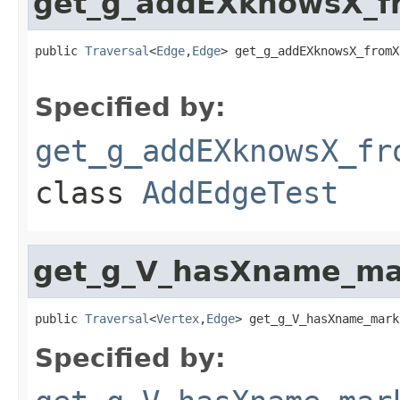
get_g_addEXknowsX_f
public 
Traversal
<
Edge
,
Edge
> get_g_addEXknowsX_fromX
Specified by:
get_g_addEXknowsX_fr
class
AddEdgeTest
get_g_V_hasXname_ma
public 
Traversal
<
Vertex
,
Edge
> get_g_V_hasXname_mark
Specified by: