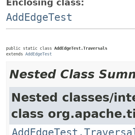
Enclosing class:
AddEdgeTest
public static class 
AddEdgeTest.Traversals
extends 
AddEdgeTest
Nested Class Sum
Nested classes/int
class org.apache.t
AddEdgeTest.Traversa