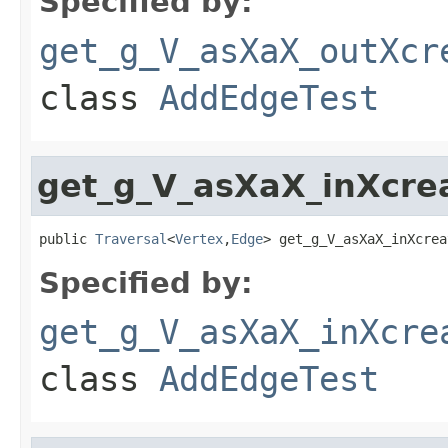
Specified by:
get_g_V_asXaX_outXcr
class
AddEdgeTest
get_g_V_asXaX_inXcre
public 
Traversal
<
Vertex
,
Edge
> get_g_V_asXaX_inXcrea
Specified by:
get_g_V_asXaX_inXcre
class
AddEdgeTest