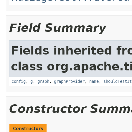
Field Summary
Fields inherited f
class org.apache.t
config
,
g
,
graph
,
graphProvider
,
name
,
shouldTestIt
Constructor Summ
Constructors