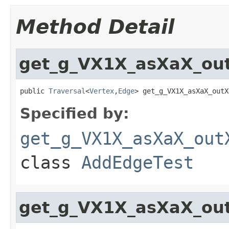
Method Detail
get_g_VX1X_asXaX_ou
public 
Traversal
<
Vertex
,
Edge
> get_g_VX1X_asXaX_outX
Specified by:
get_g_VX1X_asXaX_out
class
AddEdgeTest
get_g_VX1X_asXaX_ou