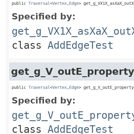
public 
Traversal
<
Vertex
,
Edge
> get_g_VX1X_asXaX_outX
Specified by:
get_g_VX1X_asXaX_out
class
AddEdgeTest
get_g_V_outE_propert
public 
Traversal
<
Vertex
,
Edge
> get_g_V_outE_property
Specified by:
get_g_V_outE_propert
class
AddEdgeTest