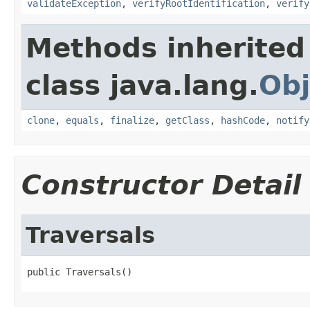
validateException
,
verifyRootIdentification
,
verify
Methods inherited
class java.lang.
Obj
clone
,
equals
,
finalize
,
getClass
,
hashCode
,
notify
Constructor Detail
Traversals
public Traversals()