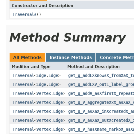
Constructor and Description
Traversals
()
Method Summary
All Methods
Instance Methods
Concrete Met
Modifier and Type
Method and Description
Traversal
<
Edge
,
Edge
>
get_g_addEXknowsX_fromXaX_t
Traversal
<
Edge
,
Edge
>
get_g_addEXV_outE_label_gro
Traversal
<
Vertex
,
Edge
>
get_g_addV_asXfirstX_repeat
Traversal
<
Vertex
,
Edge
>
get_g_V_aggregateXxX_asXaX_
Traversal
<
Vertex
,
Edge
>
get_g_V_asXaX_inXcreatedX_a
Traversal
<
Vertex
,
Edge
>
get_g_V_asXaX_outXcreatedX_
Traversal
<
Vertex
,
Edge
>
get_g_V_hasXname_markoX_asX