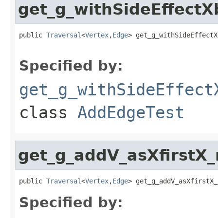
get_g_withSideEffec
public 
Traversal
<
Vertex
,
Edge
> get_g_withSideEffectX
Specified by:
get_g_withSideEffect
class
AddEdgeTest
get_g_addV_asXfirstX
public 
Traversal
<
Vertex
,
Edge
> get_g_addV_asXfirstX_
Specified by: