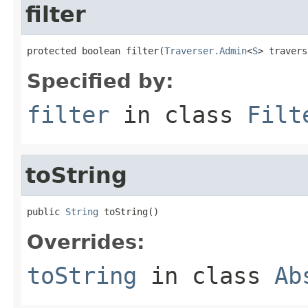
filter
protected boolean filter(
Traverser.Admin
<
S
> travers
Specified by:
filter
in class
Filt
toString
public 
String
 toString()
Overrides:
toString
in class
Ab