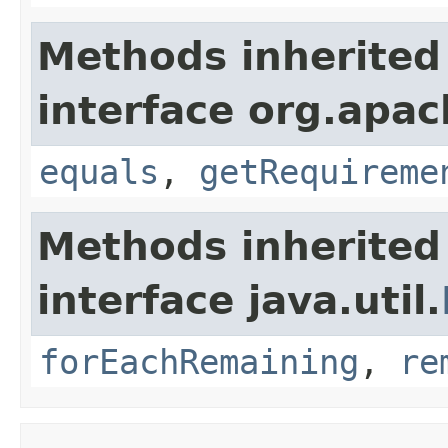
Methods inherited
interface org.apac
equals
,
getRequireme
Methods inherited
interface java.util.
forEachRemaining
,
re