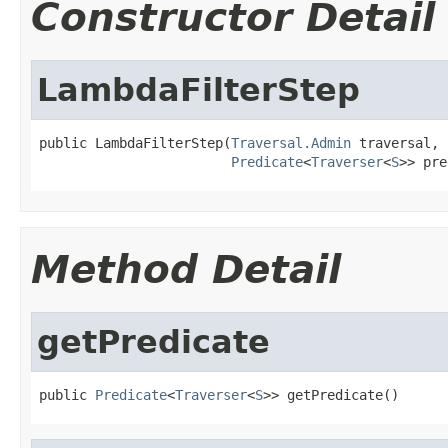
Constructor Detail
LambdaFilterStep
public LambdaFilterStep(
Traversal.Admin
 traversal,

Predicate
<
Traverser
<
S
>> pre
Method Detail
getPredicate
public 
Predicate
<
Traverser
<
S
>> getPredicate()