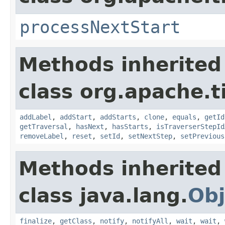
processNextStart
Methods inherited
class org.apache.t
addLabel
,
addStart
,
addStarts
,
clone
,
equals
,
getId
getTraversal
,
hasNext
,
hasStarts
,
isTraverserStepId
removeLabel
,
reset
,
setId
,
setNextStep
,
setPrevious
Methods inherited
class java.lang.
Obj
finalize
,
getClass
,
notify
,
notifyAll
,
wait
,
wait
,