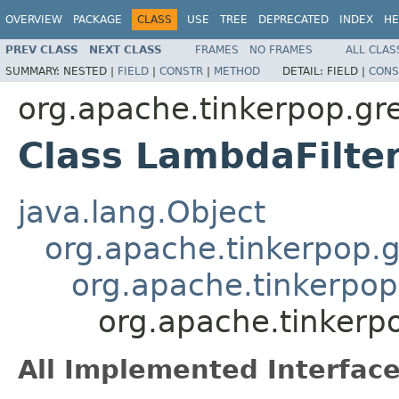
OVERVIEW
PACKAGE
CLASS
USE
TREE
DEPRECATED
INDEX
HE
PREV CLASS
NEXT CLASS
FRAMES
NO FRAMES
ALL CLAS
SUMMARY:
NESTED |
FIELD
|
CONSTR
|
METHOD
DETAIL:
FIELD |
CONS
org.apache.tinkerpop.grem
Class LambdaFilt
java.lang.Object
org.apache.tinkerpop.gr
org.apache.tinkerpop.
org.apache.tinkerpo
All Implemented Interface