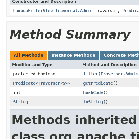
Constructor and Description
LambdaFilterStep
(
Traversal.Admin
traversal,
Predic
Method Summary
All Methods
Instance Methods
Concrete Met
Modifier and Type
Method and Description
protected boolean
filter
(
Traverser.Admin
Predicate
<
Traverser
<
S
>>
getPredicate
()
int
hashCode
()
String
toString
()
Methods inherited
class org.apache.t