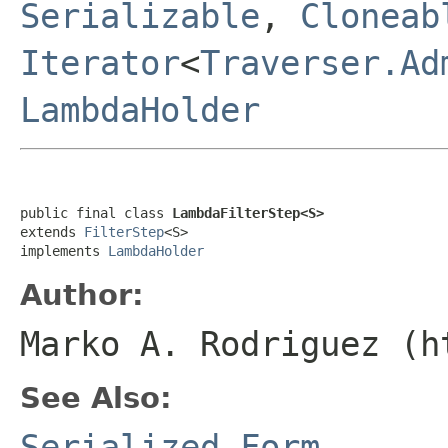
Serializable
,
Cloneab
Iterator
<
Traverser.Ad
LambdaHolder
public final class 
LambdaFilterStep<S>
extends 
FilterStep
<S>

implements 
LambdaHolder
Author:
Marko A. Rodriguez (h
See Also:
Serialized Form