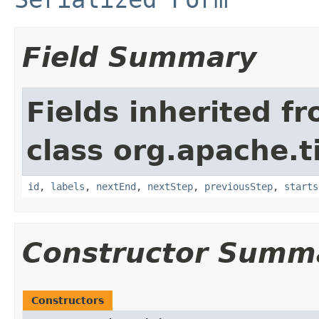
Field Summary
Fields inherited f
class org.apache.t
id
,
labels
,
nextEnd
,
nextStep
,
previousStep
,
starts
Constructor Summ
Constructors