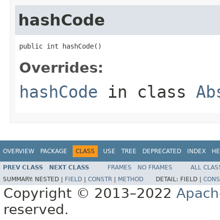
hashCode
public int hashCode()
Overrides:
hashCode
in class
Ab
OVERVIEW
PACKAGE
CLASS
USE
TREE
DEPRECATED
INDEX
HE
PREV CLASS
NEXT CLASS
FRAMES
NO FRAMES
ALL CLAS
SUMMARY:
NESTED |
FIELD
|
CONSTR
|
METHOD
DETAIL:
FIELD |
CONS
Copyright © 2013–2022
Apach
reserved.