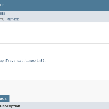
LP
SES
TR |
METHOD
aphTraversal.times(int)
.
hods
Description