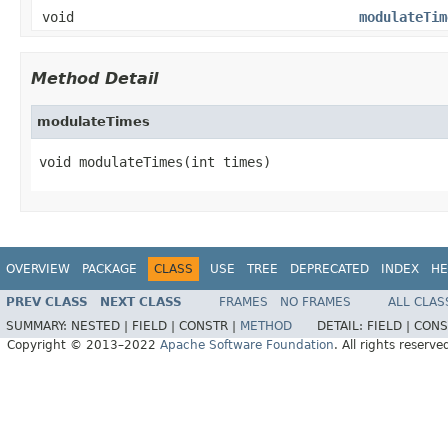
void
modulateTim
Method Detail
modulateTimes
void modulateTimes(int times)
OVERVIEW
PACKAGE
CLASS
USE
TREE
DEPRECATED
INDEX
HE
PREV CLASS
NEXT CLASS
FRAMES
NO FRAMES
ALL CLAS
SUMMARY:
NESTED |
FIELD |
CONSTR |
METHOD
DETAIL:
FIELD |
CONS
Copyright © 2013–2022
Apache Software Foundation
. All rights reserve