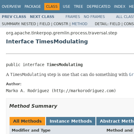
OVERVIEW
PACKAGE
CLASS
USE
TREE
DEPRECATED
INDEX
HE
PREV CLASS
NEXT CLASS
FRAMES
NO FRAMES
ALL CLAS
SUMMARY:
NESTED |
FIELD |
CONSTR |
METHOD
DETAIL:
FIELD |
CONS
org.apache.tinkerpop.gremlin.process.traversal.step
Interface TimesModulating
public interface 
TimesModulating
A
TimesModulating
step is one that can do something with
Gr
Author:
Marko A. Rodriguez (http://markorodriguez.com)
Method Summary
All Methods
Instance Methods
Abstract Met
Modifier and Type
Method and 