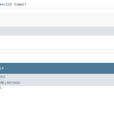
es
(int times)
LP
SES
TR |
METHOD
d.