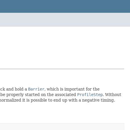
ack and hold a
Barrier
, which is important for the
 be properly started on the associated
ProfileStep
. Without
rmalized it is possible to end up with a negative timing.