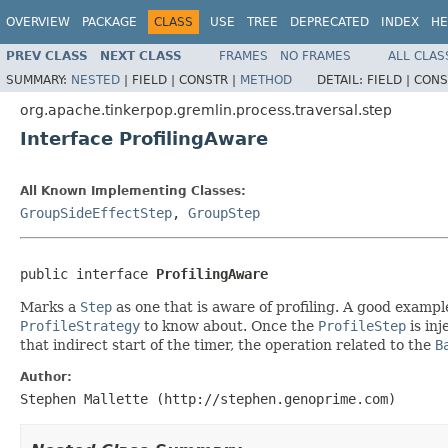
OVERVIEW
PACKAGE
CLASS
USE
TREE
DEPRECATED
INDEX
HE
PREV CLASS
NEXT CLASS
FRAMES
NO FRAMES
ALL CLAS
SUMMARY:
NESTED
|
FIELD |
CONSTR |
METHOD
DETAIL:
FIELD |
CONS
org.apache.tinkerpop.gremlin.process.traversal.step
Interface ProfilingAware
All Known Implementing Classes:
GroupSideEffectStep
,
GroupStep
public interface 
ProfilingAware
Marks a
Step
as one that is aware of profiling. A good exampl
ProfileStrategy
to know about. Once the
ProfileStep
is in
that indirect start of the timer, the operation related to the
B
Author:
Stephen Mallette (http://stephen.genoprime.com)