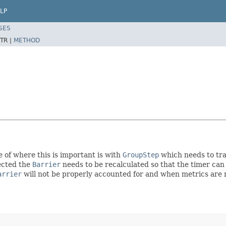
LP
SES
TR |
METHOD
e of where this is important is with
GroupStep
which needs to tr
jected the
Barrier
needs to be recalculated so that the timer can
arrier
will not be properly accounted for and when metrics are no