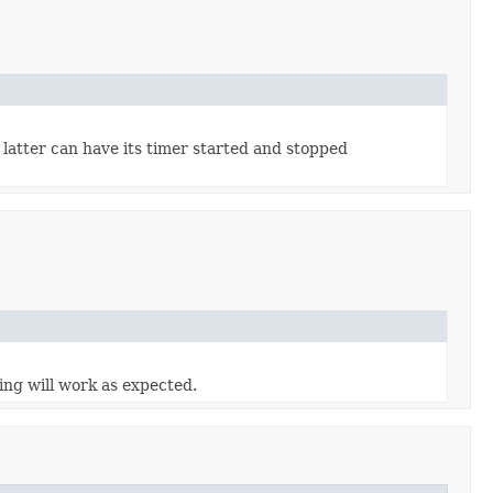
 latter can have its timer started and stopped
ing will work as expected.