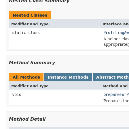
Nested Class Summary
Nested Classes
Modifier and Type
Interface an
static class
ProfilingAw
A helper cla
appropriatel
Method Summary
All Methods
Instance Methods
Abstract Met
Modifier and Type
Method and 
void
prepareForP
Prepares the
Method Detail