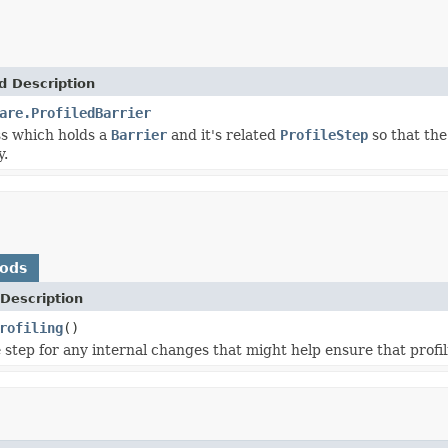
d Description
are.ProfiledBarrier
ss which holds a
Barrier
and it's related
ProfileStep
so that the
y.
hods
Description
rofiling
()
 step for any internal changes that might help ensure that profil