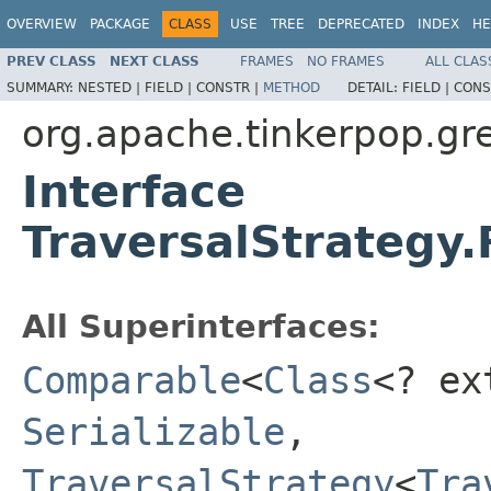
OVERVIEW
PACKAGE
CLASS
USE
TREE
DEPRECATED
INDEX
HE
PREV CLASS
NEXT CLASS
FRAMES
NO FRAMES
ALL CLAS
SUMMARY:
NESTED |
FIELD |
CONSTR |
METHOD
DETAIL:
FIELD |
CONS
org.apache.tinkerpop.gre
Interface
TraversalStrategy.
All Superinterfaces:
Comparable
<
Class
<? e
Serializable
,
TraversalStrategy
<
Tra