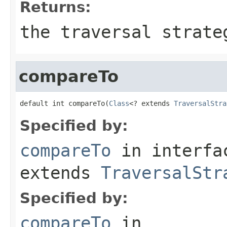
Returns:
the traversal strate
compareTo
default int compareTo(
Class
<? extends 
TraversalStra
Specified by:
compareTo
in interf
extends
TraversalStr
Specified by:
compareTo
in