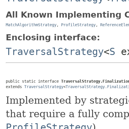
All Known Implementing C
MatchAlgorithmStrategy
,
ProfileStrategy
,
ReferenceEle
Enclosing interface:
TraversalStrategy
<
S
e
public static interface 
TraversalStrategy.Finalizatio
extends 
TraversalStrategy
<
TraversalStrategy.Finalizat
Implemented by strategie
that require a fully comp
ProfileStrategy
).