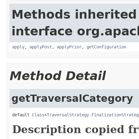
Methods inherited
interface org.apac
apply
,
applyPost
,
applyPrior
,
getConfiguration
Method Detail
getTraversalCategory
default 
Class
<
TraversalStrategy.FinalizationStrateg
Description copied f