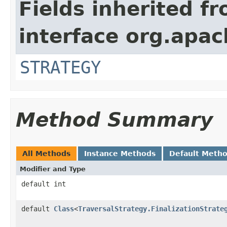
Fields inherited f
interface org.apac
STRATEGY
Method Summary
All Methods
Instance Methods
Default Meth
Modifier and Type
default int
default
Class
<
TraversalStrategy.FinalizationStrate