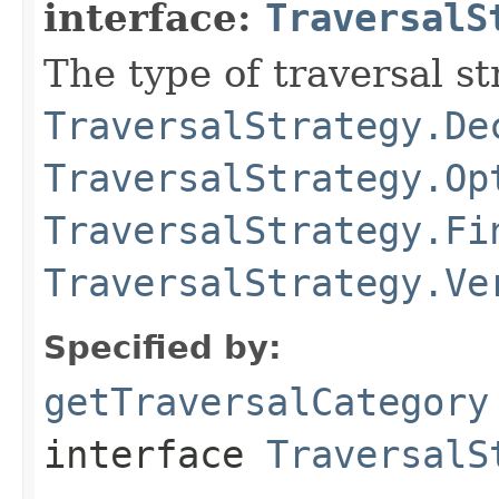
interface:
TraversalS
The type of traversal str
TraversalStrategy.De
TraversalStrategy.Op
TraversalStrategy.Fi
TraversalStrategy.Ve
Specified by:
getTraversalCategory
interface
TraversalS