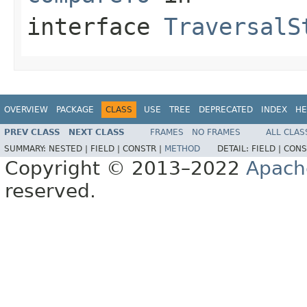
interface
TraversalS
OVERVIEW
PACKAGE
CLASS
USE
TREE
DEPRECATED
INDEX
HE
PREV CLASS
NEXT CLASS
FRAMES
NO FRAMES
ALL CLAS
SUMMARY:
NESTED |
FIELD |
CONSTR |
METHOD
DETAIL:
FIELD |
CONS
Copyright © 2013–2022
Apach
reserved.