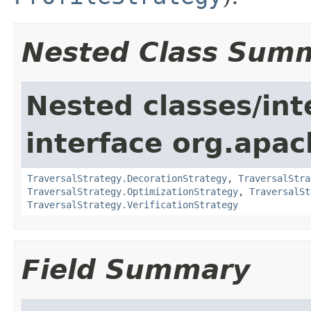
Nested Class Sum
Nested classes/int
interface org.apac
TraversalStrategy.DecorationStrategy
,
TraversalStra
TraversalStrategy.OptimizationStrategy
,
TraversalSt
TraversalStrategy.VerificationStrategy
Field Summary