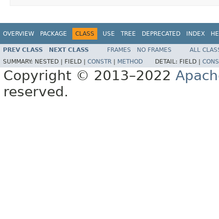
OVERVIEW
PACKAGE
CLASS
USE
TREE
DEPRECATED
INDEX
HE
PREV CLASS
NEXT CLASS
FRAMES
NO FRAMES
ALL CLAS
SUMMARY:
NESTED |
FIELD |
CONSTR
|
METHOD
DETAIL:
FIELD |
CONS
Copyright © 2013–2022
Apach
reserved.