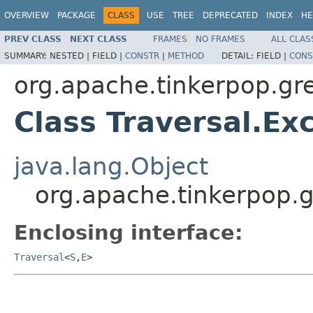
OVERVIEW
PACKAGE
CLASS
USE
TREE
DEPRECATED
INDEX
HE
PREV CLASS
NEXT CLASS
FRAMES
NO FRAMES
ALL CLAS
SUMMARY:
NESTED |
FIELD |
CONSTR
|
METHOD
DETAIL:
FIELD |
CONS
org.apache.tinkerpop.gre
Class Traversal.Ex
java.lang.Object
org.apache.tinkerpop.g
Enclosing interface:
Traversal
<
S
,
E
>