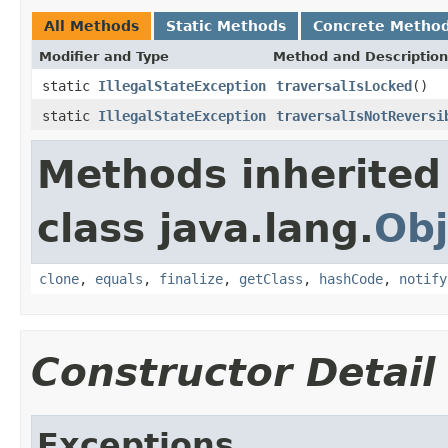
All Methods
Static Methods
Concrete Metho
Modifier and Type
Method and Description
static
IllegalStateException
traversalIsLocked
()
static
IllegalStateException
traversalIsNotReversi
Methods inherited
class java.lang.
Obj
clone
,
equals
,
finalize
,
getClass
,
hashCode
,
notify
Constructor Detail
Exceptions