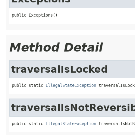
public Exceptions()
Method Detail
traversalIsLocked
public static 
IllegalStateException
 traversalIsLock
traversalIsNotReversi
public static 
IllegalStateException
 traversalIsNotR