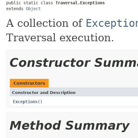
public static class 
Traversal.Exceptions
extends 
Object
A collection of
Exceptio
Traversal execution.
Constructor Summ
Constructors
Constructor and Description
Exceptions
()
Method Summary