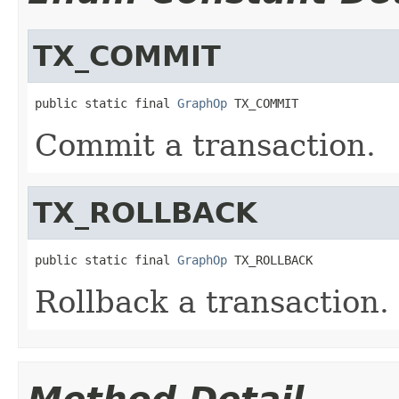
TX_COMMIT
public static final 
GraphOp
 TX_COMMIT
Commit a transaction.
TX_ROLLBACK
public static final 
GraphOp
 TX_ROLLBACK
Rollback a transaction.