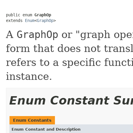
public enum 
GraphOp
extends 
Enum
<
GraphOp
>
A
GraphOp
or "graph oper
form that does not transl
refers to a specific func
instance.
Enum Constant S
Enum Constants
Enum Constant and Description