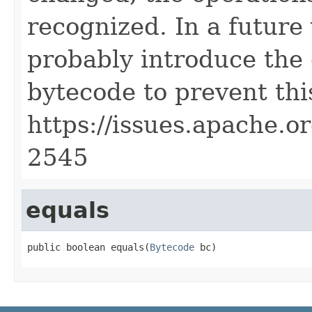
recognized. In a future
probably introduce the
bytecode to prevent this
https://issues.apache.
2545
equals
public boolean equals(
Bytecode
 bc)