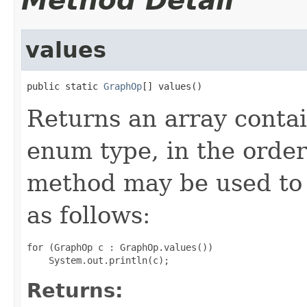
Method Detail
values
public static 
GraphOp
[] values()
Returns an array contai
enum type, in the order
method may be used to 
as follows:
for (GraphOp c : GraphOp.values())

Returns: