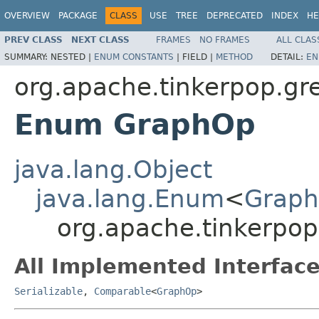
OVERVIEW
PACKAGE
CLASS
USE
TREE
DEPRECATED
INDEX
HE
PREV CLASS
NEXT CLASS
FRAMES
NO FRAMES
ALL CLAS
SUMMARY:
NESTED |
ENUM CONSTANTS
|
FIELD |
METHOD
DETAIL:
EN
org.apache.tinkerpop.gre
Enum GraphOp
java.lang.Object
java.lang.Enum
<
Grap
org.apache.tinkerpop
All Implemented Interface
Serializable
,
Comparable
<
GraphOp
>