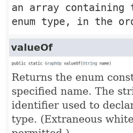
an array containing 
enum type, in the or
valueOf
public static 
GraphOp
 valueOf(
String
 name)
Returns the enum consta
specified name. The st
identifier used to decl
type. (Extraneous whit
permitted.)