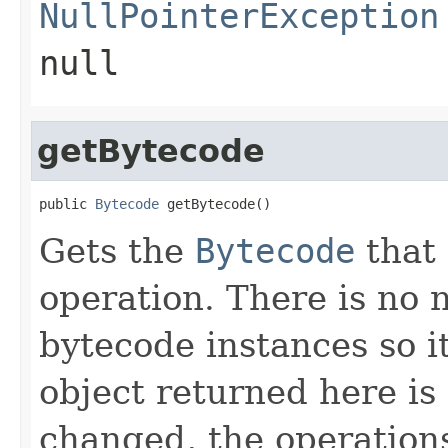
NullPointerException
null
getBytecode
public 
Bytecode
 getBytecode()
Gets the
Bytecode
that 
operation. There is no 
bytecode instances so it
object returned here is 
changed, the operations