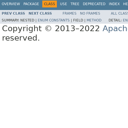
OVERVIEW
PACKAGE
CLASS
USE
TREE
DEPRECATED
INDEX
HE
PREV CLASS
NEXT CLASS
FRAMES
NO FRAMES
ALL CLAS
SUMMARY:
NESTED |
ENUM CONSTANTS
|
FIELD |
METHOD
DETAIL:
EN
Copyright © 2013–2022
Apach
reserved.