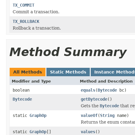
TX_COMMIT
Commit a transaction.
TX_ROLLBACK
Rollback a transaction.
Method Summary
All Methods
Static Methods
Instance Method
Modifier and Type
Method and Description
boolean
equals
(
Bytecode
bc)
Bytecode
getBytecode
()
Gets the
Bytecode
that re
static
GraphOp
valueOf
(
String
name)
Returns the enum constant
static
GraphOp
[]
values
()