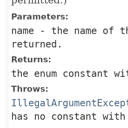
Parameters:
name
- the name of th
returned.
Returns:
the enum constant wi
Throws:
IllegalArgumentExcep
has no constant with