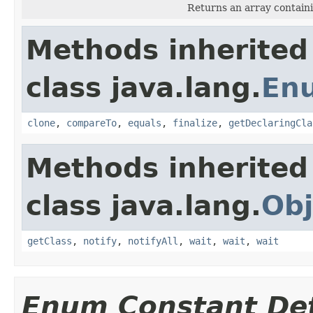
Returns an array containi
Methods inherited
class java.lang.
En
clone
,
compareTo
,
equals
,
finalize
,
getDeclaringCla
Methods inherited
class java.lang.
Obj
getClass
,
notify
,
notifyAll
,
wait
,
wait
,
wait
Enum Constant Det