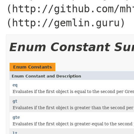
(http://github.com/mh
(http://gemlin.guru)
Enum Constant S
Enum Constants
Enum Constant and Description
eq
Evaluates if the first object is equal to the second per G
gt
Evaluates if the first object is greater than the second p
gte
Evaluates if the first object is greater-equal to the seco
lt