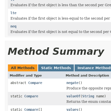
Evaluates if the first object is less than the second per 
lte
Evaluates if the first object is less-equal to the second 
neq
Evaluates if the first object is not equal to the second p
Method Summary
All Methods
Static Methods
Instance Method
Modifier and Type
Method and Description
abstract
Compare
negate
()
Produce the opposite rep
static
Compare
valueOf
(
String
name)
Returns the enum constant
static
Compare
[]
values
()