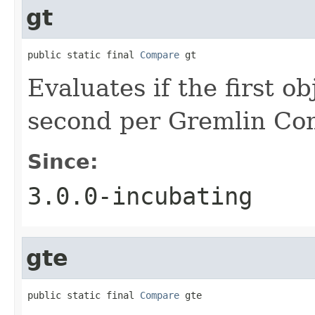
gt
public static final 
Compare
 gt
Evaluates if the first o
second per Gremlin Co
Since:
3.0.0-incubating
gte
public static final 
Compare
 gte