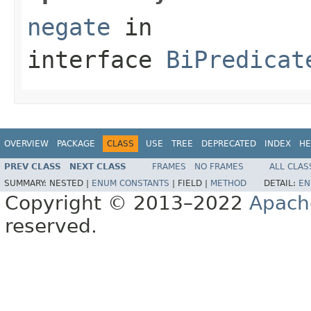
negate
in
interface
BiPredicat
OVERVIEW
PACKAGE
CLASS
USE
TREE
DEPRECATED
INDEX
HE
PREV CLASS
NEXT CLASS
FRAMES
NO FRAMES
ALL CLAS
SUMMARY:
NESTED |
ENUM CONSTANTS
|
FIELD |
METHOD
DETAIL:
EN
Copyright © 2013–2022
Apach
reserved.