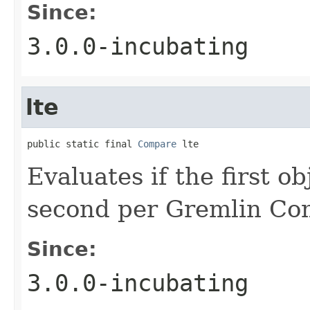
Since:
3.0.0-incubating
lte
public static final 
Compare
 lte
Evaluates if the first ob
second per Gremlin Co
Since:
3.0.0-incubating