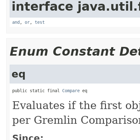
interface java.util
and
,
or
,
test
Enum Constant Det
eq
public static final 
Compare
 eq
Evaluates if the first o
per Gremlin Compariso
Since: