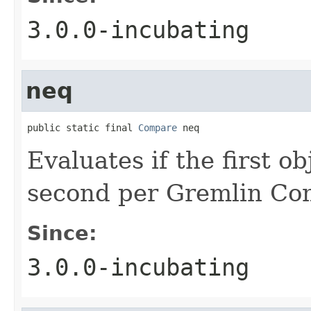
3.0.0-incubating
neq
public static final 
Compare
 neq
Evaluates if the first ob
second per Gremlin Co
Since:
3.0.0-incubating