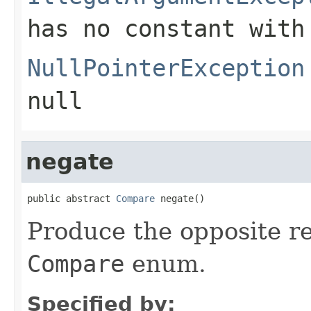
has no constant with
NullPointerException
null
negate
public abstract 
Compare
 negate()
Produce the opposite re
Compare
enum.
Specified by: