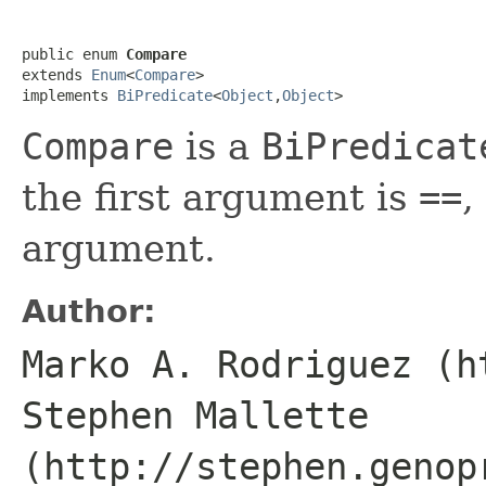
public enum 
Compare
extends 
Enum
<
Compare
>

implements 
BiPredicate
<
Object
,
Object
>
Compare
is a
BiPredicat
the first argument is
==
,
argument.
Author:
Marko A. Rodriguez (h
Stephen Mallette
(http://stephen.genop