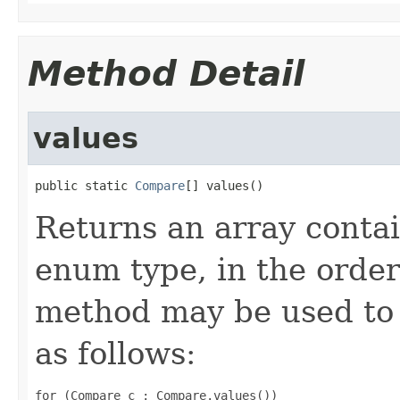
Method Detail
values
public static 
Compare
[] values()
Returns an array contai
enum type, in the order
method may be used to 
as follows:
for (Compare c : Compare.values())
