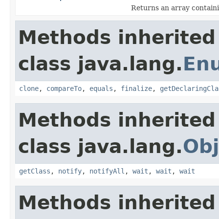
Returns an array containi
Methods inherited
class java.lang.
En
clone
,
compareTo
,
equals
,
finalize
,
getDeclaringCla
Methods inherited
class java.lang.
Obj
getClass
,
notify
,
notifyAll
,
wait
,
wait
,
wait
Methods inherited