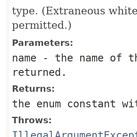
type. (Extraneous whit
permitted.)
Parameters:
name
- the name of th
returned.
Returns:
the enum constant wi
Throws:
IllegalArgumentExcep