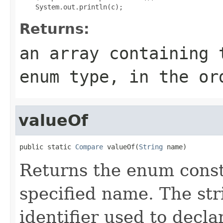
Returns:
an array containing 
enum type, in the or
valueOf
public static 
Compare
 valueOf(
String
 name)
Returns the enum consta
specified name. The st
identifier used to decl