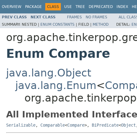
OVERVIEW
PACKAGE
CLASS
USE
TREE
DEPRECATED
INDEX
HE
PREV CLASS
NEXT CLASS
FRAMES
NO FRAMES
ALL CLAS
SUMMARY:
NESTED |
ENUM CONSTANTS
|
FIELD |
METHOD
DETAIL:
EN
org.apache.tinkerpop.gre
Enum Compare
java.lang.Object
java.lang.Enum
<
Comp
org.apache.tinkerpop
All Implemented Interface
Serializable
,
Comparable
<
Compare
>,
BiPredicate
<
Object