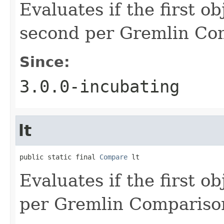
Evaluates if the first ob
second per Gremlin Co
Since:
3.0.0-incubating
lt
public static final 
Compare
 lt
Evaluates if the first o
per Gremlin Compariso