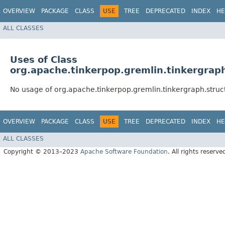
OVERVIEW
PACKAGE
CLASS
USE
TREE
DEPRECATED
INDEX
HE
ALL CLASSES
Uses of Class
org.apache.tinkerpop.gremlin.tinkergrap
No usage of org.apache.tinkerpop.gremlin.tinkergraph.struc
OVERVIEW
PACKAGE
CLASS
USE
TREE
DEPRECATED
INDEX
HE
ALL CLASSES
Copyright © 2013–2023
Apache Software Foundation
. All rights reserve