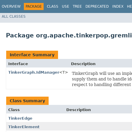
OVERVIEW
PACKAGE
CLASS
USE
TREE
DEPRECATED
INDEX
HE
ALL CLASSES
Package org.apache.tinkerpop.gremli
Interface Summary
Interface
Description
TinkerGraph.IdManager
<T>
TinkerGraph will use an imple
supply them and to handle ide
respect to handling differen
Class Summary
Class
Description
TinkerEdge
TinkerElement