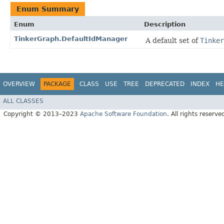
Enum Summary
Enum
Description
TinkerGraph.DefaultIdManager
A default set of
Tinker
OVERVIEW
PACKAGE
CLASS
USE
TREE
DEPRECATED
INDEX
HE
ALL CLASSES
Copyright © 2013–2023
Apache Software Foundation
. All rights reserve