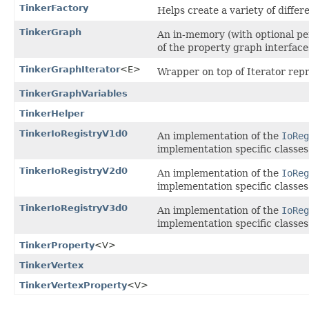
TinkerFactory
Helps create a variety of differ
TinkerGraph
An in-memory (with optional per
of the property graph interfac
TinkerGraphIterator
<E>
Wrapper on top of Iterator repr
TinkerGraphVariables
TinkerHelper
TinkerIoRegistryV1d0
An implementation of the
IoReg
implementation specific classes
TinkerIoRegistryV2d0
An implementation of the
IoReg
implementation specific classes
TinkerIoRegistryV3d0
An implementation of the
IoReg
implementation specific classes
TinkerProperty
<V>
TinkerVertex
TinkerVertexProperty
<V>