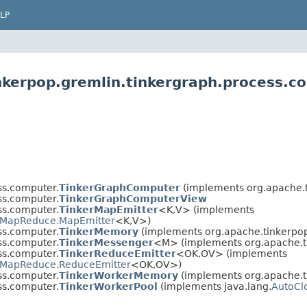
LP
nkerpop.gremlin.tinkergraph.process.c
ss.computer.
TinkerGraphComputer
(implements org.apache.t
ss.computer.
TinkerGraphComputerView
ss.computer.
TinkerMapEmitter
<K,​V> (implements
MapReduce.MapEmitter
<K,​V>)
ss.computer.
TinkerMemory
(implements org.apache.tinkerpop
ss.computer.
TinkerMessenger
<M> (implements org.apache.t
ss.computer.
TinkerReduceEmitter
<OK,​OV> (implements
MapReduce.ReduceEmitter
<OK,​OV>)
ss.computer.
TinkerWorkerMemory
(implements org.apache.t
ss.computer.
TinkerWorkerPool
(implements java.lang.
AutoCl