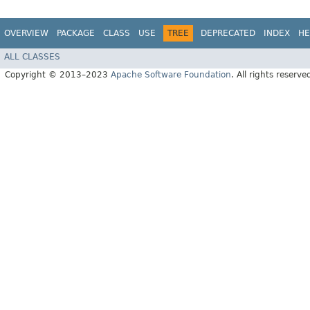
OVERVIEW
PACKAGE
CLASS
USE
TREE
DEPRECATED
INDEX
HE
ALL CLASSES
Copyright © 2013–2023
Apache Software Foundation
. All rights reserve