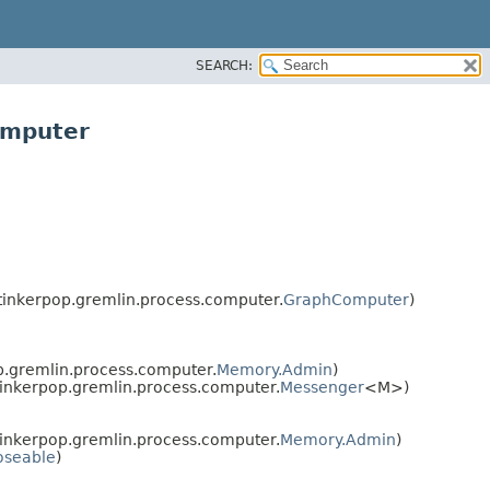
SEARCH:
omputer
inkerpop.gremlin.process.computer.
GraphComputer
)
.gremlin.process.computer.
Memory.Admin
)
inkerpop.gremlin.process.computer.
Messenger
<M>)
inkerpop.gremlin.process.computer.
Memory.Admin
)
oseable
)