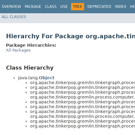
OVERVIEW
PACKAGE
CLASS
USE
TREE
DEPRECATED
INDEX
HE
ALL CLASSES
Hierarchy For Package org.apache.ti
Package Hierarchies:
All Packages
Class Hierarchy
java.lang.
Object
org.apache.tinkerpop.gremlin.tinkergraph.proce
org.apache.tinkerpop.gremlin.tinkergraph.proce
org.apache.tinkerpop.gremlin.tinkergraph.proce
org.apache.tinkerpop.gremlin.process.computer.
org.apache.tinkerpop.gremlin.tinkergraph.proce
org.apache.tinkerpop.gremlin.tinkergraph.proce
org.apache.tinkerpop.gremlin.tinkergraph.proce
org.apache.tinkerpop.gremlin.process.computer.
org.apache.tinkerpop.gremlin.tinkergraph.proce
org.apache.tinkerpop.gremlin.tinkergraph.proce