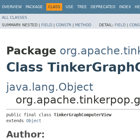
OVERVIEW
PACKAGE
CLASS
USE
TREE
DEPRECATED
INDEX
HE
ALL CLASSES
SUMMARY:
NESTED |
FIELD
|
CONSTR
|
METHOD
DETAIL:
FIELD
|
CONS
Package
org.apache.tin
Class TinkerGrap
java.lang.Object
org.apache.tinkerpop.
public final class 
TinkerGraphComputerView
extends 
Object
Author: