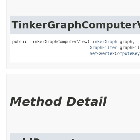
TinkerGraphComputer
public TinkerGraphComputerView​(
TinkerGraph
 graph,

GraphFilter
 graphFil
Set
<
VertexComputeKey
Method Detail