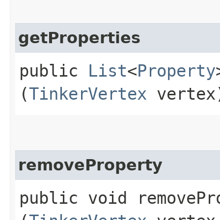
getProperties
public
List
<
Property
(
TinkerVertex
vertex
removeProperty
public void removePro