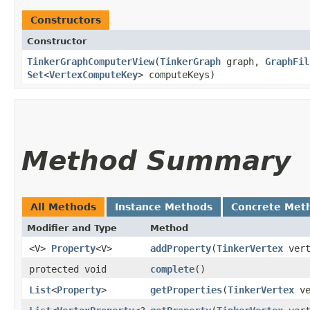
Constructors
Constructor
TinkerGraphComputerView
​(
TinkerGraph
graph,
GraphFil
Set
<
VertexComputeKey
> computeKeys)
Method Summary
All Methods
Instance Methods
Concrete Met
Modifier and Type
Method
<V>
Property
<V>
addProperty
​(
TinkerVertex
ver
protected void
complete
()
List
<
Property
>
getProperties
​(
TinkerVertex
ve