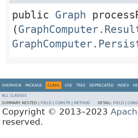
public
Graph
processR
(
GraphComputer.Resul
GraphComputer.Persis
OVERVIEW
PACKAGE
CLASS
USE
TREE
DEPRECATED
INDEX
HE
ALL CLASSES
SUMMARY:
NESTED |
FIELD
|
CONSTR
|
METHOD
DETAIL:
FIELD
|
CONS
Copyright © 2013–2023
Apach
reserved.