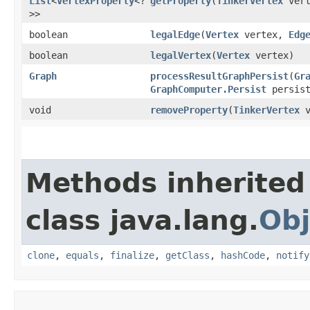
List
<
VertexProperty
<?
getProperty
​(
TinkerVertex
ver
>>
boolean
legalEdge
​(
Vertex
vertex,
Edg
boolean
legalVertex
​(
Vertex
vertex)
Graph
processResultGraphPersist
​(
Gr
GraphComputer.Persist
persist
void
removeProperty
​(
TinkerVertex
v
Methods inherited
class java.lang.
Obj
clone
,
equals
,
finalize
,
getClass
,
hashCode
,
notify