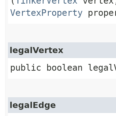
(
TinkerVertex
verte
VertexProperty
prope
legalVertex
public boolean legalV
legalEdge