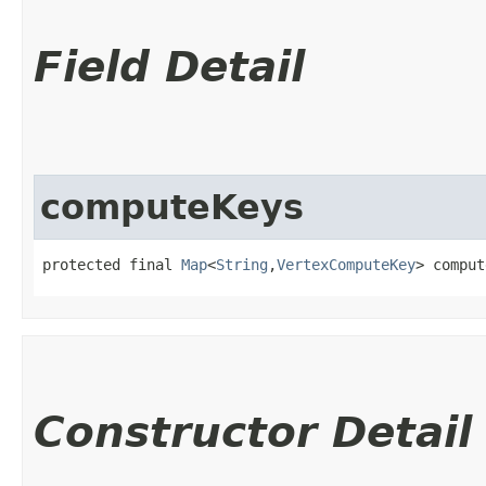
Field Detail
computeKeys
protected final 
Map
<
String
,​
VertexComputeKey
> comput
Constructor Detail