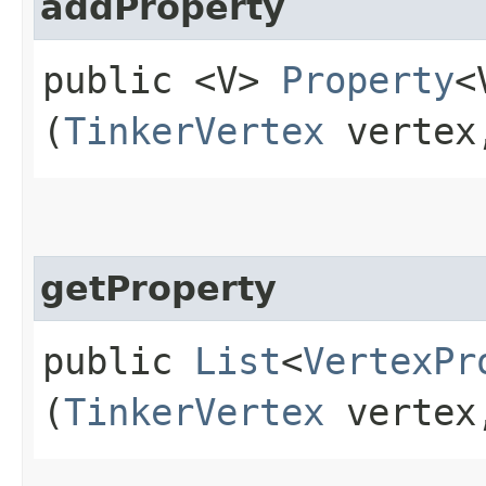
addProperty
public <V>
Property
<
(
TinkerVertex
verte
getProperty
public
List
<
VertexPr
(
TinkerVertex
verte