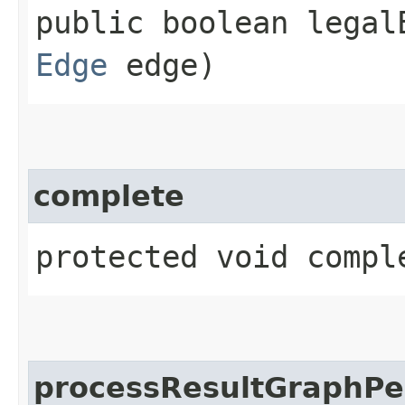
public boolean legalE
Edge
edge)
complete
protected void compl
processResultGraphPe