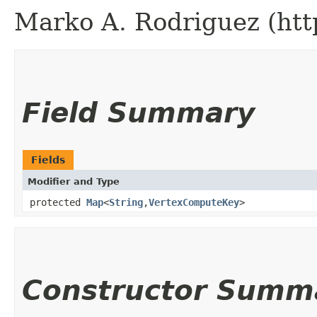
Marko A. Rodriguez (htt
Field Summary
Fields
Modifier and Type
protected
Map
<
String
,​
VertexComputeKey
>
Constructor Summ