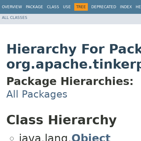
OVERVIEW
PACKAGE
CLASS
USE
TREE
DEPRECATED
INDEX
HE
ALL CLASSES
Hierarchy For Pac
org.apache.tinker
Package Hierarchies:
All Packages
Class Hierarchy
java.lang.
Object