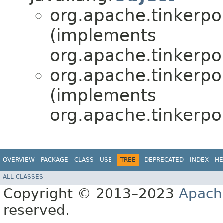
org.apache.tinkerpop
(implements
org.apache.tinkerpo
org.apache.tinkerpop
(implements
org.apache.tinkerpo
OVERVIEW
PACKAGE
CLASS
USE
TREE
DEPRECATED
INDEX
HE
ALL CLASSES
Copyright © 2013–2023
Apach
reserved.