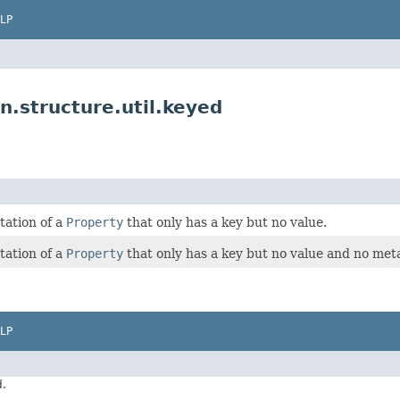
LP
.structure.util.keyed
tation of a
Property
that only has a key but no value.
tation of a
Property
that only has a key but no value and no met
LP
d.