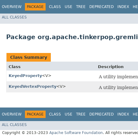
OVERVIEW
PACKAGE
CLASS
USE
TREE
DEPRECATED
INDEX
HE
ALL CLASSES
Package org.apache.tinkerpop.gremlin
Class Summary
Class
Description
KeyedProperty
<V>
A utility implemen
KeyedVertexProperty
<V>
A utility implemen
OVERVIEW
PACKAGE
CLASS
USE
TREE
DEPRECATED
INDEX
HE
ALL CLASSES
Copyright © 2013–2023
Apache Software Foundation
. All rights reserve