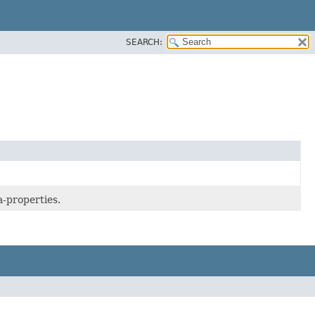
SEARCH:
a-properties.