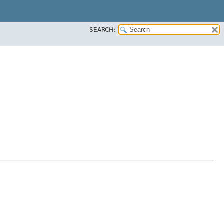
SEARCH: