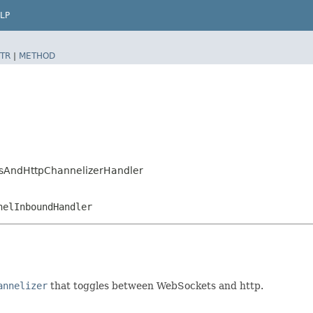
LP
TR
|
METHOD
WsAndHttpChannelizerHandler
nelInboundHandler
annelizer
that toggles between WebSockets and http.