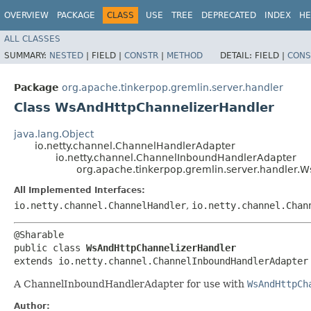
OVERVIEW
PACKAGE
CLASS
USE
TREE
DEPRECATED
INDEX
HE
ALL CLASSES
SUMMARY:
NESTED
|
FIELD |
CONSTR
|
METHOD
DETAIL:
FIELD |
CONS
Package
org.apache.tinkerpop.gremlin.server.handler
Class WsAndHttpChannelizerHandler
java.lang.Object
io.netty.channel.ChannelHandlerAdapter
io.netty.channel.ChannelInboundHandlerAdapter
org.apache.tinkerpop.gremlin.server.handler.
All Implemented Interfaces:
io.netty.channel.ChannelHandler
,
io.netty.channel.Chan
@Sharable

public class 
WsAndHttpChannelizerHandler
extends io.netty.channel.ChannelInboundHandlerAdapter
A ChannelInboundHandlerAdapter for use with
WsAndHttpCh
Author: