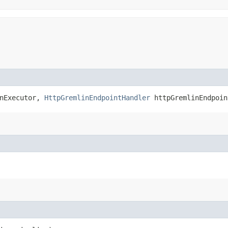
nExecutor,
HttpGremlinEndpointHandler
httpGremlinEndpoin