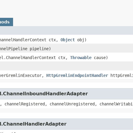
hods
ChannelHandlerContext ctx,
Object
obj)
nnelPipeline pipeline)
nel.ChannelHandlerContext ctx,
Throwable
cause)
erGremlinExecutor,
HttpGremlinEndpointHandler
httpGremli
el.ChannelInboundHandlerAdapter
, channelRegistered, channelUnregistered, channelWritabi
el.ChannelHandlerAdapter