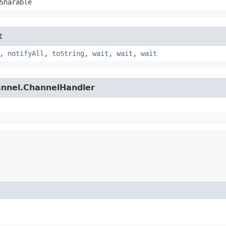
Sharable
t
,
notifyAll
,
toString
,
wait
,
wait
,
wait
hannel.ChannelHandler