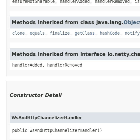
ensureNotSharable, handlerAdded, handlerRemoved, is
Methods inherited from class java.lang.
Objec
clone
,
equals
,
finalize
,
getClass
,
hashCode
,
notify
Methods inherited from interface io.netty.c
handlerAdded, handlerRemoved
Constructor Detail
WsAndHttpChannelizerHandler
public WsAndHttpChannelizerHandler()