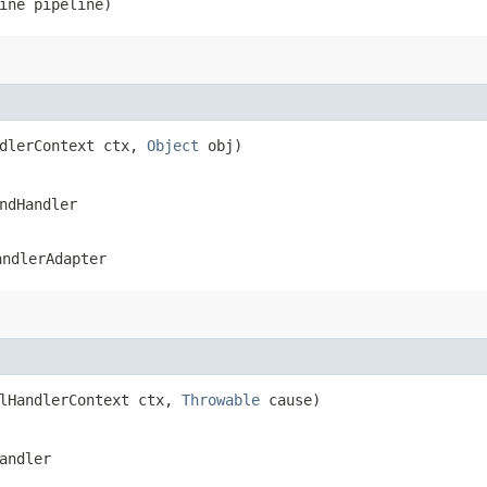
line pipeline)
ndlerContext ctx,
Object
obj)
ndHandler
andlerAdapter
elHandlerContext ctx,
Throwable
cause)
andler