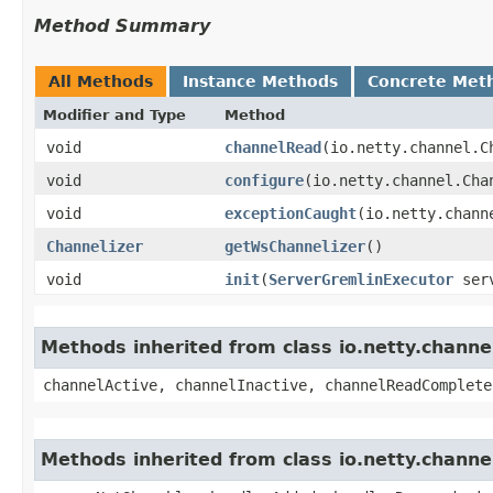
Method Summary
All Methods
Instance Methods
Concrete Met
Modifier and Type
Method
void
channelRead
​(io.netty.channel.
void
configure
​(io.netty.channel.Cha
void
exceptionCaught
​(io.netty.chan
Channelizer
getWsChannelizer
()
void
init
​(
ServerGremlinExecutor
serv
Methods inherited from class io.netty.chann
channelActive, channelInactive, channelReadComplete
Methods inherited from class io.netty.chann