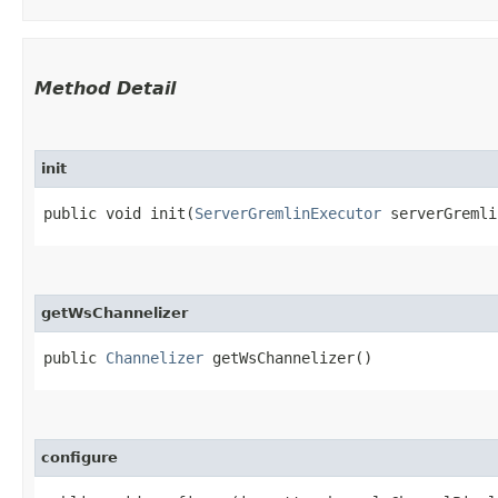
Method Detail
init
public void init​(
ServerGremlinExecutor
serverGremli
getWsChannelizer
public
Channelizer
getWsChannelizer()
configure