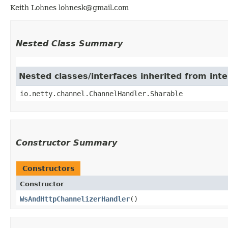
Keith Lohnes lohnesk@gmail.com
Nested Class Summary
Nested classes/interfaces inherited from int
io.netty.channel.ChannelHandler.Sharable
Constructor Summary
Constructors
Constructor
WsAndHttpChannelizerHandler
()