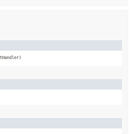
tHandler)