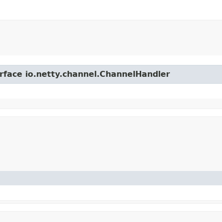
erface io.netty.channel.ChannelHandler