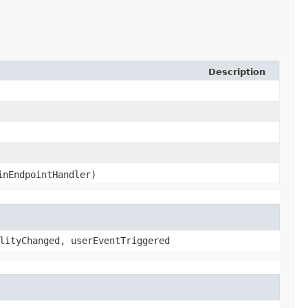
Description
nEndpointHandler)
lityChanged, userEventTriggered