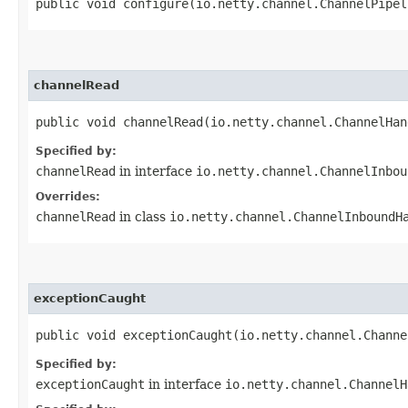
public void configure​(io.netty.channel.ChannelPipe
channelRead
public void channelRead​(io.netty.channel.ChannelHa
Specified by:
channelRead
in interface
io.netty.channel.ChannelInbou
Overrides:
channelRead
in class
io.netty.channel.ChannelInboundH
exceptionCaught
public void exceptionCaught​(io.netty.channel.Chann
Specified by:
exceptionCaught
in interface
io.netty.channel.ChannelH