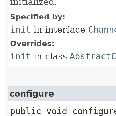
initialized.
Specified by:
init
in interface
Chann
Overrides:
init
in class
Abstract
configure
public void configure