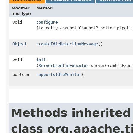
Modifier
Method
and Type
void
configure
(io.netty.channel.ChannelPipeline pipeli
Object
createIdleDetectionMessage
()
void
init
(
ServerGremlinExecutor
serverGremlinExec
boolean
supportsIdleMonitor
()
Methods inherited
class org.apache.t