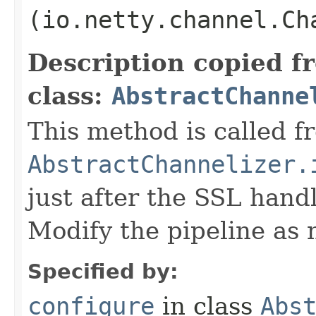
(io.netty.channel.Ch
Description copied f
class:
AbstractChanne
This method is called f
AbstractChannelizer.
just after the SSL handl
Modify the pipeline as 
Specified by:
configure
in class
Abs