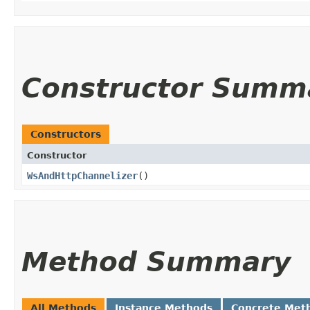
Constructor Summ
Constructors
Constructor
WsAndHttpChannelizer
()
Method Summary
All Methods
Instance Methods
Concrete Met