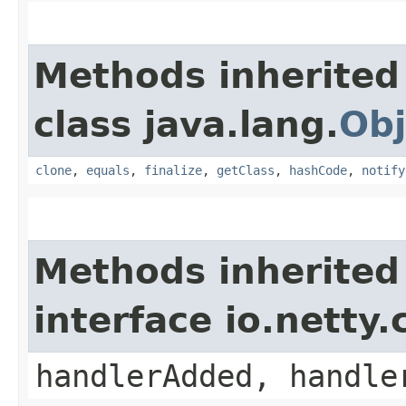
Methods inherited
class java.lang.
Obj
clone
,
equals
,
finalize
,
getClass
,
hashCode
,
notify
Methods inherited
interface io.netty
handlerAdded, handle