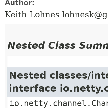
Author:
Keith Lohnes lohnesk@g
Nested Class Sum
Nested classes/int
interface io.netty
io.netty.channel.Cha