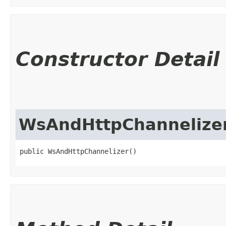
Constructor Detail
WsAndHttpChannelize
public WsAndHttpChannelizer()