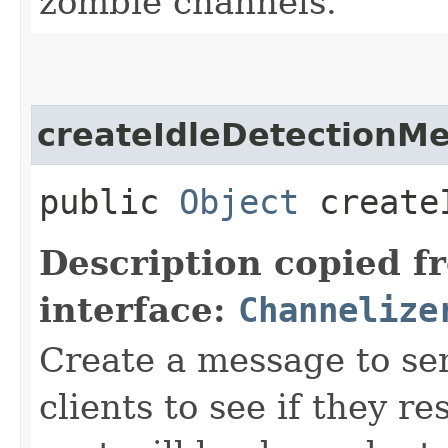
zombie channels.
createIdleDetectionM
public
Object
createI
Description copied f
interface:
Channelize
Create a message to se
clients to see if they 