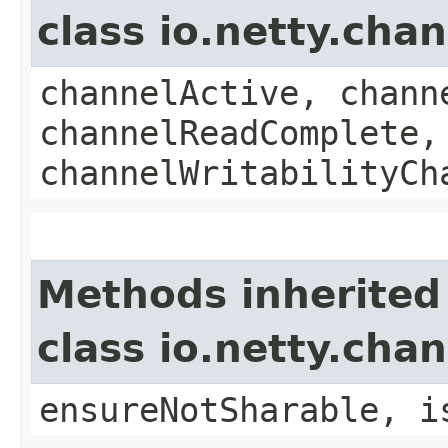
class io.netty.ch
channelActive, chann
channelReadComplete,
channelWritabilityCh
Methods inherited
class io.netty.ch
ensureNotSharable, i