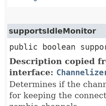
supportsIdleMonitor
public boolean suppo
Description copied f
interface:
Channelize
Determines if the chan
for keeping the connect