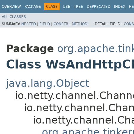
OVERVIEW
PACKAGE
CLASS
USE
TREE
DEPRECATED
INDEX
HE
ALL CLASSES
SUMMARY:
NESTED
|
FIELD
|
CONSTR
|
METHOD
DETAIL:
FIELD |
CONS
Package
org.apache.tin
Class WsAndHttpCh
java.lang.Object
io.netty.channel.Chan
io.netty.channel.Ch
io.netty.channel.Ch
org.apache.tinker