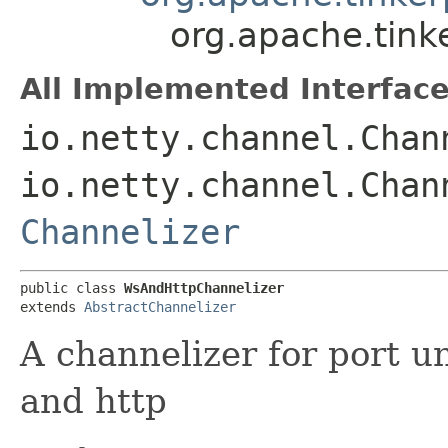
org.apache.tink
All Implemented Interface
io.netty.channel.Chan
io.netty.channel.Chan
Channelizer
public class 
WsAndHttpChannelizer
extends 
AbstractChannelizer
A channelizer for port u
and http