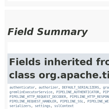
Field Summary
Fields inherited f
class org.apache.t
authenticator
,
authorizer
,
DEFAULT_SERIALIZERS
,
gra
gremlinExecutorService
,
PIPELINE_AUTHENTICATOR
,
PIP
PIPELINE_HTTP_REQUEST_DECODER
,
PIPELINE_HTTP_RESPON
PIPELINE_REQUEST_HANDLER
,
PIPELINE_SSL
,
PIPELINE_WE
serializers
,
settings
,
sslContext