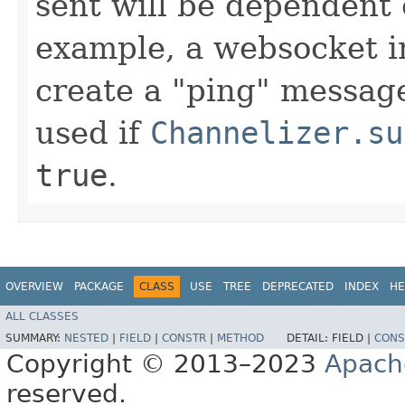
sent will be dependent
example, a websocket 
create a "ping" message
used if
Channelizer.su
true
.
OVERVIEW
PACKAGE
CLASS
USE
TREE
DEPRECATED
INDEX
HE
ALL CLASSES
SUMMARY:
NESTED
|
FIELD
|
CONSTR
|
METHOD
DETAIL:
FIELD |
CONS
Copyright © 2013–2023
Apach
reserved.