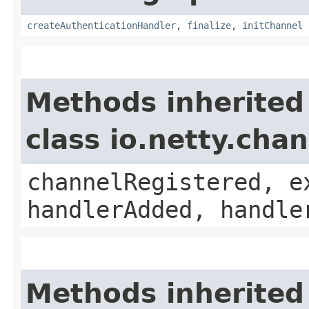
createAuthenticationHandler
,
finalize
,
initChannel
Methods inherited
class io.netty.chan
channelRegistered, e
handlerAdded, handle
Methods inherited