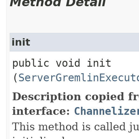
Method Detail
init
public void init​
(
ServerGremlinExecut
Description copied f
interface:
Channelize
This method is called j