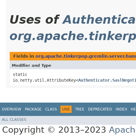
Uses of
Authentica
org.apache.tinkerp
Fields in
org.apache.tinkerpop.gremlin.server.han
Modifier and Type
static
io.netty.util.AttributeKey<
Authenticator.SaslNegot
OVERVIEW
PACKAGE
CLASS
USE
TREE
DEPRECATED
INDEX
HE
ALL CLASSES
Copyright © 2013–2023
Apach