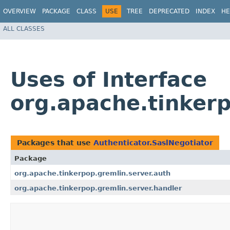
OVERVIEW
PACKAGE
CLASS
USE
TREE
DEPRECATED
INDEX
HE
ALL CLASSES
Uses of Interface
org.apache.tinkerp
Packages that use
Authenticator.SaslNegotiator
Package
org.apache.tinkerpop.gremlin.server.auth
org.apache.tinkerpop.gremlin.server.handler