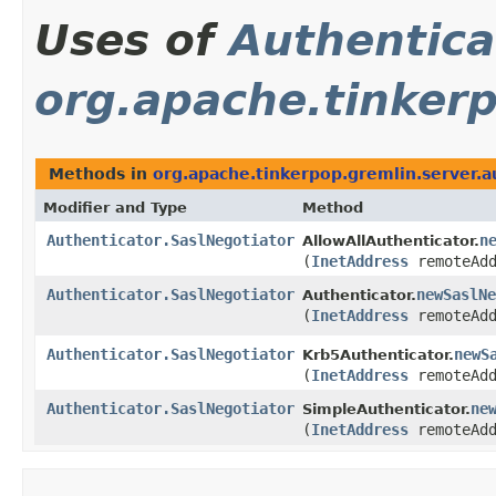
Uses of
Authentica
org.apache.tinkerp
Methods in
org.apache.tinkerpop.gremlin.server.a
Modifier and Type
Method
Authenticator.SaslNegotiator
n
AllowAllAuthenticator.
(
InetAddress
remoteAdd
Authenticator.SaslNegotiator
newSaslNe
Authenticator.
(
InetAddress
remoteAdd
Authenticator.SaslNegotiator
newS
Krb5Authenticator.
(
InetAddress
remoteAdd
Authenticator.SaslNegotiator
ne
SimpleAuthenticator.
(
InetAddress
remoteAdd