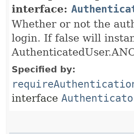
interface:
Authentica
Whether or not the auth
login. If false will inst
AuthenticatedUser.
Specified by:
requireAuthenticatio
interface
Authenticato