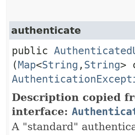
authenticate
public
Authenticated
(
Map
<
String
,​
String
> 
AuthenticationExcept
Description copied f
interface:
Authentica
A "standard" authentic