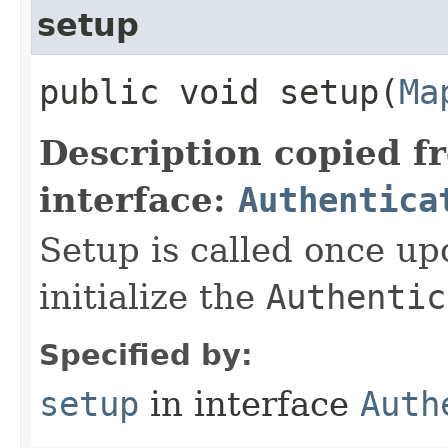
setup
public void setup​(
Ma
Description copied f
interface:
Authentica
Setup is called once up
initialize the
Authentic
Specified by:
setup
in interface
Auth