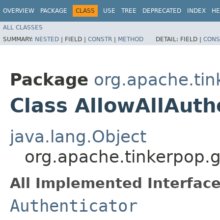
OVERVIEW
PACKAGE
CLASS
USE
TREE
DEPRECATED
INDEX
HE
ALL CLASSES
SUMMARY:
NESTED
|
FIELD |
CONSTR
|
METHOD
DETAIL:
FIELD |
CONS
Package
org.apache.tin
Class AllowAllAuth
java.lang.Object
org.apache.tinkerpop.g
All Implemented Interface
Authenticator