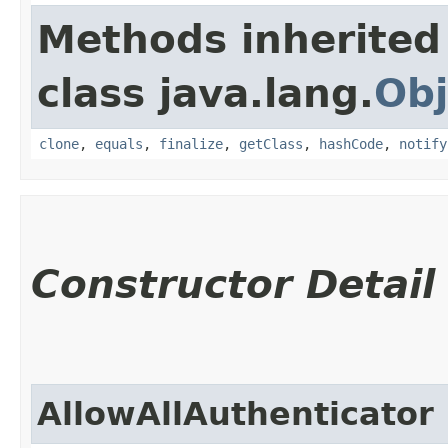
Methods inherited
class java.lang.
Obj
clone
,
equals
,
finalize
,
getClass
,
hashCode
,
notify
Constructor Detail
AllowAllAuthenticator