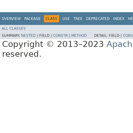
OVERVIEW
PACKAGE
CLASS
USE
TREE
DEPRECATED
INDEX
HE
ALL CLASSES
SUMMARY:
NESTED
|
FIELD |
CONSTR
|
METHOD
DETAIL:
FIELD |
CONS
Copyright © 2013–2023
Apach
reserved.