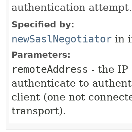
authentication attempt.
Specified by:
newSaslNegotiator
in 
Parameters:
remoteAddress
- the IP 
authenticate to authenti
client (one not connect
transport).