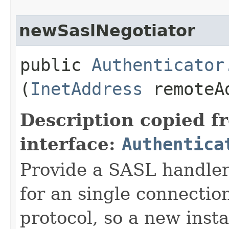
newSaslNegotiator
public
Authenticator
(
InetAddress
remoteA
Description copied f
interface:
Authentica
Provide a SASL handler
for an single connection
protocol, so a new inst