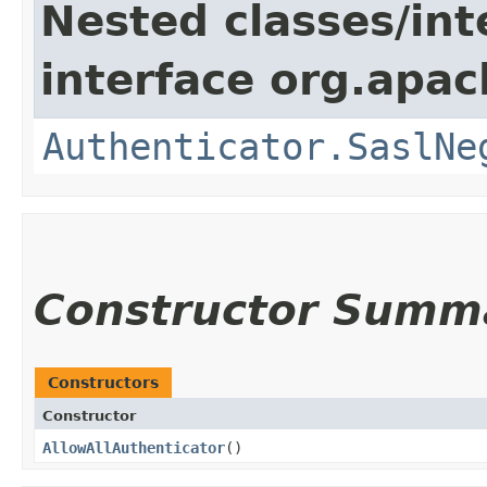
Nested classes/int
interface org.apac
Authenticator.SaslNe
Constructor Summ
Constructors
Constructor
AllowAllAuthenticator
()