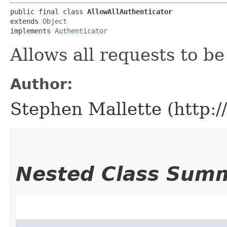
public final class 
AllowAllAuthenticator
extends 
Object
implements 
Authenticator
Allows all requests to b
Author:
Stephen Mallette (http:
Nested Class Sum