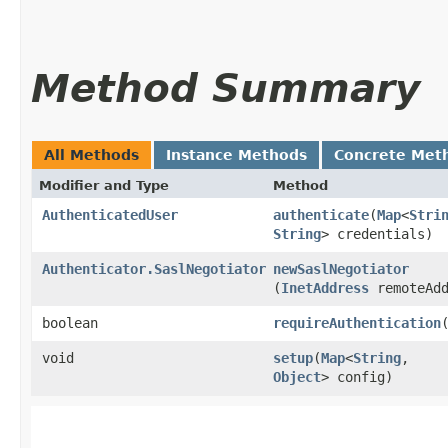
Method Summary
All Methods
Instance Methods
Concrete Met
Modifier and Type
Method
AuthenticatedUser
authenticate
​(
Map
<
Stri
String
> credentials)
Authenticator.SaslNegotiator
newSaslNegotiator
(
InetAddress
remoteAdd
boolean
requireAuthentication
void
setup
​(
Map
<
String
,​
Object
> config)