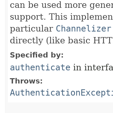
can be used more gener
support. This implemen
particular
Channelizer
directly (like basic HT
Specified by:
authenticate
in interf
Throws:
AuthenticationExcept