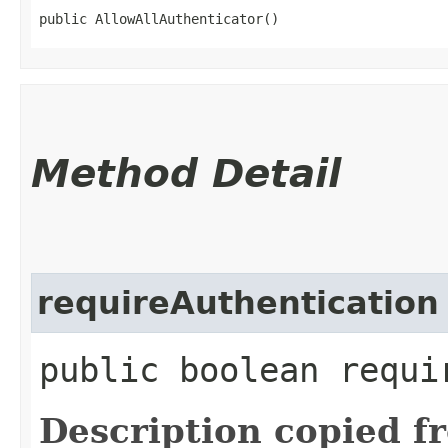
public AllowAllAuthenticator()
Method Detail
requireAuthentication
public boolean requi
Description copied f