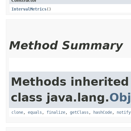
Constructor
IntervalMetrics
()
Method Summary
Methods inherited
class java.lang.
Obj
clone
,
equals
,
finalize
,
getClass
,
hashCode
,
notify