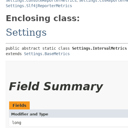
Settings.ConsoleReporterMetrics
,
Settings.CsvReporterM
Settings.Slf4jReporterMetrics
Enclosing class:
Settings
public abstract static class 
Settings.IntervalMetrics
extends 
Settings.BaseMetrics
Field Summary
Fields
Modifier and Type
long