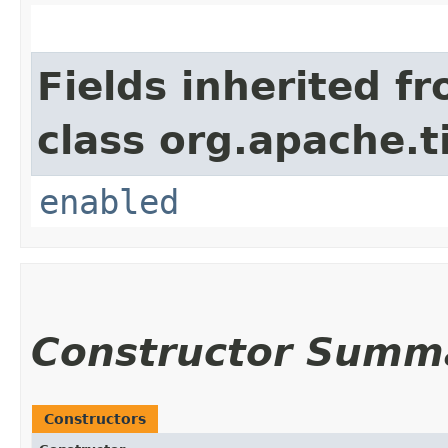
Fields inherited f
class org.apache.t
enabled
Constructor Summ
Constructors