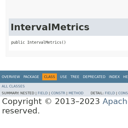
IntervalMetrics
public IntervalMetrics()
OVERVIEW
PACKAGE
CLASS
USE
TREE
DEPRECATED
INDEX
HE
ALL CLASSES
SUMMARY:
NESTED |
FIELD
|
CONSTR
|
METHOD
DETAIL:
FIELD
|
CONS
Copyright © 2013–2023
Apach
reserved.