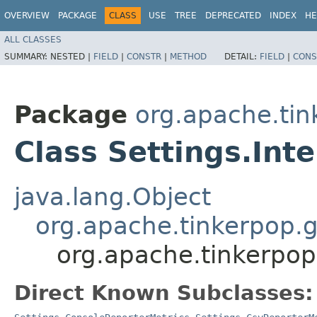
OVERVIEW
PACKAGE
CLASS
USE
TREE
DEPRECATED
INDEX
HE
ALL CLASSES
SUMMARY:
NESTED |
FIELD
|
CONSTR
|
METHOD
DETAIL:
FIELD
|
CONS
Package
org.apache.tin
Class Settings.Int
java.lang.Object
org.apache.tinkerpop.g
org.apache.tinkerpop.
Direct Known Subclasses: