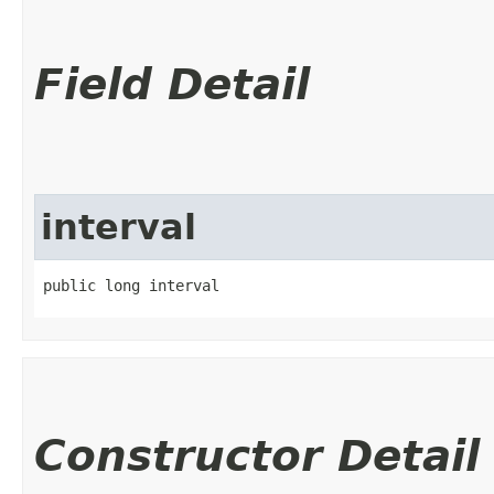
Field Detail
interval
public long interval
Constructor Detail