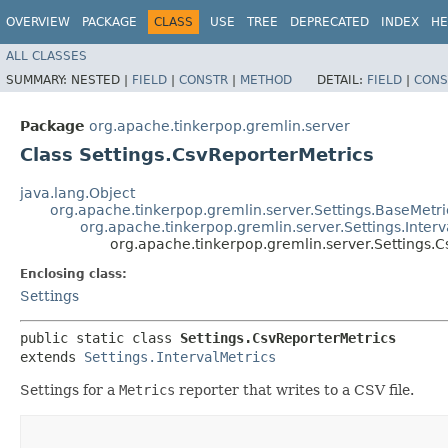
OVERVIEW
PACKAGE
CLASS
USE
TREE
DEPRECATED
INDEX
HE
ALL CLASSES
SUMMARY:
NESTED |
FIELD
|
CONSTR
|
METHOD
DETAIL:
FIELD
|
CONS
Package
org.apache.tinkerpop.gremlin.server
Class Settings.CsvReporterMetrics
java.lang.Object
org.apache.tinkerpop.gremlin.server.Settings.BaseMetri
org.apache.tinkerpop.gremlin.server.Settings.Interv
org.apache.tinkerpop.gremlin.server.Settings.
Enclosing class:
Settings
public static class 
Settings.CsvReporterMetrics
extends 
Settings.IntervalMetrics
Settings for a
Metrics
reporter that writes to a CSV file.