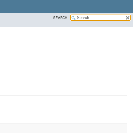
SEARCH: