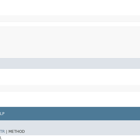
LP
TR
|
METHOD
d.