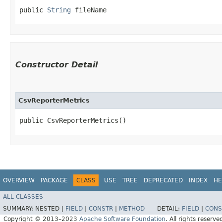
public 
String
 fileName
Constructor Detail
CsvReporterMetrics
public CsvReporterMetrics()
OVERVIEW
PACKAGE
CLASS
USE
TREE
DEPRECATED
INDEX
HE
ALL CLASSES
SUMMARY:
NESTED |
FIELD
|
CONSTR
|
METHOD
DETAIL:
FIELD
|
CONS
Copyright © 2013–2023
Apache Software Foundation
. All rights reserve