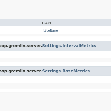
Field
fileName
pop.gremlin.server.
Settings.IntervalMetrics
pop.gremlin.server.
Settings.BaseMetrics