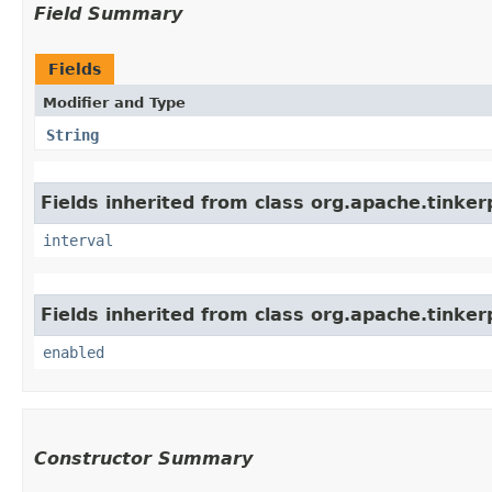
Field Summary
Fields
Modifier and Type
String
Fields inherited from class org.apache.tinker
interval
Fields inherited from class org.apache.tinker
enabled
Constructor Summary