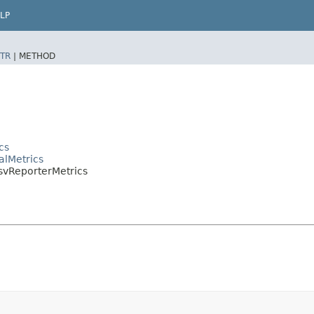
LP
TR
|
METHOD
cs
alMetrics
CsvReporterMetrics