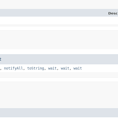
Desc
t
,
notifyAll
,
toString
,
wait
,
wait
,
wait