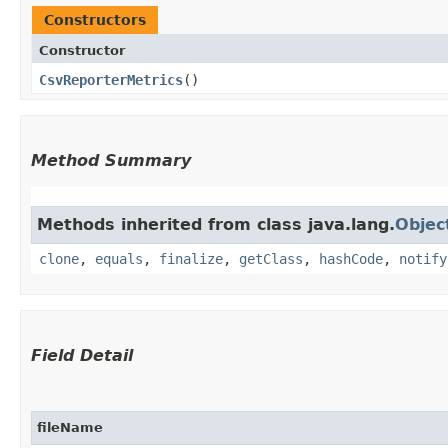
Constructors
Constructor
CsvReporterMetrics
()
Method Summary
Methods inherited from class java.lang.
Objec
clone
,
equals
,
finalize
,
getClass
,
hashCode
,
notify
Field Detail
fileName