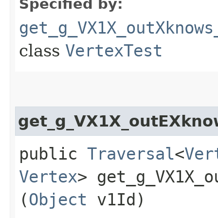
Specified by:
get_g_VX1X_outXknows
class
VertexTest
get_g_VX1X_outEXkno
public
Traversal
<
Ver
Vertex
> get_g_VX1X_o
(
Object
v1Id)