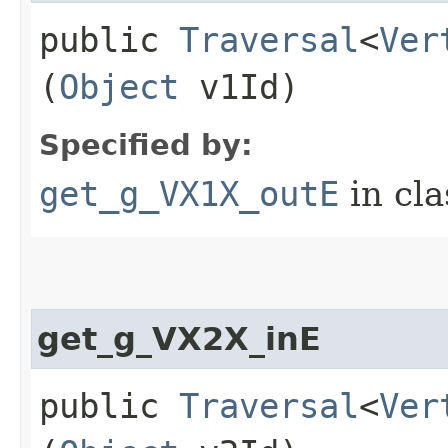
public
Traversal
<
Ver
(
Object
v1Id)
Specified by:
get_g_VX1X_outE
in cl
get_g_VX2X_inE
public
Traversal
<
Ver