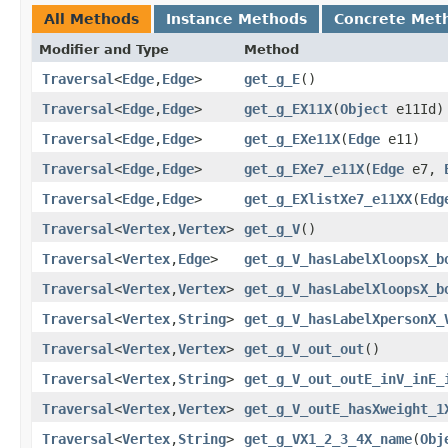
All Methods
Instance Methods
Concrete Met
Modifier and Type
Method
Traversal
<
Edge
,​
Edge
>
get_g_E
()
Traversal
<
Edge
,​
Edge
>
get_g_EX11X
​(
Object
e11Id)
Traversal
<
Edge
,​
Edge
>
get_g_EXe11X
​(
Edge
e11)
Traversal
<
Edge
,​
Edge
>
get_g_EXe7_e11X
​(
Edge
e7,
Traversal
<
Edge
,​
Edge
>
get_g_EXlistXe7_e11XX
​(
Edg
Traversal
<
Vertex
,​
Vertex
>
get_g_V
()
Traversal
<
Vertex
,​
Edge
>
get_g_V_hasLabelXloopsX_b
Traversal
<
Vertex
,​
Vertex
>
get_g_V_hasLabelXloopsX_b
Traversal
<
Vertex
,​
String
>
get_g_V_hasLabelXpersonX_
Traversal
<
Vertex
,​
Vertex
>
get_g_V_out_out
()
Traversal
<
Vertex
,​
String
>
get_g_V_out_outE_inV_inE_
Traversal
<
Vertex
,​
Vertex
>
get_g_V_outE_hasXweight_1
Traversal
<
Vertex
,​
String
>
get_g_VX1_2_3_4X_name
​(
Obj