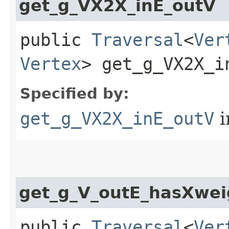
get_g_VX2X_inE_outV
public
Traversal
<
Ver
Vertex
> get_g_VX2X_in
Specified by:
get_g_VX2X_inE_outV
i
get_g_V_outE_hasXwei
public
Traversal
<
Ver