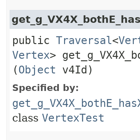
get_g_VX4X_bothE_has
public
Traversal
<
Ver
Vertex
> get_g_VX4X_b
(
Object
v4Id)
Specified by:
get_g_VX4X_bothE_has
class
VertexTest