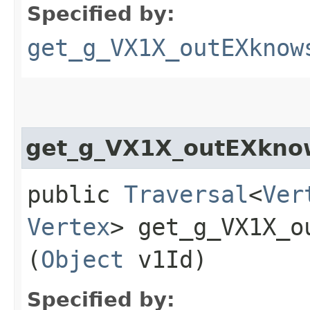
Specified by:
get_g_VX1X_outEXknow
get_g_VX1X_outEXkno
public
Traversal
<
Ver
Vertex
> get_g_VX1X_o
(
Object
v1Id)
Specified by: