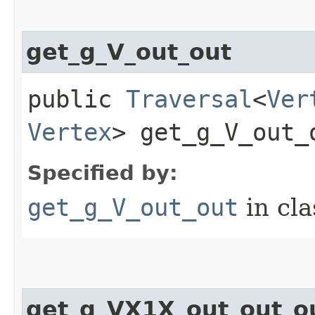
get_g_V_out_out
public
Traversal
<
Ver
Vertex
> get_g_V_out_
Specified by:
get_g_V_out_out
in cl
get_g_VX1X_out_out_o