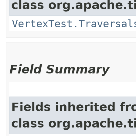
class org.apache.t
VertexTest.Traversal
Field Summary
Fields inherited f
class org.apache.t