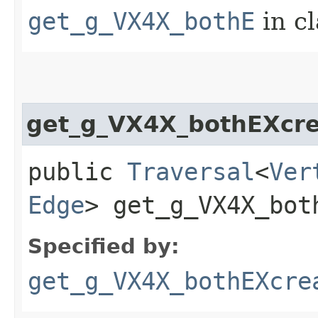
get_g_VX4X_bothE
in c
get_g_VX4X_bothEXcr
public
Traversal
<
Ver
Edge
> get_g_VX4X_both
Specified by:
get_g_VX4X_bothEXcre