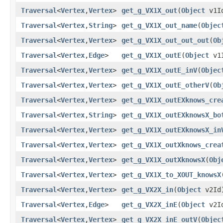
Traversal
<
Vertex
,​
Vertex
>
get_g_VX1X_out
​(
Object
v1I
Traversal
<
Vertex
,​
String
>
get_g_VX1X_out_name
​(
Objec
Traversal
<
Vertex
,​
Vertex
>
get_g_VX1X_out_out_out
​(
Ob
Traversal
<
Vertex
,​
Edge
>
get_g_VX1X_outE
​(
Object
v1
Traversal
<
Vertex
,​
Vertex
>
get_g_VX1X_outE_inV
​(
Objec
Traversal
<
Vertex
,​
Vertex
>
get_g_VX1X_outE_otherV
​(
Ob
Traversal
<
Vertex
,​
Vertex
>
get_g_VX1X_outEXknows_cre
Traversal
<
Vertex
,​
String
>
get_g_VX1X_outEXknowsX_bo
Traversal
<
Vertex
,​
Vertex
>
get_g_VX1X_outEXknowsX_in
Traversal
<
Vertex
,​
Vertex
>
get_g_VX1X_outXknows_crea
Traversal
<
Vertex
,​
Vertex
>
get_g_VX1X_outXknowsX
​(
Obj
Traversal
<
Vertex
,​
Vertex
>
get_g_VX1X_to_XOUT_knowsX
​
Traversal
<
Vertex
,​
Vertex
>
get_g_VX2X_in
​(
Object
v2Id
Traversal
<
Vertex
,​
Edge
>
get_g_VX2X_inE
​(
Object
v2I
Traversal
<
Vertex
,​
Vertex
>
get_g_VX2X_inE_outV
​(
Objec