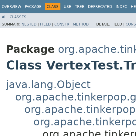
OVERVIEW
PACKAGE
CLASS
USE
TREE
DEPRECATED
INDEX
HE
ALL CLASSES
SUMMARY:
NESTED
|
FIELD
|
CONSTR
|
METHOD
DETAIL:
FIELD |
CONS
Package
org.apache.tin
Class VertexTest.T
java.lang.Object
org.apache.tinkerpop.g
org.apache.tinkerpop
org.apache.tinkerpo
org.apache.tinker