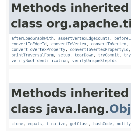
Methods inherited
class org.apache.t
afterLoadGraphWith
,
assertVertexEdgeCounts
,
beforeL
convertToEdgeId
,
convertToVertex
,
convertToVertex
,
convertToVertexProperty
,
convertToVertexPropertyId
printTraversalForm
,
setup
,
tearDown
,
tryCommit
,
try
verifyRootIdentification
,
verifyUniqueStepIds
Methods inherited
class java.lang.
Obj
clone
,
equals
,
finalize
,
getClass
,
hashCode
,
notify