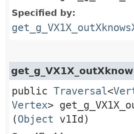
Specified by:
get_g_VX1X_outXknows
get_g_VX1X_outXknow
public
Traversal
<
Ver
Vertex
> get_g_VX1X_o
(
Object
v1Id)