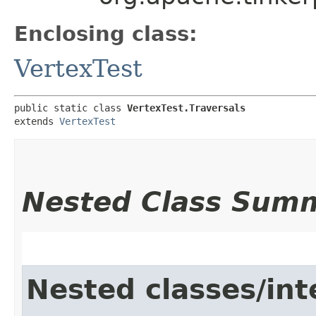
Enclosing class:
VertexTest
public static class 
VertexTest.Traversals
extends 
VertexTest
Nested Class Sum
Nested classes/int