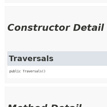
Constructor Detail
Traversals
public Traversals()