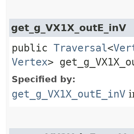
get_g_VX1X_outE_inV
public
Traversal
<
Ver
Vertex
> get_g_VX1X_ou
Specified by:
get_g_VX1X_outE_inV
i