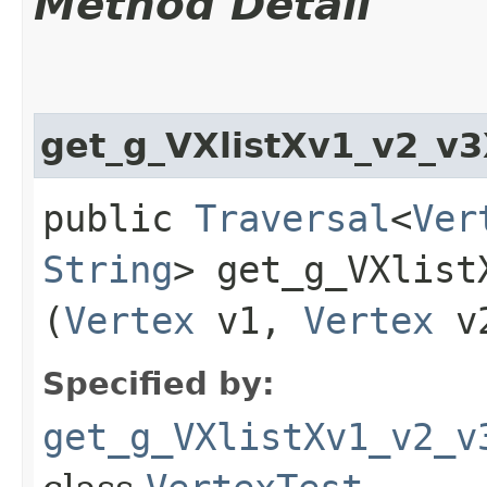
Method Detail
get_g_VXlistXv1_v2_v
public
Traversal
<
Ver
String
> get_g_VXlist
(
Vertex
v1,
Vertex
v
Specified by:
get_g_VXlistXv1_v2_v