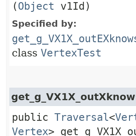
(
Object
v1Id)
Specified by:
get_g_VX1X_outEXknow
class
VertexTest
get_g_VX1X_outXknow
public
Traversal
<
Ver
Vertex
> get_g_VX1X_ou