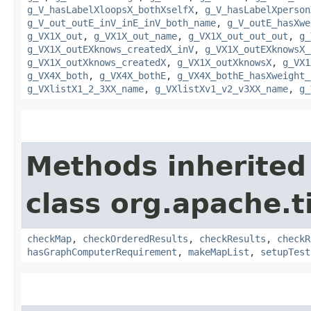
g_V_hasLabelXloopsX_bothXselfX
,
g_V_hasLabelXperson
g_V_out_outE_inV_inE_inV_both_name
,
g_V_outE_hasXwe
g_VX1X_out
,
g_VX1X_out_name
,
g_VX1X_out_out_out
,
g_
g_VX1X_outEXknows_createdX_inV
,
g_VX1X_outEXknowsX_
g_VX1X_outXknows_createdX
,
g_VX1X_outXknowsX
,
g_VX1
g_VX4X_both
,
g_VX4X_bothE
,
g_VX4X_bothE_hasXweight_
g_VXlistX1_2_3XX_name
,
g_VXlistXv1_v2_v3XX_name
,
g_
Methods inherited
class org.apache.t
checkMap
,
checkOrderedResults
,
checkResults
,
checkR
hasGraphComputerRequirement
,
makeMapList
,
setupTest