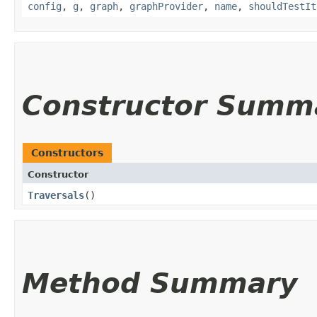
config
,
g
,
graph
,
graphProvider
,
name
,
shouldTestIt
Constructor Summ
Constructors
Constructor
Traversals
()
Method Summary