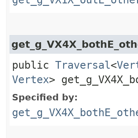
get_g_VX4X_bothE_oth
public
Traversal
<
Ver
Vertex
> get_g_VX4X_bo
Specified by:
get_g_VX4X_bothE_oth