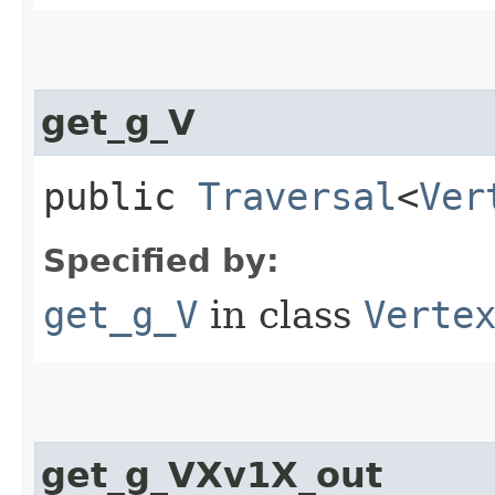
get_g_V
public
Traversal
<
Ver
Specified by:
get_g_V
in class
Verte
get_g_VXv1X_out