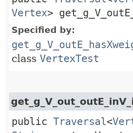
Vertex
> get_g_V_outE
Specified by:
get_g_V_outE_hasXwei
class
VertexTest
get_g_V_out_outE_inV
public
Traversal
<
Ver