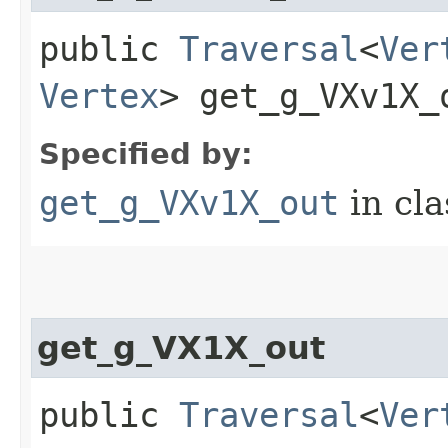
public
Traversal
<
Ver
Vertex
> get_g_VXv1X_o
Specified by:
get_g_VXv1X_out
in cl
get_g_VX1X_out
public
Traversal
<
Ver