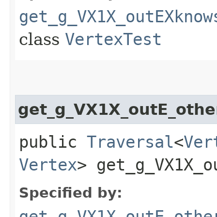
get_g_VX1X_outEXknow
class
VertexTest
get_g_VX1X_outE_othe
public
Traversal
<
Ver
Vertex
> get_g_VX1X_ou
Specified by:
get_g_VX1X_outE_othe