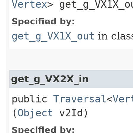
Vertex
> get_g_VX1X_ou
Specified by:
get_g_VX1X_out
in cla
get_g_VX2X_in
public
Traversal
<
Ver
(
Object
v2Id)
Specified by: