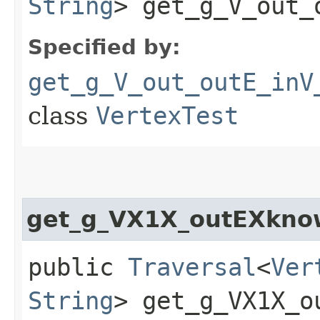
String
> get_g_V_out_
Specified by:
get_g_V_out_outE_inV
class
VertexTest
get_g_VX1X_outEXkn
public
Traversal
<
Ver
String
> get_g_VX1X_o