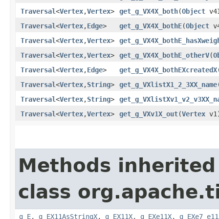
Traversal
<
Vertex
,​
Vertex
>
get_g_VX4X_both
​(
Object
v4
Traversal
<
Vertex
,​
Edge
>
get_g_VX4X_bothE
​(
Object
v4
Traversal
<
Vertex
,​
Vertex
>
get_g_VX4X_bothE_hasXweig
Traversal
<
Vertex
,​
Vertex
>
get_g_VX4X_bothE_otherV
​(
O
Traversal
<
Vertex
,​
Edge
>
get_g_VX4X_bothEXcreatedX
​
Traversal
<
Vertex
,​
String
>
get_g_VXlistX1_2_3XX_name
​
Traversal
<
Vertex
,​
String
>
get_g_VXlistXv1_v2_v3XX_n
Traversal
<
Vertex
,​
Vertex
>
get_g_VXv1X_out
​(
Vertex
v1
Methods inherited
class org.apache.t
g_E
,
g_EX11AsStringX
,
g_EX11X
,
g_EXe11X
,
g_EXe7_e11