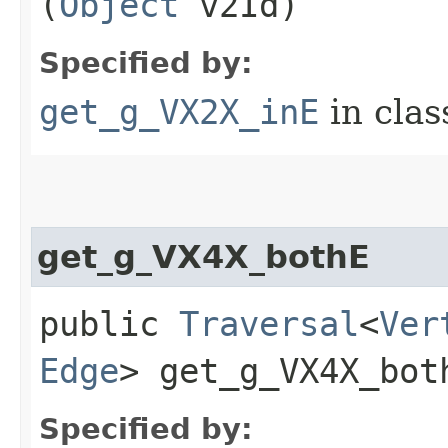
(
Object
v2Id)
Specified by:
get_g_VX2X_inE
in cla
get_g_VX4X_bothE
public
Traversal
<
Ver
Edge
> get_g_VX4X_both
Specified by: