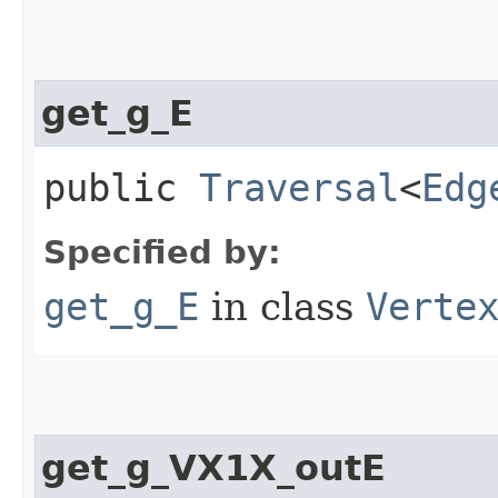
get_g_E
public
Traversal
<
Edg
Specified by:
get_g_E
in class
Verte
get_g_VX1X_outE