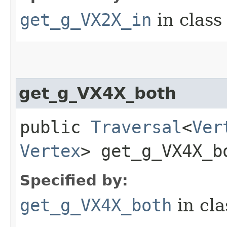
get_g_VX2X_in
in clas
get_g_VX4X_both
public
Traversal
<
Ver
Vertex
> get_g_VX4X_bo
Specified by:
get_g_VX4X_both
in cl