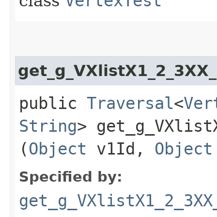
class
VertexTest
get_g_VXlistX1_2_3XX
public
Traversal
<
Ver
String
> get_g_VXlist
(
Object
v1Id,
Object
Specified by:
get_g_VXlistX1_2_3XX