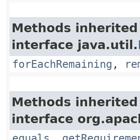
Methods inherited
interface java.util.
forEachRemaining
,
re
Methods inherited
interface org.apac
equals
,
getRequireme