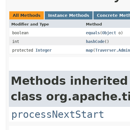
All Methods
Instance Methods
Concrete Met
Modifier and Type
Method
boolean
equals
​(
Object
o)
int
hashCode
()
protected
Integer
map
​(
Traverser.Admin
Methods inherited
class org.apache.t
processNextStart