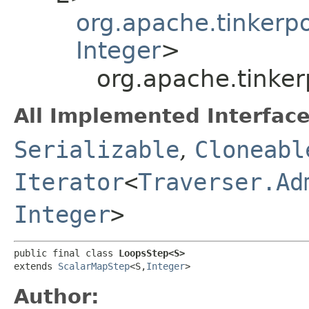
org.apache.tinkerp
Integer
>
org.apache.tinke
All Implemented Interface
Serializable
,
Cloneabl
Iterator
<
Traverser.Ad
Integer
>
public final class 
LoopsStep<S>
extends 
ScalarMapStep
<S,​
Integer
>
Author: