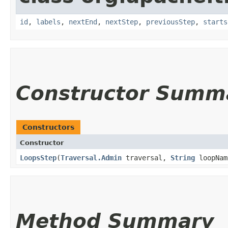
id
,
labels
,
nextEnd
,
nextStep
,
previousStep
,
starts
Constructor Summ
Constructors
Constructor
LoopsStep
​(
Traversal.Admin
traversal,
String
loopNam
Method Summary