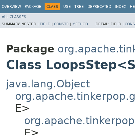
OVERVIEW
PACKAGE
CLASS
USE
TREE
DEPRECATED
INDEX
HE
ALL CLASSES
SUMMARY:
NESTED |
FIELD
|
CONSTR
|
METHOD
DETAIL:
FIELD |
CONS
Package
org.apache.tin
Class LoopsStep<
java.lang.Object
org.apache.tinkerpop.gr
E>
org.apache.tinkerpop
E>