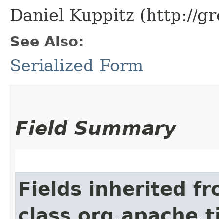
Daniel Kuppitz (http://g
See Also:
Serialized Form
Field Summary
Fields inherited f
class org.apache.t