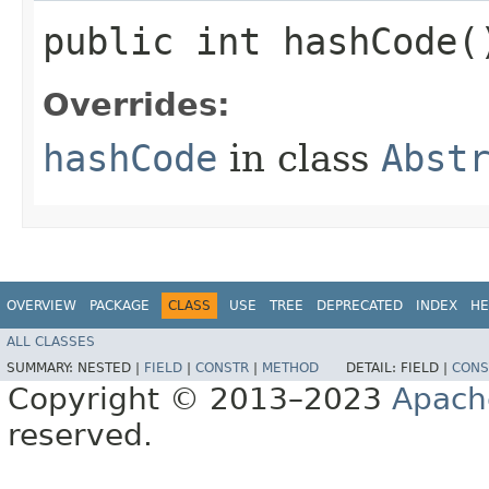
public int hashCode(
Overrides:
hashCode
in class
Abst
OVERVIEW
PACKAGE
CLASS
USE
TREE
DEPRECATED
INDEX
HE
ALL CLASSES
SUMMARY:
NESTED |
FIELD
|
CONSTR
|
METHOD
DETAIL:
FIELD |
CONS
Copyright © 2013–2023
Apach
reserved.