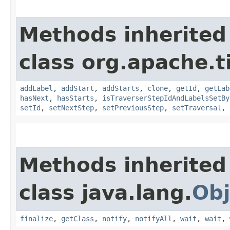
Methods inherited
class org.apache.t
addLabel
,
addStart
,
addStarts
,
clone
,
getId
,
getLab
hasNext
,
hasStarts
,
isTraverserStepIdAndLabelsSetBy
setId
,
setNextStep
,
setPreviousStep
,
setTraversal
,
Methods inherited
class java.lang.
Obj
finalize
,
getClass
,
notify
,
notifyAll
,
wait
,
wait
,