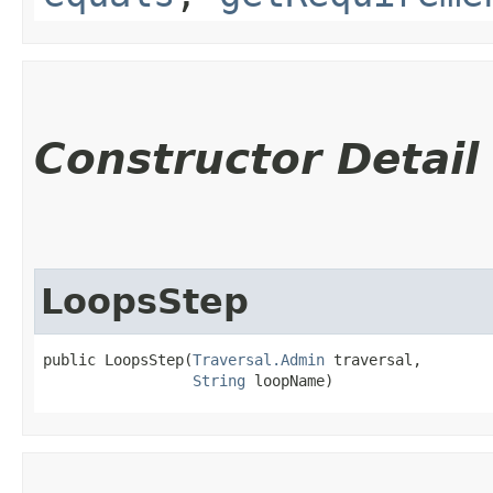
Constructor Detail
LoopsStep
public LoopsStep​(
Traversal.Admin
 traversal,

String
 loopName)