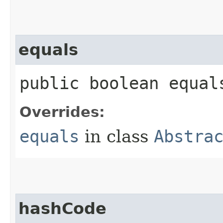
equals
public boolean equals
Overrides:
equals
in class
Abstra
hashCode