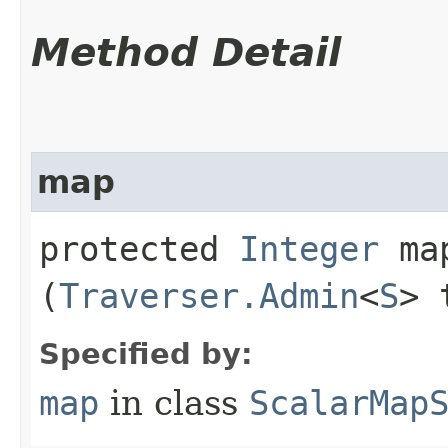
Method Detail
map
protected
Integer
map
(
Traverser.Admin
<
S
> 
Specified by:
map
in class
ScalarMap