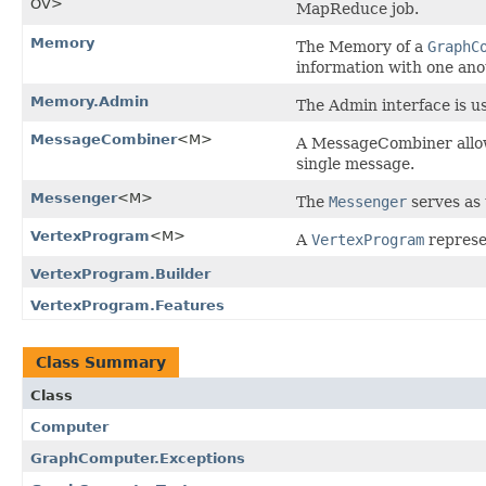
OV>
MapReduce job.
Memory
The Memory of a
GraphC
information with one ano
Memory.Admin
The Admin interface is u
MessageCombiner
<M>
A MessageCombiner allow
single message.
Messenger
<M>
The
Messenger
serves as 
VertexProgram
<M>
A
VertexProgram
represe
VertexProgram.Builder
VertexProgram.Features
Class Summary
Class
Computer
GraphComputer.Exceptions