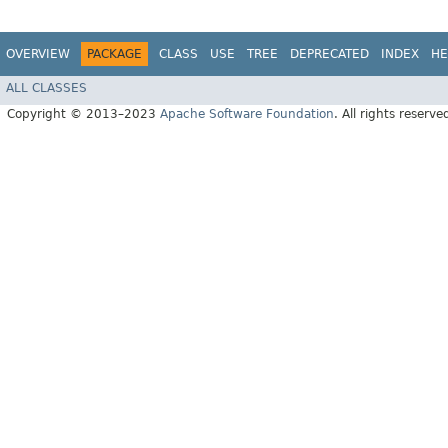
OVERVIEW
PACKAGE
CLASS
USE
TREE
DEPRECATED
INDEX
HE
ALL CLASSES
Copyright © 2013–2023
Apache Software Foundation
. All rights reserve