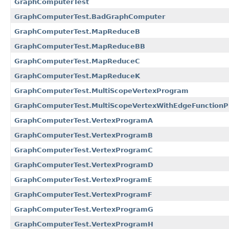
GraphComputerTest
GraphComputerTest.BadGraphComputer
GraphComputerTest.MapReduceB
GraphComputerTest.MapReduceBB
GraphComputerTest.MapReduceC
GraphComputerTest.MapReduceK
GraphComputerTest.MultiScopeVertexProgram
GraphComputerTest.MultiScopeVertexWithEdgeFunction
GraphComputerTest.VertexProgramA
GraphComputerTest.VertexProgramB
GraphComputerTest.VertexProgramC
GraphComputerTest.VertexProgramD
GraphComputerTest.VertexProgramE
GraphComputerTest.VertexProgramF
GraphComputerTest.VertexProgramG
GraphComputerTest.VertexProgramH