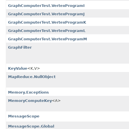
GraphComputerTest.VertexProgramI
GraphComputerTest.VertexProgramJ
GraphComputerTest.VertexProgramK
GraphComputerTest.VertexProgramL
GraphComputerTest.VertexProgramM
GraphFilter
KeyValue
<K,​V>
MapReduce.NullObject
Memory.Exceptions
MemoryComputeKey
<A>
MessageScope
MessageScope.Global