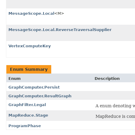
MessageScope.Local
<M>
MessageScope.Local.ReverseTraversalSupplier
VertexComputeKey
Enum Summary
Enum
Description
GraphComputer.Persist
GraphComputer.ResultGraph
GraphFilter.Legal
A enum denoting wh
MapReduce.Stage
MapReduce is comp
ProgramPhase