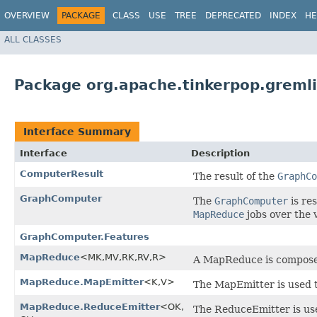
OVERVIEW
PACKAGE
CLASS
USE
TREE
DEPRECATED
INDEX
HE
ALL CLASSES
Package org.apache.tinkerpop.greml
Interface Summary
Interface
Description
ComputerResult
The result of the
GraphCo
GraphComputer
The
GraphComputer
is re
MapReduce
jobs over the 
GraphComputer.Features
MapReduce
<MK,​MV,​RK,​RV,​R>
A MapReduce is composed
MapReduce.MapEmitter
<K,​V>
The MapEmitter is used t
MapReduce.ReduceEmitter
<OK,​
The ReduceEmitter is use