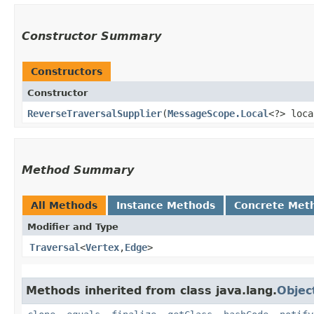
Constructor Summary
Constructors
Constructor
ReverseTraversalSupplier
​(
MessageScope.Local
<?> loca
Method Summary
All Methods
Instance Methods
Concrete Met
Modifier and Type
Traversal
<
Vertex
,​
Edge
>
Methods inherited from class java.lang.
Objec