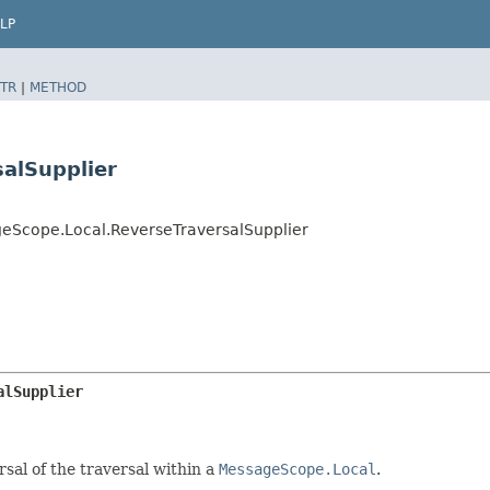
LP
TR
|
METHOD
alSupplier
eScope.Local.ReverseTraversalSupplier
alSupplier
sal of the traversal within a
MessageScope.Local
.