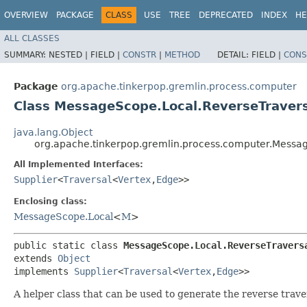
OVERVIEW
PACKAGE
CLASS
USE
TREE
DEPRECATED
INDEX
HE
ALL CLASSES
SUMMARY:
NESTED |
FIELD |
CONSTR
|
METHOD
DETAIL:
FIELD |
CONS
Package
org.apache.tinkerpop.gremlin.process.computer
Class MessageScope.Local.ReverseTravers
java.lang.Object
org.apache.tinkerpop.gremlin.process.computer.Messag
All Implemented Interfaces:
Supplier
<
Traversal
<
Vertex
,​
Edge
>>
Enclosing class:
MessageScope.Local
<
M
>
public static class 
MessageScope.Local.ReverseTravers
extends 
Object
implements 
Supplier
<
Traversal
<
Vertex
,​
Edge
>>
A helper class that can be used to generate the reverse traver