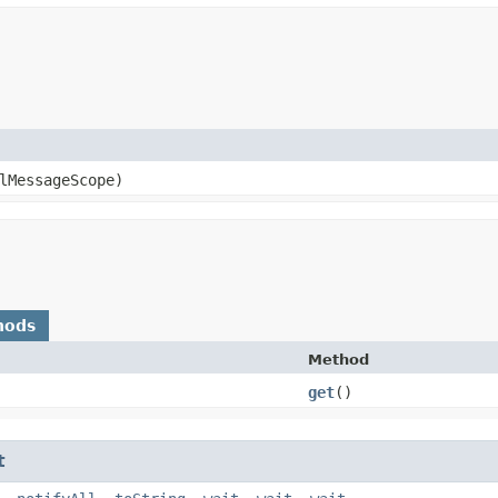
lMessageScope)
hods
Method
get
()
t