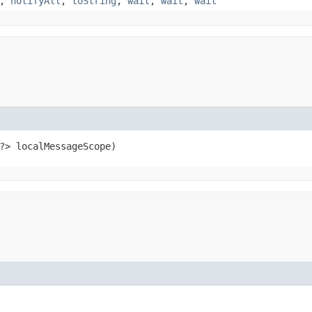
,
notifyAll
,
toString
,
wait
,
wait
,
wait
?> localMessageScope)