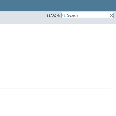
SEARCH: