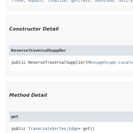
clone
,
equals
,
finalize
,
getClass
,
hashCode
,
notify
Constructor Detail
ReverseTraversalSupplier
public ReverseTraversalSupplier​(
MessageScope.Local
<
Method Detail
get
public
Traversal
<
Vertex
,​
Edge
> get()