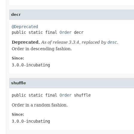
decr
@Deprecated

public static final 
Order
 decr
Deprecated.
As of release 3.3.4, replaced by
desc
.
Order in descending fashion.
Since:
3.0.0-incubating
shuffle
public static final 
Order
 shuffle
Order in a random fashion.
Since:
3.0.0-incubating