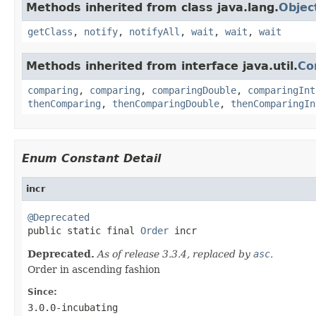
Methods inherited from class java.lang.
Objec
getClass
,
notify
,
notifyAll
,
wait
,
wait
,
wait
Methods inherited from interface java.util.
Co
comparing
,
comparing
,
comparingDouble
,
comparingInt
thenComparing
,
thenComparingDouble
,
thenComparingIn
Enum Constant Detail
incr
@Deprecated

public static final 
Order
 incr
Deprecated.
As of release 3.3.4, replaced by
asc
.
Order in ascending fashion
Since:
3.0.0-incubating