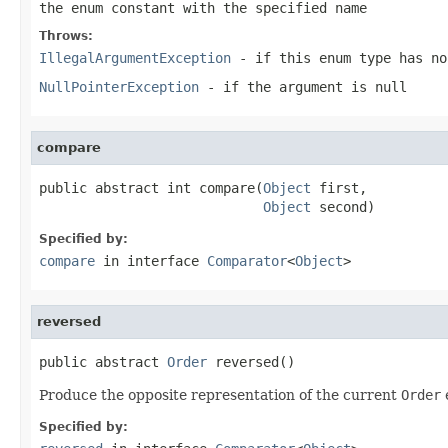
the enum constant with the specified name
Throws:
IllegalArgumentException
- if this enum type has no
NullPointerException
- if the argument is null
compare
public abstract int compare(
Object
 first,

Object
 second)
Specified by:
compare
in interface
Comparator
<
Object
>
reversed
public abstract 
Order
 reversed()
Produce the opposite representation of the current
Order
Specified by: