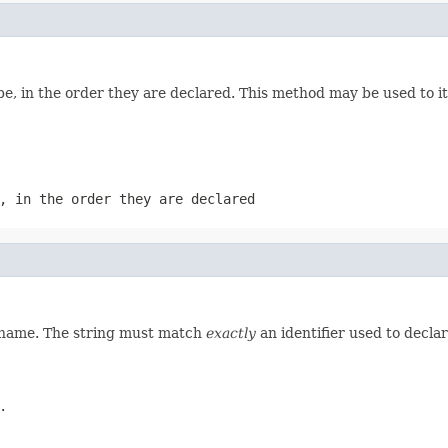
e, in the order they are declared. This method may be used to it
, in the order they are declared
d name. The string must match
exactly
an identifier used to decla
.