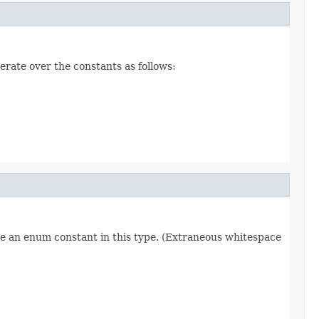
erate over the constants as follows:
re an enum constant in this type. (Extraneous whitespace