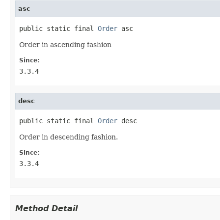
asc
public static final 
Order
 asc
Order in ascending fashion
Since:
3.3.4
desc
public static final 
Order
 desc
Order in descending fashion.
Since:
3.3.4
Method Detail