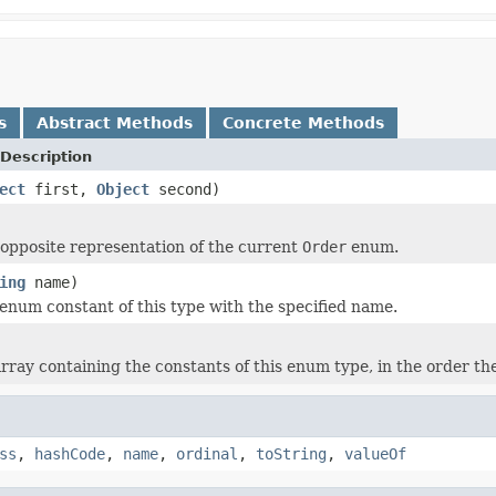
s
Abstract Methods
Concrete Methods
Description
ect
first,
Object
second)
opposite representation of the current
Order
enum.
ing
name)
enum constant of this type with the specified name.
rray containing the constants of this enum type, in the order th
ss
,
hashCode
,
name
,
ordinal
,
toString
,
valueOf