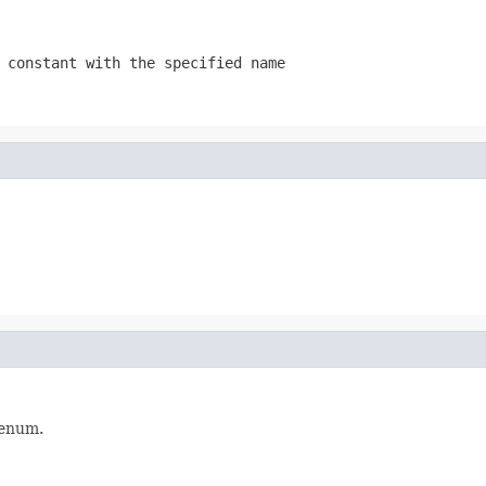
 constant with the specified name
enum.