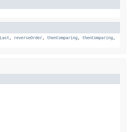
Last
,
reverseOrder
,
thenComparing
,
thenComparing
,