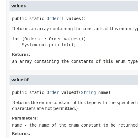
values
public static 
Order
[] values()
Returns an array containing the constants of this enum typ
for (Order c : Order.values())

Returns:
an array containing the constants of this enum type
valueOf
public static 
Order
 valueOf(
String
 name)
Returns the enum constant of this type with the specifie
characters are not permitted.)
Parameters:
name
- the name of the enum constant to be returned
Returns: