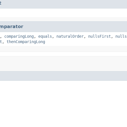
t
mparator
,
comparingLong
,
equals
,
naturalOrder
,
nullsFirst
,
nulls
t
,
thenComparingLong