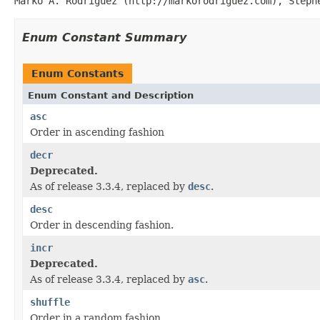
Marko A. Rodriguez (http://markorodriguez.com), Steph
Enum Constant Summary
Enum Constants
Enum Constant and Description
asc
Order in ascending fashion
decr
Deprecated.
As of release 3.3.4, replaced by
desc
.
desc
Order in descending fashion.
incr
Deprecated.
As of release 3.3.4, replaced by
asc
.
shuffle
Order in a random fashion.