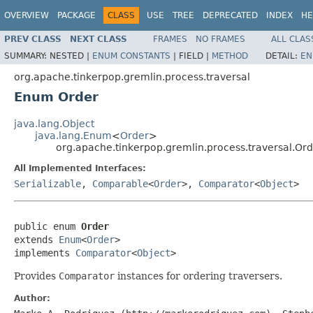
OVERVIEW
PACKAGE
CLASS
USE
TREE
DEPRECATED
INDEX
HE
PREV CLASS
NEXT CLASS
FRAMES
NO FRAMES
ALL CLAS
SUMMARY:
NESTED |
ENUM CONSTANTS
|
FIELD |
METHOD
DETAIL:
EN
org.apache.tinkerpop.gremlin.process.traversal
Enum Order
java.lang.Object
java.lang.Enum
<
Order
>
org.apache.tinkerpop.gremlin.process.traversal.Or
All Implemented Interfaces:
Serializable
,
Comparable
<
Order
>,
Comparator
<
Object
>
public enum 
Order
extends 
Enum
<
Order
>

implements 
Comparator
<
Object
>
Provides
Comparator
instances for ordering traversers.
Author: