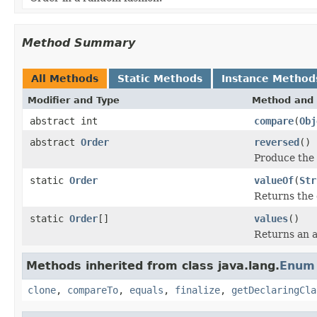
Method Summary
All Methods
Static Methods
Instance Method
Modifier and Type
Method and 
abstract int
compare
(
Obj
abstract
Order
reversed
()
Produce the 
static
Order
valueOf
(
Str
Returns the 
static
Order
[]
values
()
Returns an a
Methods inherited from class java.lang.
Enum
clone
,
compareTo
,
equals
,
finalize
,
getDeclaringCla