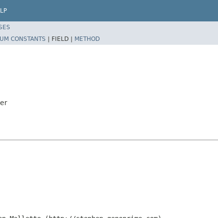
LP
SES
UM CONSTANTS
|
FIELD |
METHOD
der