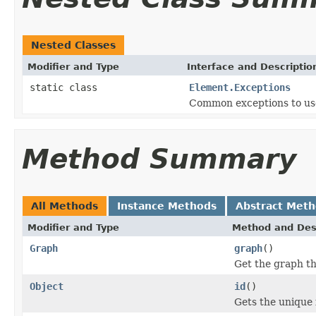
Nested Classes
Modifier and Type
Interface and Descriptio
static class
Element.Exceptions
Common exceptions to use
Method Summary
All Methods
Instance Methods
Abstract Met
Modifier and Type
Method and Des
Graph
graph
()
Get the graph th
Object
id
()
Gets the unique 