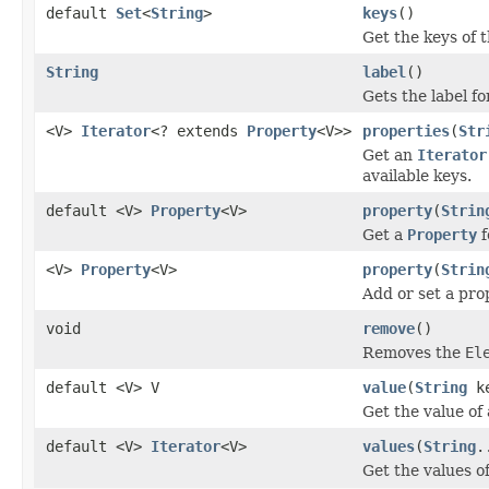
default
Set
<
String
>
keys
()
Get the keys of 
String
label
()
Gets the label f
<V>
Iterator
<? extends
Property
<V>>
properties
(
Str
Get an
Iterator
available keys.
default <V>
Property
<V>
property
(
Strin
Get a
Property
f
<V>
Property
<V>
property
(
Strin
Add or set a pro
void
remove
()
Removes the
El
default <V> V
value
(
String
ke
Get the value of
default <V>
Iterator
<V>
values
(
String
.
Get the values o