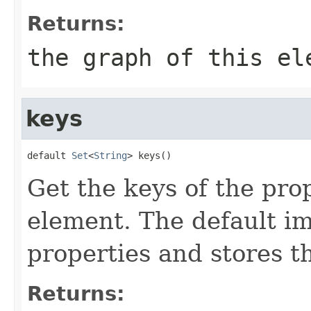
Returns:
the graph of this el
keys
default 
Set
<
String
> keys()
Get the keys of the prop
element. The default im
properties and stores t
Returns: