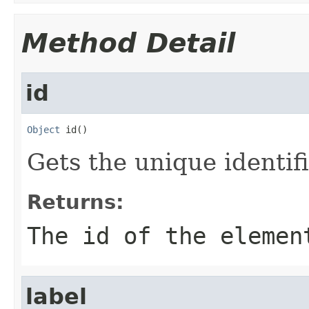
Method Detail
id
Object
 id()
Gets the unique identif
Returns:
The id of the elemen
label