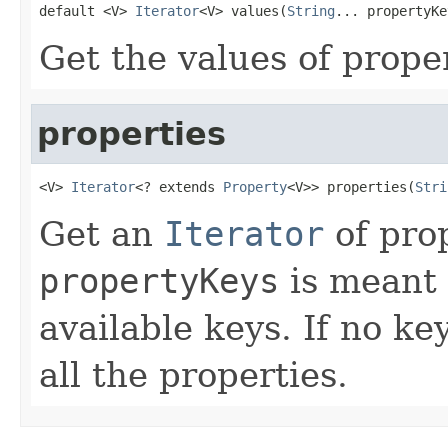
default <V> 
Iterator
<V> values(
String
... propertyKe
Get the values of prope
properties
<V> 
Iterator
<? extends 
Property
<V>> properties(
Stri
Get an
Iterator
of pro
propertyKeys
is meant t
available keys. If no ke
all the properties.