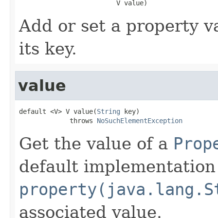
                         V value)
Add or set a property v
its key.
value
default <V> V value(
String
 key)

             throws 
NoSuchElementException
Get the value of a
Prop
default implementation 
property(java.lang.S
associated value.