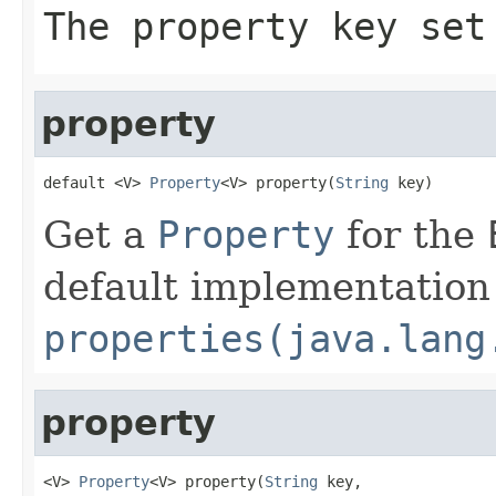
The property key set
property
default <V> 
Property
<V> property(
String
 key)
Get a
Property
for the
default implementation 
properties(java.lang
property
<V> 
Property
<V> property(
String
 key,
