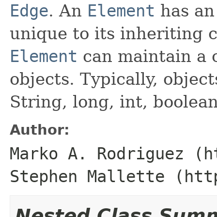
Edge
. An
Element
has an 
unique to its inheriting c
Element
can maintain a c
objects. Typically, object
String, long, int, boolean
Author:
Marko A. Rodriguez (h
Stephen Mallette (htt
Nested Class Sum