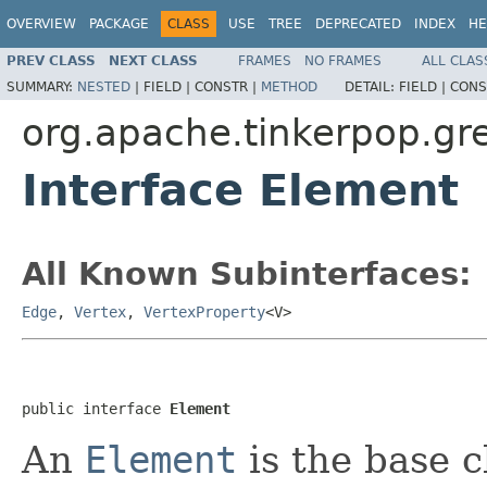
OVERVIEW
PACKAGE
CLASS
USE
TREE
DEPRECATED
INDEX
HE
PREV CLASS
NEXT CLASS
FRAMES
NO FRAMES
ALL CLAS
SUMMARY:
NESTED
|
FIELD |
CONSTR |
METHOD
DETAIL:
FIELD |
CONS
org.apache.tinkerpop.gre
Interface Element
All Known Subinterfaces:
Edge
,
Vertex
,
VertexProperty
<V>
public interface 
Element
An
Element
is the base c