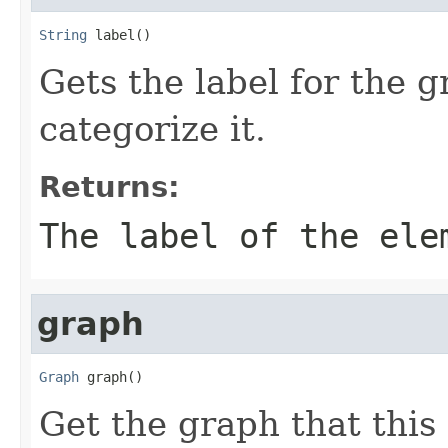
String
 label()
Gets the label for the 
categorize it.
Returns:
The label of the ele
graph
Graph
 graph()
Get the graph that this