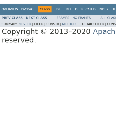
OVERVIEW
PACKAGE
CLASS
USE
TREE
DEPRECATED
INDEX
HE
PREV CLASS
NEXT CLASS
FRAMES
NO FRAMES
ALL CLAS
SUMMARY:
NESTED
|
FIELD |
CONSTR |
METHOD
DETAIL:
FIELD |
CONS
Copyright © 2013–2020
Apach
reserved.