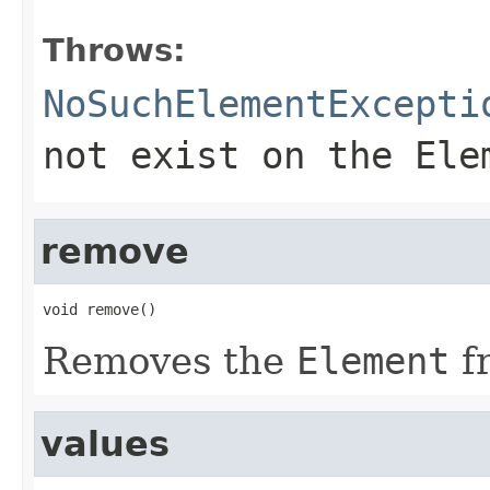
Throws:
NoSuchElementExcepti
not exist on the
Ele
remove
void remove()
Removes the
Element
f
values