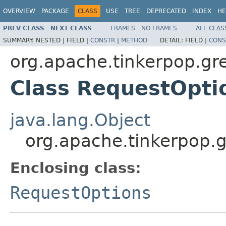
OVERVIEW
PACKAGE
CLASS
USE
TREE
DEPRECATED
INDEX
HE
PREV CLASS
NEXT CLASS
FRAMES
NO FRAMES
ALL CLAS
SUMMARY:
NESTED |
FIELD |
CONSTR
|
METHOD
DETAIL:
FIELD |
CONS
org.apache.tinkerpop.gre
Class RequestOpti
java.lang.Object
org.apache.tinkerpop.g
Enclosing class:
RequestOptions