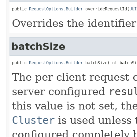
public 
RequestOptions.Builder
 overrideRequestId(
UUI
Overrides the identifier
batchSize
public 
RequestOptions.Builder
 batchSize(int batchSi
The per client request o
server configured
resu
this value is not set, t
Cluster
is used unless
configured completely b