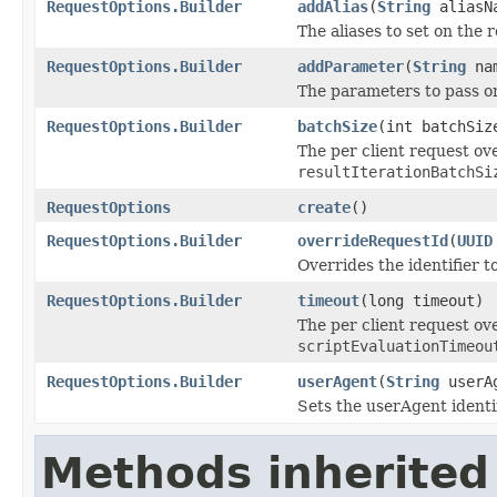
RequestOptions.Builder
addAlias
(
String
aliasN
The aliases to set on the 
RequestOptions.Builder
addParameter
(
String
na
The parameters to pass o
RequestOptions.Builder
batchSize
(int batchSiz
The per client request ov
resultIterationBatchSi
RequestOptions
create
()
RequestOptions.Builder
overrideRequestId
(
UUID
Overrides the identifier t
RequestOptions.Builder
timeout
(long timeout)
The per client request ove
scriptEvaluationTimeou
RequestOptions.Builder
userAgent
(
String
userA
Sets the userAgent identif
Methods inherited