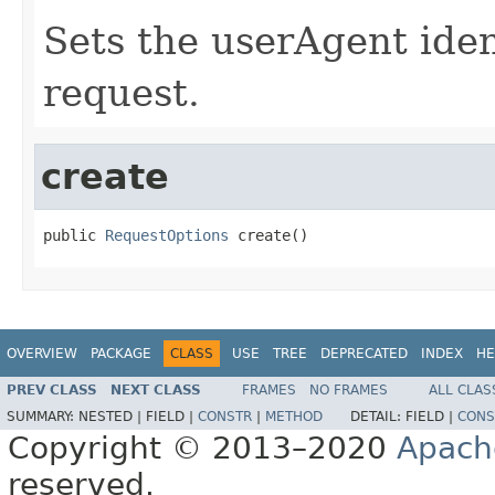
Sets the userAgent iden
request.
create
public 
RequestOptions
 create()
OVERVIEW
PACKAGE
CLASS
USE
TREE
DEPRECATED
INDEX
HE
PREV CLASS
NEXT CLASS
FRAMES
NO FRAMES
ALL CLAS
SUMMARY:
NESTED |
FIELD |
CONSTR
|
METHOD
DETAIL:
FIELD |
CONS
Copyright © 2013–2020
Apach
reserved.