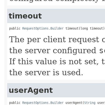
timeout
public 
RequestOptions.Builder
 timeout(long timeout)
The per client request o
the server configured
s
If this value is not set,
the server is used.
userAgent
public 
RequestOptions.Builder
 userAgent(
String
 user