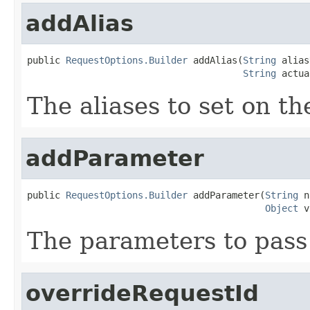
addAlias
public 
RequestOptions.Builder
 addAlias(
String
 alias
String
 actua
The aliases to set on th
addParameter
public 
RequestOptions.Builder
 addParameter(
String
 n
Object
 v
The parameters to pass
overrideRequestId