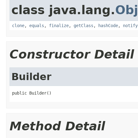
class java.lang.
Obj
clone
,
equals
,
finalize
,
getClass
,
hashCode
,
notify
Constructor Detail
Builder
public Builder()
Method Detail