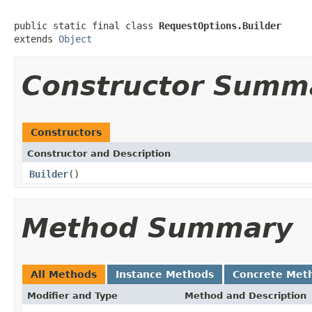
public static final class 
RequestOptions.Builder
extends 
Object
Constructor Summ
Constructors
Constructor and Description
Builder
()
Method Summary
All Methods
Instance Methods
Concrete Met
Modifier and Type
Method and Description