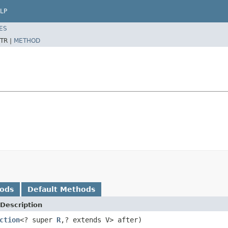
LP
ES
TR |
METHOD
hods
Default Methods
Description
ction
<? super
R
,? extends V> after)