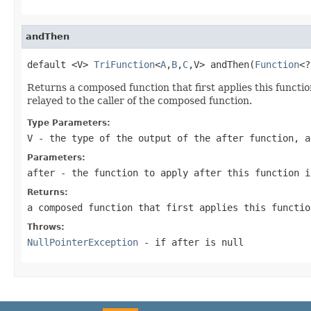
andThen
default <V> 
TriFunction
<
A
,
B
,
C
,V> andThen(
Function
<?
Returns a composed function that first applies this function 
relayed to the caller of the composed function.
Type Parameters:
V
- the type of the output of the
after
function, a
Parameters:
after
- the function to apply after this function i
Returns:
a composed function that first applies this functi
Throws:
NullPointerException
- if
after
is null