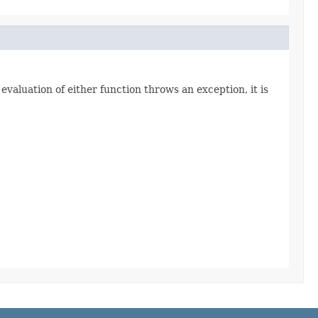
 evaluation of either function throws an exception, it is