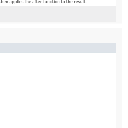
then applies the after function to the result.