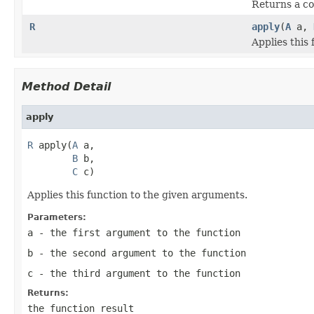
Returns a com
R
apply
(
A
a,
Applies this
Method Detail
apply
R
 apply(
A
 a,

B
 b,

C
 c)
Applies this function to the given arguments.
Parameters:
a
- the first argument to the function
b
- the second argument to the function
c
- the third argument to the function
Returns:
the function result