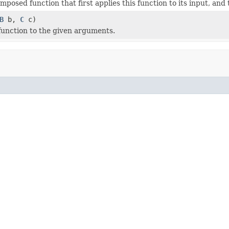
posed function that first applies this function to its input, and 
B
b,
C
c)
 function to the given arguments.