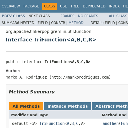
OVERVIEW
PACKAGE
CLASS
USE
TREE
DEPRECATED
INDEX
HE
PREV CLASS
NEXT CLASS
FRAMES
NO FRAMES
ALL CLASS
SUMMARY:
NESTED |
FIELD |
CONSTR |
METHOD
DETAIL:
FIELD |
CONS
org.apache.tinkerpop.gremlin.util.function
Interface TriFunction<A,B,C,R>
public interface 
TriFunction<A,B,C,R>
Author:
Marko A. Rodriguez (http://markorodriguez.com)
Method Summary
All Methods
Instance Methods
Abstract Met
Modifier and Type
Method and 
default <V>
TriFunction
<
A
,
B
,
C
,V>
andThen
(
Fun