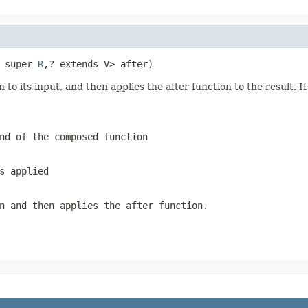
 super 
R
,? extends V> after)
to its input, and then applies the after function to the result. If
nd of the composed function
s applied
on and then applies the
after
function.