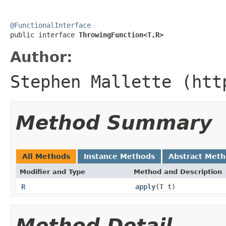
@FunctionalInterface

public interface 
ThrowingFunction<T,R>
Author:
Stephen Mallette (htt
Method Summary
All Methods
Instance Methods
Abstract Met
Modifier and Type
Method and Description
R
apply
(
T
t)
Method Detail