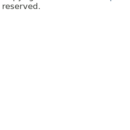
reserved.