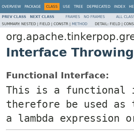
OVERVIEW
PACKAGE
CLASS
USE
TREE
DEPRECATED
INDEX
HE
PREV CLASS
NEXT CLASS
FRAMES
NO FRAMES
ALL CLAS
SUMMARY:
NESTED |
FIELD |
CONSTR |
METHOD
DETAIL:
FIELD |
CONS
org.apache.tinkerpop.gre
Interface Throwin
Functional Interface:
This is a functional 
therefore be used as 
a lambda expression o