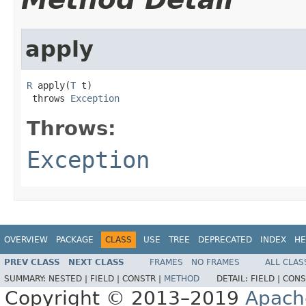
apply
R
 apply(
T
 t)

 throws 
Exception
Throws:
Exception
OVERVIEW
PACKAGE
CLASS
USE
TREE
DEPRECATED
INDEX
HE
PREV CLASS
NEXT CLASS
FRAMES
NO FRAMES
ALL CLAS
SUMMARY:
NESTED |
FIELD |
CONSTR |
METHOD
DETAIL:
FIELD |
CONS
Copyright © 2013–2019
Apach