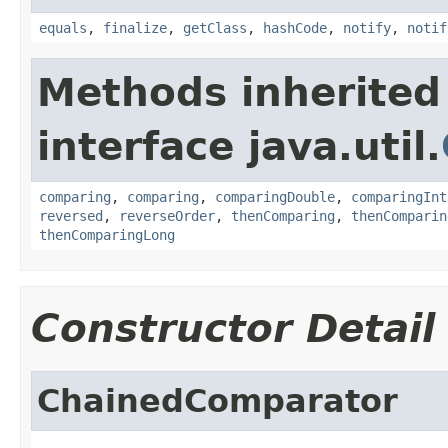
equals
,
finalize
,
getClass
,
hashCode
,
notify
,
notif
Methods inherited
interface java.util.
comparing
,
comparing
,
comparingDouble
,
comparingInt
reversed
,
reverseOrder
,
thenComparing
,
thenComparin
thenComparingLong
Constructor Detail
ChainedComparator