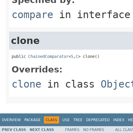
compare
in interfac
clone
public 
ChainedComparator
<
S
,
C
> clone()
Overrides:
clone
in class
Objec
OVERVIEW
PACKAGE
CLASS
USE
TREE
DEPRECATED
INDEX
HE
PREV CLASS
NEXT CLASS
FRAMES
NO FRAMES
ALL CLAS