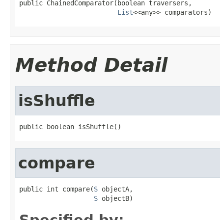
public ChainedComparator(boolean traversers,

List
<<any>> comparators)
Method Detail
isShuffle
public boolean isShuffle()
compare
public int compare(
S
 objectA,

S
 objectB)
Specified by: