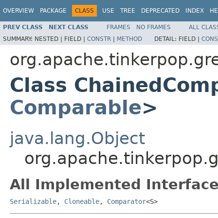
OVERVIEW
PACKAGE
CLASS
USE
TREE
DEPRECATED
INDEX
HE
PREV CLASS
NEXT CLASS
FRAMES
NO FRAMES
ALL CLAS
SUMMARY:
NESTED |
FIELD |
CONSTR
|
METHOD
DETAIL:
FIELD |
CONS
org.apache.tinkerpop.gre
Class ChainedCom
Comparable
>
java.lang.Object
org.apache.tinkerpop.
All Implemented Interface
Serializable
,
Cloneable
,
Comparator
<S>