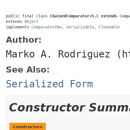
public final class 
ChainedComparator<S,C extends 
Comp
extends 
Object
implements 
Comparator
<S>, 
Serializable
, 
Cloneable
Author:
Marko A. Rodriguez (h
See Also:
Serialized Form
Constructor Summ
Constructors