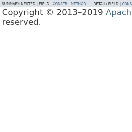
SUMMARY:
NESTED |
FIELD |
CONSTR
|
METHOD
DETAIL:
FIELD |
CONS
Copyright © 2013–2019
Apach
reserved.