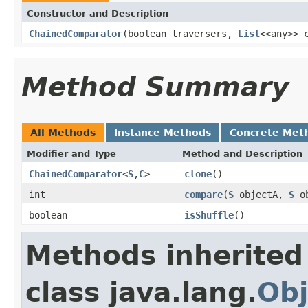
Constructor and Description
ChainedComparator
(boolean traversers,
List
<<any>> 
Method Summary
All Methods
Instance Methods
Concrete Met
Modifier and Type
Method and Description
ChainedComparator
<
S
,
C
>
clone
()
int
compare
(
S
objectA,
S
ob
boolean
isShuffle
()
Methods inherited
class java.lang.
Obj