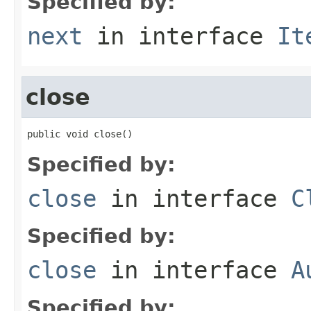
Specified by:
next
in interface
It
close
public void close()
Specified by:
close
in interface
C
Specified by:
close
in interface
A
Specified by: