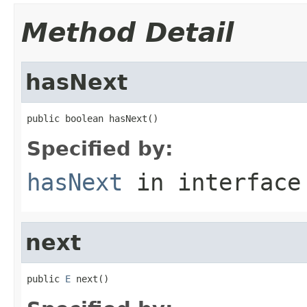
Method Detail
hasNext
public boolean hasNext()
Specified by:
hasNext
in interfac
next
public 
E
 next()