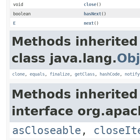
void
close
()
boolean
hasNext
()
E
next
()
Methods inherited
class java.lang.
Obj
clone
,
equals
,
finalize
,
getClass
,
hashCode
,
notify
Methods inherited
interface org.apac
asCloseable
,
closeIt