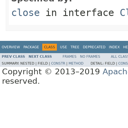
close
in interface
C
OVERVIEW
PACKAGE
CLASS
USE
TREE
DEPRECATED
INDEX
HE
PREV CLASS
NEXT CLASS
FRAMES
NO FRAMES
ALL CLAS
SUMMARY:
NESTED |
FIELD |
CONSTR
|
METHOD
DETAIL:
FIELD |
CONS
Copyright © 2013–2019
Apach
reserved.