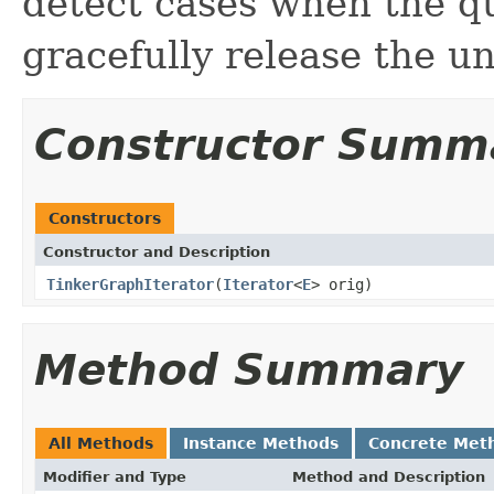
detect cases when the q
gracefully release the u
Constructor Summ
Constructors
Constructor and Description
TinkerGraphIterator
(
Iterator
<
E
> orig)
Method Summary
All Methods
Instance Methods
Concrete Met
Modifier and Type
Method and Description