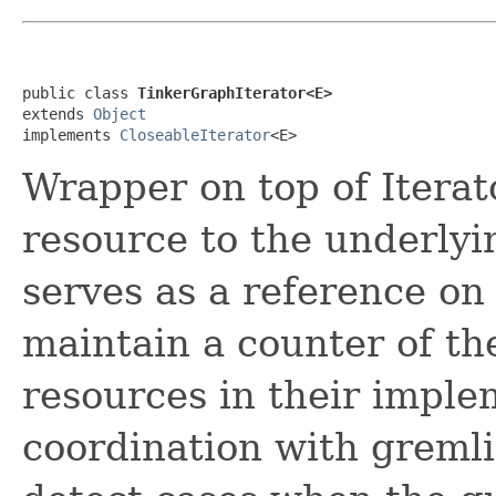
public class 
TinkerGraphIterator<E>
extends 
Object
implements 
CloseableIterator
<E>
Wrapper on top of Iterat
resource to the underlyin
serves as a reference on
maintain a counter of th
resources in their imple
coordination with gremli