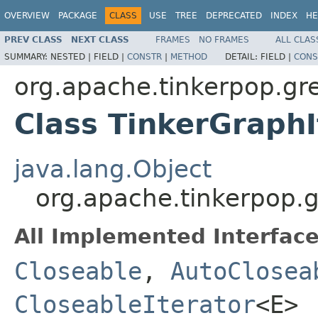
OVERVIEW
PACKAGE
CLASS
USE
TREE
DEPRECATED
INDEX
HE
PREV CLASS
NEXT CLASS
FRAMES
NO FRAMES
ALL CLAS
SUMMARY:
NESTED |
FIELD |
CONSTR
|
METHOD
DETAIL:
FIELD |
CONS
org.apache.tinkerpop.gre
Class TinkerGraph
java.lang.Object
org.apache.tinkerpop.g
All Implemented Interface
Closeable
,
AutoClosea
CloseableIterator
<E>