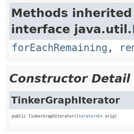
Methods inherited
interface java.util.
forEachRemaining
,
re
Constructor Detail
TinkerGraphIterator
public TinkerGraphIterator(
Iterator
<
E
> orig)