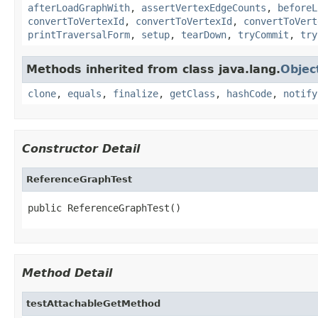
afterLoadGraphWith
,
assertVertexEdgeCounts
,
beforeL
convertToVertexId
,
convertToVertexId
,
convertToVert
printTraversalForm
,
setup
,
tearDown
,
tryCommit
,
try
Methods inherited from class java.lang.
Objec
clone
,
equals
,
finalize
,
getClass
,
hashCode
,
notify
Constructor Detail
ReferenceGraphTest
public ReferenceGraphTest()
Method Detail
testAttachableGetMethod