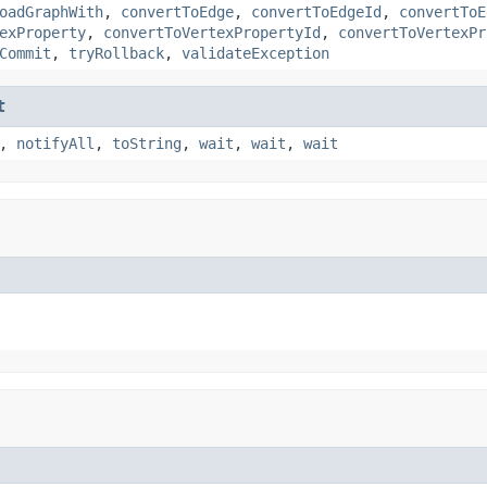
oadGraphWith
,
convertToEdge
,
convertToEdgeId
,
convertToE
exProperty
,
convertToVertexPropertyId
,
convertToVertexPr
Commit
,
tryRollback
,
validateException
t
,
notifyAll
,
toString
,
wait
,
wait
,
wait