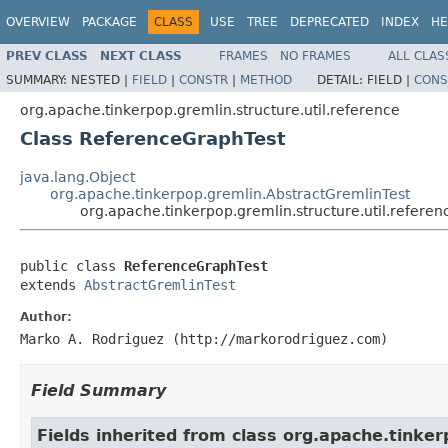
OVERVIEW
PACKAGE
CLASS
USE
TREE
DEPRECATED
INDEX
HE
PREV CLASS
NEXT CLASS
FRAMES
NO FRAMES
ALL CLAS
SUMMARY:
NESTED |
FIELD
|
CONSTR
|
METHOD
DETAIL:
FIELD |
CONS
org.apache.tinkerpop.gremlin.structure.util.reference
Class ReferenceGraphTest
java.lang.Object
org.apache.tinkerpop.gremlin.AbstractGremlinTest
org.apache.tinkerpop.gremlin.structure.util.refere
public class 
ReferenceGraphTest
extends 
AbstractGremlinTest
Author:
Marko A. Rodriguez (http://markorodriguez.com)
Field Summary
Fields inherited from class org.apache.tinker