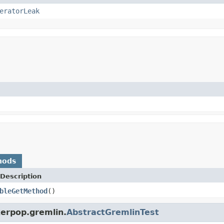
eratorLeak
hods
Description
bleGetMethod
()
kerpop.gremlin.
AbstractGremlinTest