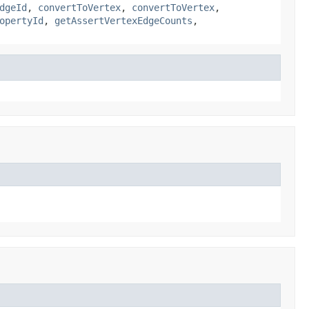
dgeId
,
convertToVertex
,
convertToVertex
,
opertyId
,
getAssertVertexEdgeCounts
,