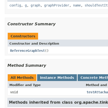
config
,
g
,
graph
,
graphProvider
,
name
,
shouldTestIt
Constructor Summary
Constructors
Constructor and Description
ReferenceGraphTest
()
Method Summary
All Methods
Instance Methods
Concrete Met
Modifier and Type
Method and 
void
testAttacha
Methods inherited from class org.apache.tin