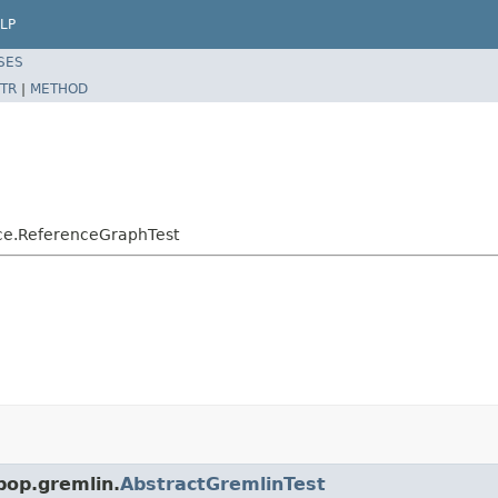
LP
SES
TR
|
METHOD
nce.ReferenceGraphTest
pop.gremlin.
AbstractGremlinTest