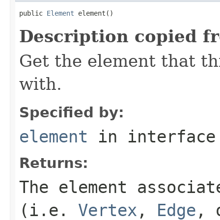
public 
Element
 element()
Description copied f
Get the element that th
with.
Specified by:
element
in interfac
Returns:
The element associat
(i.e.
Vertex
,
Edge
,