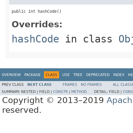
public int hashCode()
Overrides:
hashCode
in class
Ob
OVERVIEW
PACKAGE
CLASS
USE
TREE
DEPRECATED
INDEX
HE
PREV CLASS
NEXT CLASS
FRAMES
NO FRAMES
ALL CLASS
SUMMARY:
NESTED |
FIELD |
CONSTR
|
METHOD
DETAIL:
FIELD |
CONS
Copyright © 2013–2019
Apach
reserved.