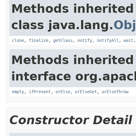
Methods inherited
class java.lang.
Obj
clone
,
finalize
,
getClass
,
notify
,
notifyAll
,
wait
Methods inherited
interface org.apac
empty
,
ifPresent
,
orElse
,
orElseGet
,
orElseThrow
Constructor Detail