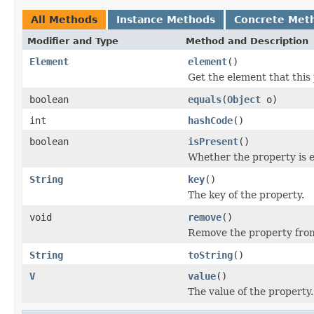
All Methods
Instance Methods
Concrete Met
Modifier and Type
Method and Description
Element
element
()
Get the element that this 
boolean
equals
(
Object
o)
int
hashCode
()
boolean
isPresent
()
Whether the property is 
String
key
()
The key of the property.
void
remove
()
Remove the property from
String
toString
()
V
value
()
The value of the property.