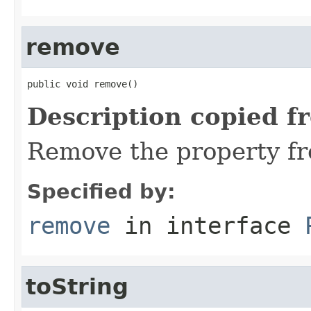
remove
public void remove()
Description copied f
Remove the property fr
Specified by:
remove
in interface
toString