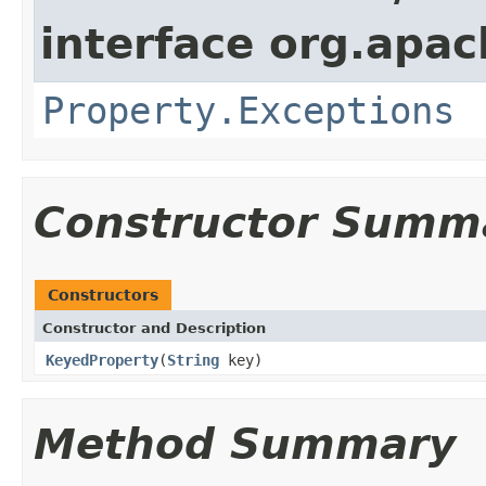
interface org.apac
Property.Exceptions
Constructor Summ
Constructors
Constructor and Description
KeyedProperty
(
String
key)
Method Summary