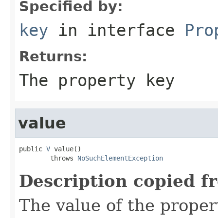
Specified by:
key
in interface
Pro
Returns:
The property key
value
public 
V
 value()

        throws 
NoSuchElementException
Description copied f
The value of the proper