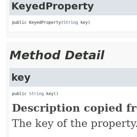
KeyedProperty
public KeyedProperty(
String
 key)
Method Detail
key
public 
String
 key()
Description copied f
The key of the property