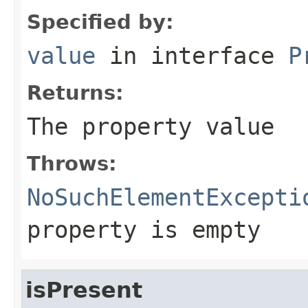
Specified by:
value
in interface
P
Returns:
The property value
Throws:
NoSuchElementExcepti
property is empty
isPresent