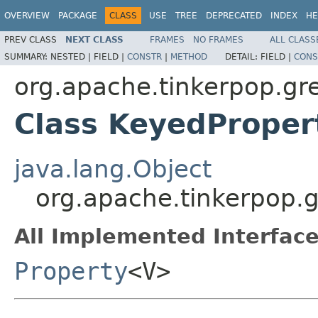
OVERVIEW
PACKAGE
CLASS
USE
TREE
DEPRECATED
INDEX
HE
PREV CLASS
NEXT CLASS
FRAMES
NO FRAMES
ALL CLASS
SUMMARY:
NESTED |
FIELD |
CONSTR
|
METHOD
DETAIL:
FIELD |
CONS
org.apache.tinkerpop.gre
Class KeyedPrope
java.lang.Object
org.apache.tinkerpop.g
All Implemented Interface
Property
<V>