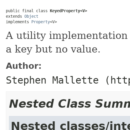
public final class 
KeyedProperty<V>
extends 
Object
implements 
Property
<V>
A utility implementation
a key but no value.
Author:
Stephen Mallette (htt
Nested Class Sum
Nested classes/int