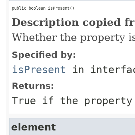
public boolean isPresent()
Description copied f
Whether the property i
Specified by:
isPresent
in interf
Returns:
True if the property
element