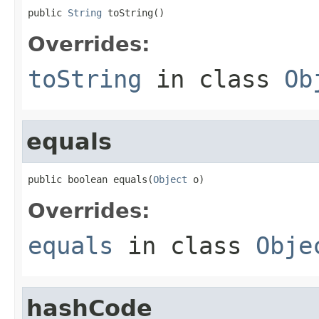
public 
String
 toString()
Overrides:
toString
in class
Ob
equals
public boolean equals(
Object
 o)
Overrides:
equals
in class
Obje
hashCode