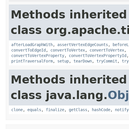
Methods inherited
class org.apache.t
afterLoadGraphWith
,
assertVertexEdgeCounts
,
beforeL
convertToEdgeId
,
convertToVertex
,
convertToVertex
,
convertToVertexProperty
,
convertToVertexPropertyId
printTraversalForm
,
setup
,
tearDown
,
tryCommit
,
try
Methods inherited
class java.lang.
Obj
clone
,
equals
,
finalize
,
getClass
,
hashCode
,
notify