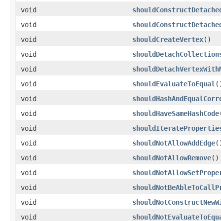
void
shouldConstructDetache
void
shouldConstructDetache
void
shouldCreateVertex
()
void
shouldDetachCollection
void
shouldDetachVertexWith
void
shouldEvaluateToEqual
(
void
shouldHashAndEqualCorr
void
shouldHaveSameHashCode
void
shouldIteratePropertie
void
shouldNotAllowAddEdge
(
void
shouldNotAllowRemove
()
void
shouldNotAllowSetPrope
void
shouldNotBeAbleToCallP
void
shouldNotConstructNewW
void
shouldNotEvaluateToEqu