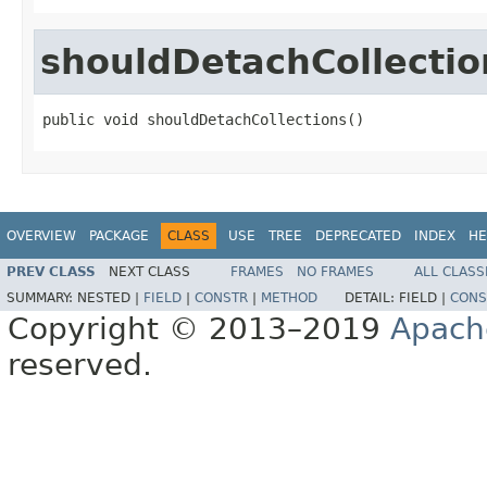
shouldDetachCollectio
public void shouldDetachCollections()
OVERVIEW
PACKAGE
CLASS
USE
TREE
DEPRECATED
INDEX
HE
PREV CLASS
NEXT CLASS
FRAMES
NO FRAMES
ALL CLASS
SUMMARY:
NESTED |
FIELD
|
CONSTR
|
METHOD
DETAIL:
FIELD |
CONS
Copyright © 2013–2019
Apach
reserved.