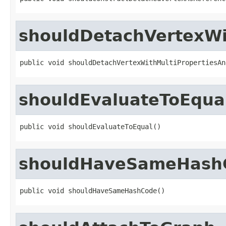
shouldDetachVertexWi
public void shouldDetachVertexWithMultiPropertiesAn
shouldEvaluateToEqua
public void shouldEvaluateToEqual()
shouldHaveSameHash
public void shouldHaveSameHashCode()