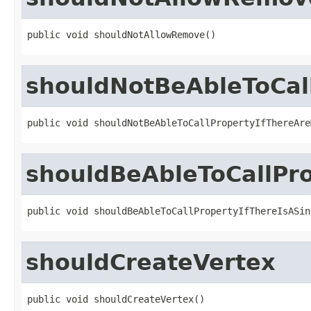
public void shouldNotAllowRemove()
shouldNotBeAbleToCall
public void shouldNotBeAbleToCallPropertyIfThereAre
shouldBeAbleToCallPro
public void shouldBeAbleToCallPropertyIfThereIsASin
shouldCreateVertex
public void shouldCreateVertex()