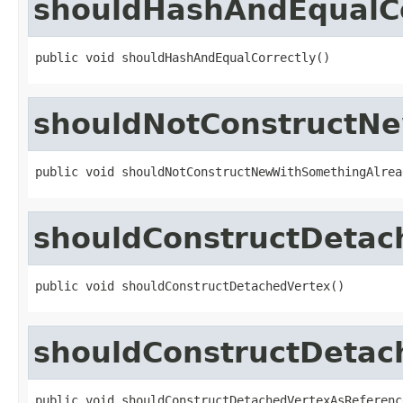
shouldHashAndEqualCo
public void shouldHashAndEqualCorrectly()
shouldNotConstructN
public void shouldNotConstructNewWithSomethingAlrea
shouldConstructDetac
public void shouldConstructDetachedVertex()
shouldConstructDetac
public void shouldConstructDetachedVertexAsReferenc