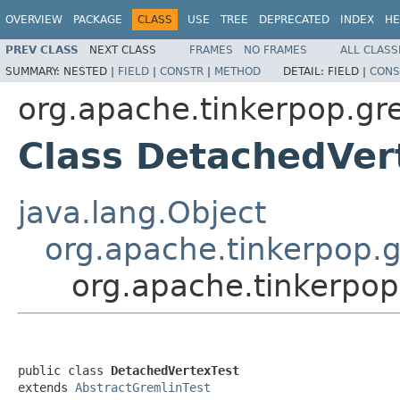
OVERVIEW
PACKAGE
CLASS
USE
TREE
DEPRECATED
INDEX
HE
PREV CLASS
NEXT CLASS
FRAMES
NO FRAMES
ALL CLASS
SUMMARY:
NESTED |
FIELD
|
CONSTR
|
METHOD
DETAIL:
FIELD |
CONS
org.apache.tinkerpop.gre
Class DetachedVer
java.lang.Object
org.apache.tinkerpop.g
org.apache.tinkerpop
public class 
DetachedVertexTest
extends 
AbstractGremlinTest