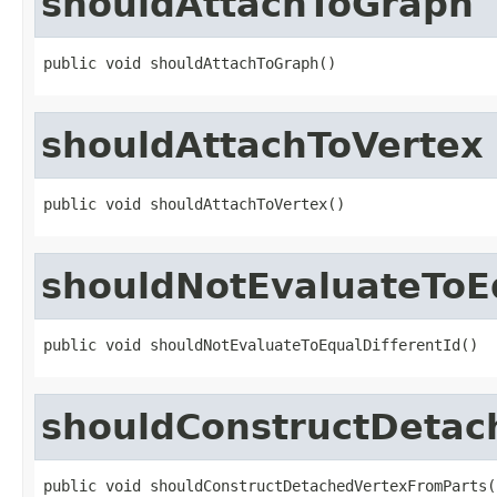
shouldAttachToGraph
public void shouldAttachToGraph()
shouldAttachToVertex
public void shouldAttachToVertex()
shouldNotEvaluateToEq
public void shouldNotEvaluateToEqualDifferentId()
shouldConstructDetac
public void shouldConstructDetachedVertexFromParts(