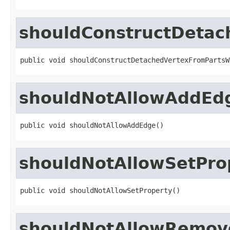
shouldConstructDetac
public void shouldConstructDetachedVertexFromPartsW
shouldNotAllowAddEd
public void shouldNotAllowAddEdge()
shouldNotAllowSetPro
public void shouldNotAllowSetProperty()
shouldNotAllowRemov