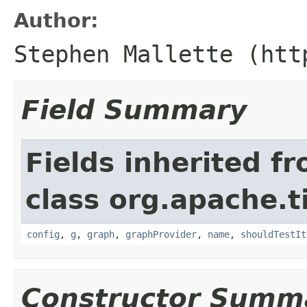
Author:
Stephen Mallette (htt
Field Summary
Fields inherited f
class org.apache.t
config
,
g
,
graph
,
graphProvider
,
name
,
shouldTestIt
Constructor Summ