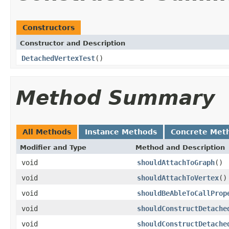
Constructors
Constructor and Description
DetachedVertexTest
()
Method Summary
All Methods
Instance Methods
Concrete Met
Modifier and Type
Method and Description
void
shouldAttachToGraph
()
void
shouldAttachToVertex
()
void
shouldBeAbleToCallProp
void
shouldConstructDetache
void
shouldConstructDetache