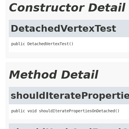
Constructor Detail
DetachedVertexTest
public DetachedVertexTest()
Method Detail
shouldIteratePropert
public void shouldIteratePropertiesOnDetached()