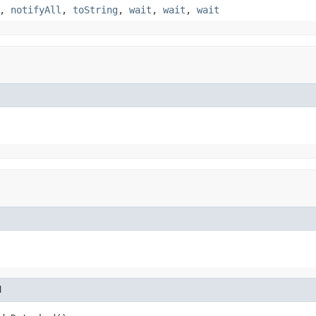
,
notifyAll
,
toString
,
wait
,
wait
,
wait
d