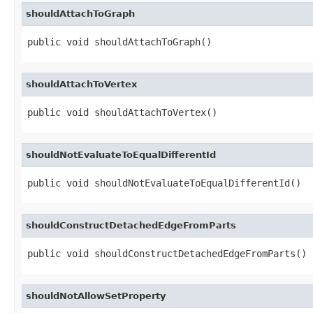
shouldAttachToGraph
public void shouldAttachToGraph()
shouldAttachToVertex
public void shouldAttachToVertex()
shouldNotEvaluateToEqualDifferentId
public void shouldNotEvaluateToEqualDifferentId()
shouldConstructDetachedEdgeFromParts
public void shouldConstructDetachedEdgeFromParts()
shouldNotAllowSetProperty