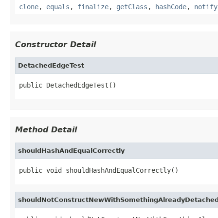
clone
,
equals
,
finalize
,
getClass
,
hashCode
,
notify
Constructor Detail
DetachedEdgeTest
public DetachedEdgeTest()
Method Detail
shouldHashAndEqualCorrectly
public void shouldHashAndEqualCorrectly()
shouldNotConstructNewWithSomethingAlreadyDetache