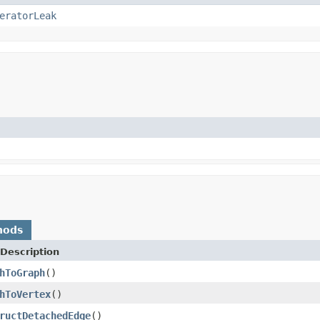
eratorLeak
hods
Description
hToGraph
()
hToVertex
()
ructDetachedEdge
()