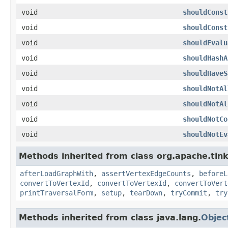
void
shouldConst
void
shouldConst
void
shouldEvalu
void
shouldHashA
void
shouldHaveS
void
shouldNotAl
void
shouldNotAl
void
shouldNotCo
void
shouldNotEv
Methods inherited from class org.apache.tin
afterLoadGraphWith
,
assertVertexEdgeCounts
,
beforeL
convertToVertexId
,
convertToVertexId
,
convertToVert
printTraversalForm
,
setup
,
tearDown
,
tryCommit
,
try
Methods inherited from class java.lang.
Objec