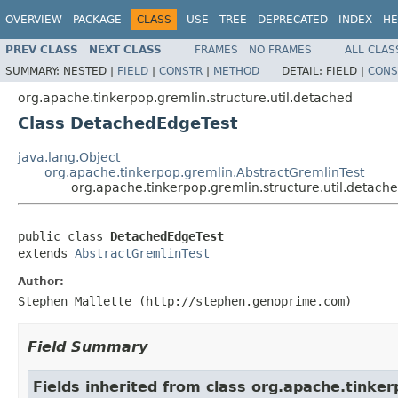
OVERVIEW
PACKAGE
CLASS
USE
TREE
DEPRECATED
INDEX
HE
PREV CLASS
NEXT CLASS
FRAMES
NO FRAMES
ALL CLAS
SUMMARY:
NESTED |
FIELD
|
CONSTR
|
METHOD
DETAIL:
FIELD |
CONS
org.apache.tinkerpop.gremlin.structure.util.detached
Class DetachedEdgeTest
java.lang.Object
org.apache.tinkerpop.gremlin.AbstractGremlinTest
org.apache.tinkerpop.gremlin.structure.util.detac
public class 
DetachedEdgeTest
extends 
AbstractGremlinTest
Author:
Stephen Mallette (http://stephen.genoprime.com)
Field Summary
Fields inherited from class org.apache.tinker