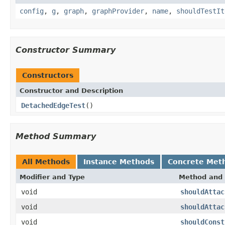
config
,
g
,
graph
,
graphProvider
,
name
,
shouldTestIt
Constructor Summary
Constructors
Constructor and Description
DetachedEdgeTest
()
Method Summary
All Methods
Instance Methods
Concrete Met
Modifier and Type
Method and 
void
shouldAttac
void
shouldAttac
void
shouldConst