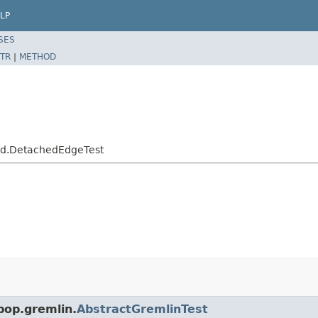
LP
SES
TR
|
METHOD
hed.DetachedEdgeTest
pop.gremlin.
AbstractGremlinTest