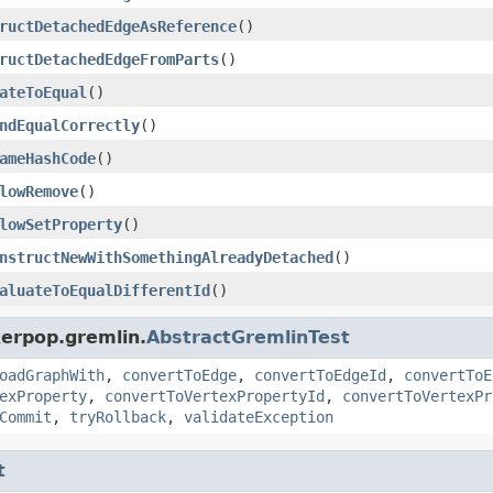
ructDetachedEdgeAsReference
()
ructDetachedEdgeFromParts
()
ateToEqual
()
ndEqualCorrectly
()
ameHashCode
()
lowRemove
()
lowSetProperty
()
nstructNewWithSomethingAlreadyDetached
()
aluateToEqualDifferentId
()
kerpop.gremlin.
AbstractGremlinTest
oadGraphWith
,
convertToEdge
,
convertToEdgeId
,
convertToE
exProperty
,
convertToVertexPropertyId
,
convertToVertexPr
Commit
,
tryRollback
,
validateException
t