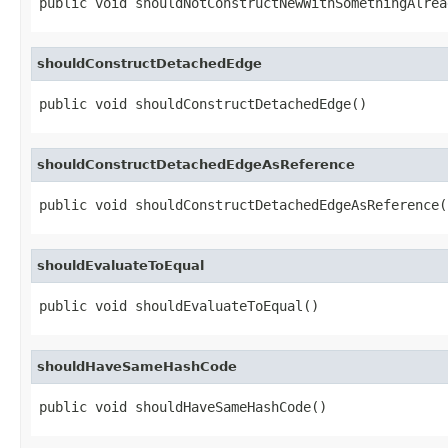
public void shouldNotConstructNewWithSomethingAlrea
shouldConstructDetachedEdge
public void shouldConstructDetachedEdge()
shouldConstructDetachedEdgeAsReference
public void shouldConstructDetachedEdgeAsReference(
shouldEvaluateToEqual
public void shouldEvaluateToEqual()
shouldHaveSameHashCode
public void shouldHaveSameHashCode()