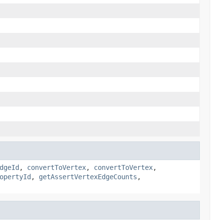
dgeId
,
convertToVertex
,
convertToVertex
,
opertyId
,
getAssertVertexEdgeCounts
,