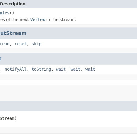
Description
ytes
()
es of the next
Vertex
in the stream.
nputStream
read
,
reset
,
skip
t
,
notifyAll
,
toString
,
wait
,
wait
,
wait
Stream)