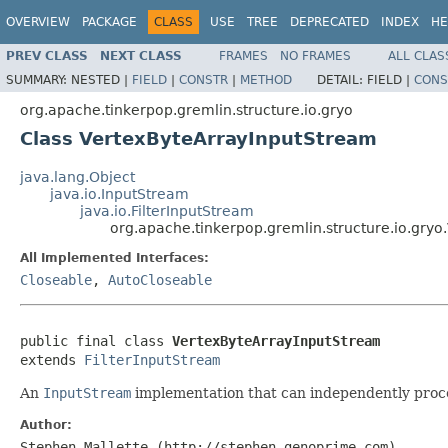
OVERVIEW
PACKAGE
CLASS
USE
TREE
DEPRECATED
INDEX
HE
PREV CLASS
NEXT CLASS
FRAMES
NO FRAMES
ALL CLAS
SUMMARY:
NESTED |
FIELD
|
CONSTR
|
METHOD
DETAIL:
FIELD |
CONS
org.apache.tinkerpop.gremlin.structure.io.gryo
Class VertexByteArrayInputStream
java.lang.Object
java.io.InputStream
java.io.FilterInputStream
org.apache.tinkerpop.gremlin.structure.io.gry
All Implemented Interfaces:
Closeable
,
AutoCloseable
public final class 
VertexByteArrayInputStream
extends 
FilterInputStream
An
InputStream
implementation that can independently proce
Author:
Stephen Mallette (http://stephen.genoprime.com)