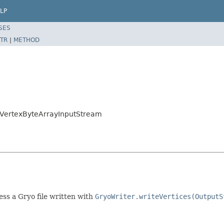
LP
SES
TR
|
METHOD
o.VertexByteArrayInputStream
ss a Gryo file written with
GryoWriter.writeVertices(OutputS