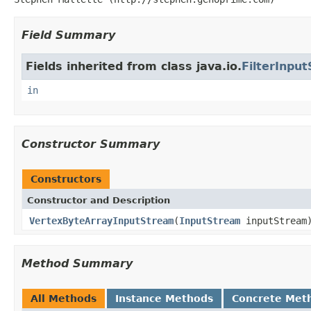
Field Summary
Fields inherited from class java.io.
FilterInpu
in
Constructor Summary
Constructors
Constructor and Description
VertexByteArrayInputStream
(
InputStream
inputStream
Method Summary
All Methods
Instance Methods
Concrete Met