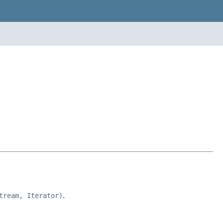
tream, Iterator)
.