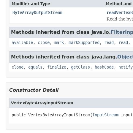
Modifier and Type
Method and 
ByteArrayOutputStream
readVertexB
Read the byt
Methods inherited from class java.io.
FilterI
available
,
close
,
mark
,
markSupported
,
read
,
read
,
Methods inherited from class java.lang.
Objec
clone
,
equals
,
finalize
,
getClass
,
hashCode
,
notify
Constructor Detail
VertexByteArrayInputStream
public VertexByteArrayInputStream(
InputStream
 input