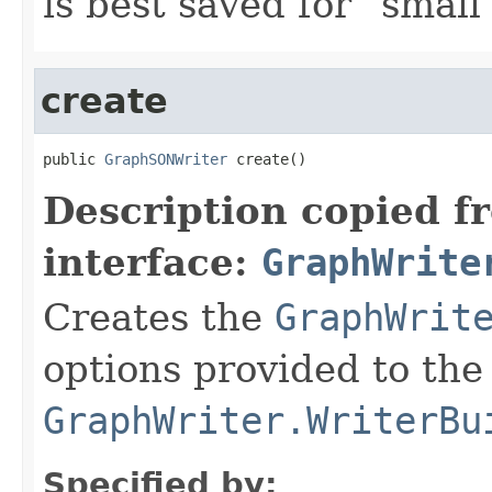
is best saved for "small
create
public 
GraphSONWriter
 create()
Description copied f
interface:
GraphWrite
Creates the
GraphWrit
options provided to the
GraphWriter.WriterBu
Specified by: