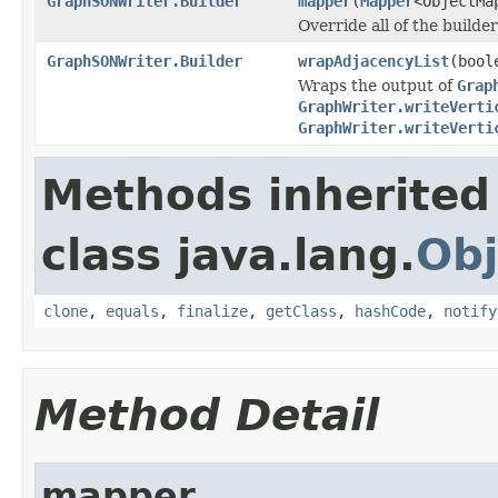
GraphSONWriter.Builder
mapper
(
Mapper
<ObjectMa
Override all of the builde
GraphSONWriter.Builder
wrapAdjacencyList
(bool
Wraps the output of
Grap
GraphWriter.writeVerti
GraphWriter.writeVerti
Methods inherited
class java.lang.
Obj
clone
,
equals
,
finalize
,
getClass
,
hashCode
,
notify
Method Detail
mapper