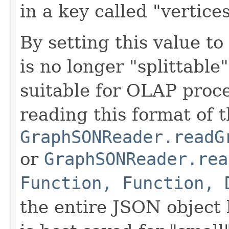
in a key called "vertices
By setting this value to
is no longer "splittable
suitable for OLAP proc
reading this format of 
GraphSONReader.readG
or
GraphSONReader.rea
Function, Function, 
the entire JSON object 