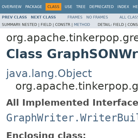
OVERVIEW
PACKAGE
CLASS
USE
TREE
DEPRECATED
INDEX
HE
PREV CLASS
NEXT CLASS
FRAMES
NO FRAMES
ALL CLAS
SUMMARY:
NESTED |
FIELD |
CONSTR |
METHOD
DETAIL:
FIELD |
CONS
org.apache.tinkerpop.gre
Class GraphSONWri
java.lang.Object
org.apache.tinkerpop.g
All Implemented Interface
GraphWriter.WriterBui
Enclosing class: