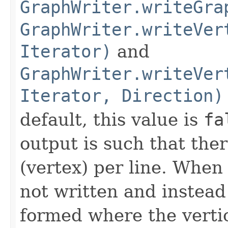
GraphWriter.writeGra
GraphWriter.writeVer
Iterator)
and
GraphWriter.writeVer
Iterator, Direction)
default, this value is
fa
output is such that the
(vertex) per line. Whe
not written and instead
formed where the vertic