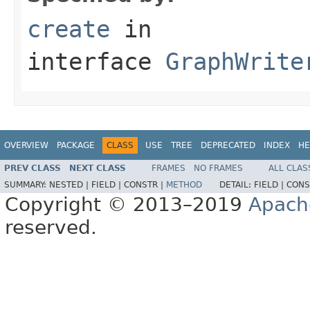
create
in
interface
GraphWrite
OVERVIEW
PACKAGE
CLASS
USE
TREE
DEPRECATED
INDEX
HE
PREV CLASS
NEXT CLASS
FRAMES
NO FRAMES
ALL CLAS
SUMMARY:
NESTED |
FIELD |
CONSTR |
METHOD
DETAIL:
FIELD |
CONS
Copyright © 2013–2019
Apach
reserved.