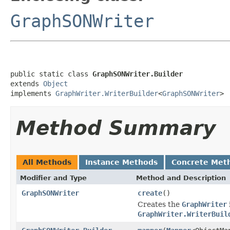
GraphSONWriter
public static class 
GraphSONWriter.Builder
extends 
Object
implements 
GraphWriter.WriterBuilder
<
GraphSONWriter
>
Method Summary
All Methods
Instance Methods
Concrete Met
Modifier and Type
Method and Description
GraphSONWriter
create
()
Creates the
GraphWriter
GraphWriter.WriterBuil