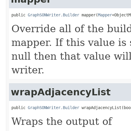
public 
GraphSONWriter.Builder
 mapper(
Mapper
<ObjectM
Override all of the buil
mapper. If this value is
null then that value wil
writer.
wrapAdjacencyList
public 
GraphSONWriter.Builder
 wrapAdjacencyList(boo
Wraps the output of