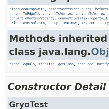
afterLoadGraphWith
,
assertVertexEdgeCounts
,
beforeL
convertToEdgeId
,
convertToVertex
,
convertToVertex
,
convertToVertexProperty
,
convertToVertexPropertyId
printTraversalForm
,
setup
,
tearDown
,
tryCommit
,
try
Methods inherited
class java.lang.
Obj
clone
,
equals
,
finalize
,
getClass
,
hashCode
,
notify
Constructor Detail
GryoTest