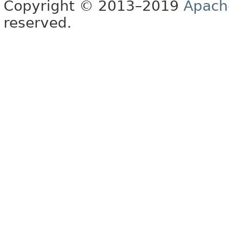
Copyright © 2013–2019
Apach
reserved.