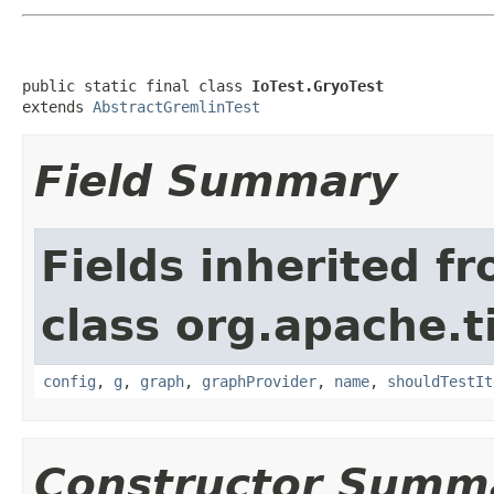
public static final class 
IoTest.GryoTest
extends 
AbstractGremlinTest
Field Summary
Fields inherited f
class org.apache.t
config
,
g
,
graph
,
graphProvider
,
name
,
shouldTestIt
Constructor Summ