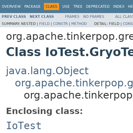
OVERVIEW
PACKAGE
CLASS
USE
TREE
DEPRECATED
INDEX
HE
PREV CLASS
NEXT CLASS
FRAMES
NO FRAMES
ALL CLAS
SUMMARY:
NESTED |
FIELD
|
CONSTR
|
METHOD
DETAIL:
FIELD |
CONS
org.apache.tinkerpop.gre
Class IoTest.GryoT
java.lang.Object
org.apache.tinkerpop.g
org.apache.tinkerpop.
Enclosing class:
IoTest