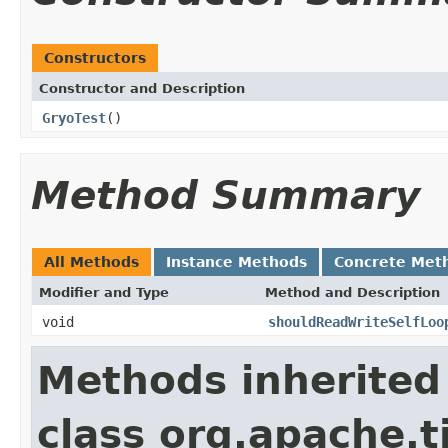
Constructors
Constructor and Description
GryoTest
()
Method Summary
All Methods
Instance Methods
Concrete Met
Modifier and Type
Method and Description
void
shouldReadWriteSelfLoo
Methods inherited
class org.apache.t