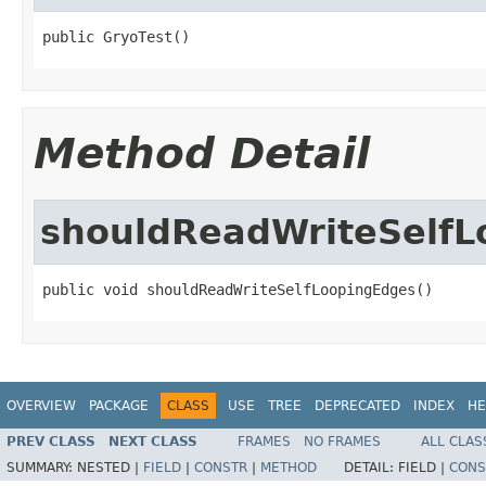
public GryoTest()
Method Detail
shouldReadWriteSelfL
public void shouldReadWriteSelfLoopingEdges()
OVERVIEW
PACKAGE
CLASS
USE
TREE
DEPRECATED
INDEX
HE
PREV CLASS
NEXT CLASS
FRAMES
NO FRAMES
ALL CLAS
SUMMARY:
NESTED |
FIELD
|
CONSTR
|
METHOD
DETAIL:
FIELD |
CONS