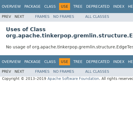
OVERVIEW
PACKAGE
CLASS
USE
TREE
DEPRECATED
INDEX
HE
PREV
NEXT
FRAMES
NO FRAMES
ALL CLASSES
Uses of Class
org.apache.tinkerpop.gremlin.structure.
No usage of org.apache.tinkerpop.gremlin.structure.EdgeTe
OVERVIEW
PACKAGE
CLASS
USE
TREE
DEPRECATED
INDEX
HE
PREV
NEXT
FRAMES
NO FRAMES
ALL CLASSES
Copyright © 2013–2019
Apache Software Foundation
. All rights reserve