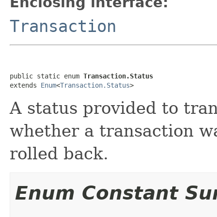
Enclosing interface:
Transaction
public static enum 
Transaction.Status
extends 
Enum
<
Transaction.Status
>
A status provided to tran
whether a transaction w
rolled back.
Enum Constant S