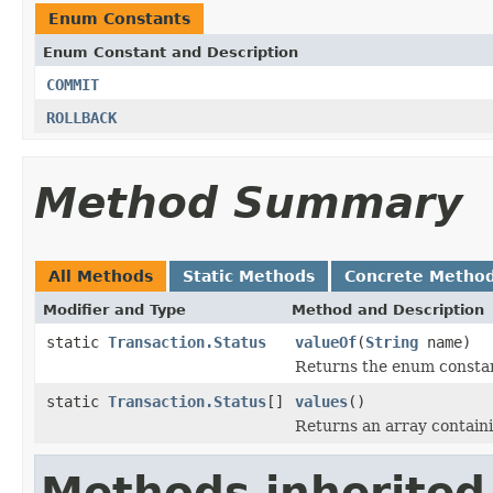
Enum Constants
Enum Constant and Description
COMMIT
ROLLBACK
Method Summary
All Methods
Static Methods
Concrete Metho
Modifier and Type
Method and Description
static
Transaction.Status
valueOf
(
String
name)
Returns the enum constant
static
Transaction.Status
[]
values
()
Returns an array containi
Methods inherited