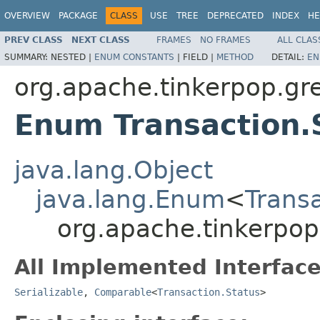
OVERVIEW
PACKAGE
CLASS
USE
TREE
DEPRECATED
INDEX
HE
PREV CLASS
NEXT CLASS
FRAMES
NO FRAMES
ALL CLAS
SUMMARY:
NESTED |
ENUM CONSTANTS
|
FIELD |
METHOD
DETAIL:
EN
org.apache.tinkerpop.gre
Enum Transaction.
java.lang.Object
java.lang.Enum
<
Trans
org.apache.tinkerpop
All Implemented Interface
Serializable
,
Comparable
<
Transaction.Status
>