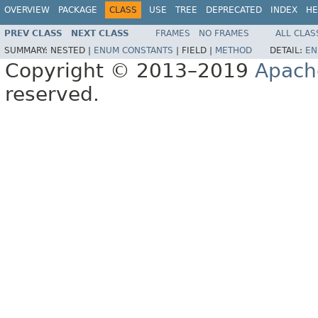
OVERVIEW
PACKAGE
CLASS
USE
TREE
DEPRECATED
INDEX
HE
PREV CLASS
NEXT CLASS
FRAMES
NO FRAMES
ALL CLAS
SUMMARY:
NESTED |
ENUM CONSTANTS
|
FIELD |
METHOD
DETAIL:
EN
Copyright © 2013–2019
Apach
reserved.