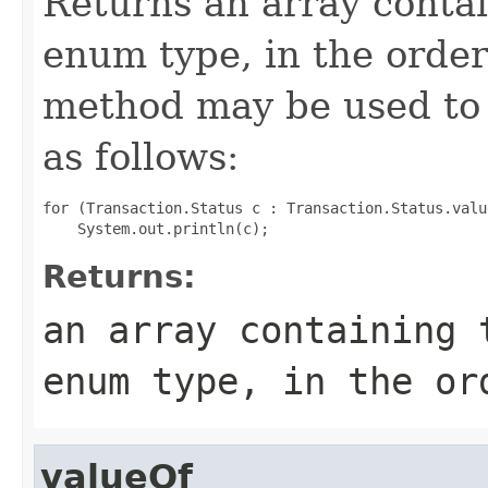
Returns an array contai
enum type, in the order
method may be used to 
as follows:
for (Transaction.Status c : Transaction.Status.value
Returns:
an array containing 
enum type, in the or
valueOf