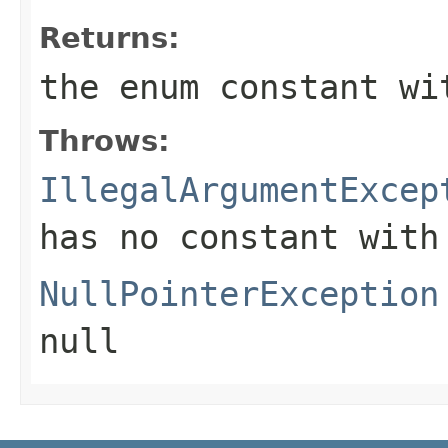
Returns:
the enum constant wi
Throws:
IllegalArgumentExcep
has no constant with
NullPointerException
null