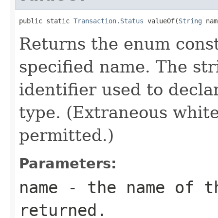
public static 
Transaction.Status
 valueOf(
String
 nam
Returns the enum consta
specified name. The st
identifier used to decl
type. (Extraneous whit
permitted.)
Parameters:
name
- the name of th
returned.