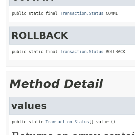
public static final 
Transaction.Status
 COMMIT
ROLLBACK
public static final 
Transaction.Status
 ROLLBACK
Method Detail
values
public static 
Transaction.Status
[] values()