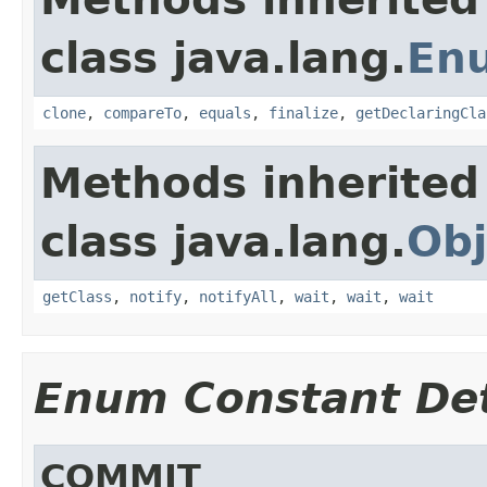
class java.lang.
En
clone
,
compareTo
,
equals
,
finalize
,
getDeclaringCla
Methods inherited
class java.lang.
Obj
getClass
,
notify
,
notifyAll
,
wait
,
wait
,
wait
Enum Constant Det
COMMIT