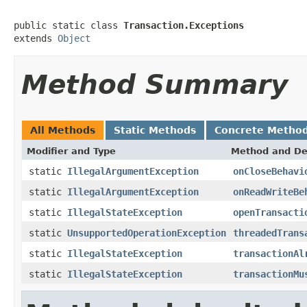
public static class 
Transaction.Exceptions
extends 
Object
Method Summary
All Methods
Static Methods
Concrete Metho
Modifier and Type
Method and De
static
IllegalArgumentException
onCloseBehavi
static
IllegalArgumentException
onReadWriteBe
static
IllegalStateException
openTransacti
static
UnsupportedOperationException
threadedTrans
static
IllegalStateException
transactionAl
static
IllegalStateException
transactionMu