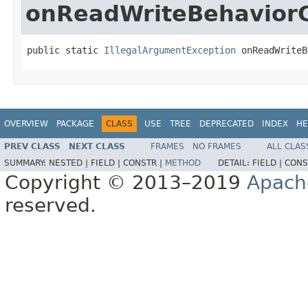
onReadWriteBehavior
public static 
IllegalArgumentException
 onReadWriteB
OVERVIEW
PACKAGE
CLASS
USE
TREE
DEPRECATED
INDEX
HE
PREV CLASS
NEXT CLASS
FRAMES
NO FRAMES
ALL CLAS
SUMMARY:
NESTED |
FIELD |
CONSTR |
METHOD
DETAIL:
FIELD |
CONS
Copyright © 2013–2019
Apach
reserved.