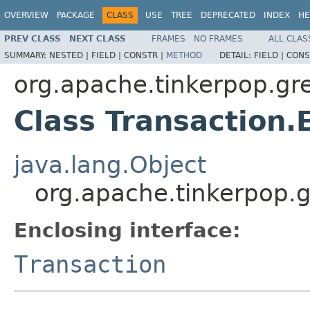
OVERVIEW
PACKAGE
CLASS
USE
TREE
DEPRECATED
INDEX
HE
PREV CLASS
NEXT CLASS
FRAMES
NO FRAMES
ALL CLAS
SUMMARY:
NESTED |
FIELD |
CONSTR |
METHOD
DETAIL:
FIELD |
CONS
org.apache.tinkerpop.gre
Class Transaction.
java.lang.Object
org.apache.tinkerpop.g
Enclosing interface:
Transaction