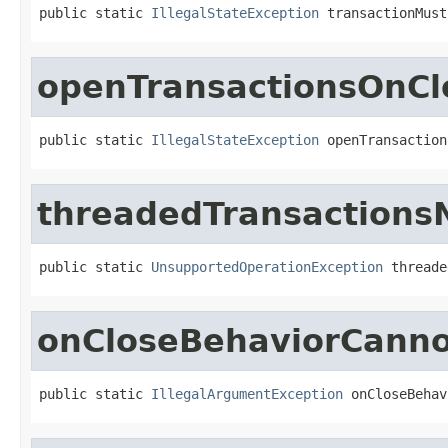
public static 
IllegalStateException
 transactionMust
openTransactionsOnCl
public static 
IllegalStateException
 openTransaction
threadedTransactions
public static 
UnsupportedOperationException
 threade
onCloseBehaviorCanno
public static 
IllegalArgumentException
 onCloseBehav