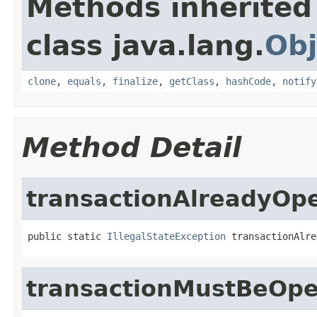
Methods inherited
class java.lang.
Obj
clone
,
equals
,
finalize
,
getClass
,
hashCode
,
notify
Method Detail
transactionAlreadyOp
public static 
IllegalStateException
 transactionAlre
transactionMustBeOp