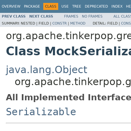
OVERVIEW
PACKAGE
CLASS
USE
TREE
DEPRECATED
INDEX
HE
PREV CLASS
NEXT CLASS
FRAMES
NO FRAMES
ALL CLAS
SUMMARY:
NESTED |
FIELD |
CONSTR
|
METHOD
DETAIL:
FIELD |
CONS
org.apache.tinkerpop.gre
Class MockSerializ
java.lang.Object
org.apache.tinkerpop.g
All Implemented Interface
Serializable