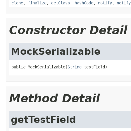
clone
,
finalize
,
getClass
,
hashCode
,
notify
,
notify
Constructor Detail
MockSerializable
public MockSerializable(
String
 testField)
Method Detail
getTestField