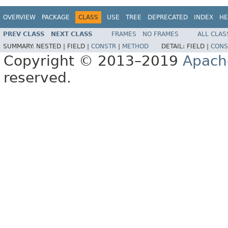
OVERVIEW
PACKAGE
CLASS
USE
TREE
DEPRECATED
INDEX
HE
PREV CLASS
NEXT CLASS
FRAMES
NO FRAMES
ALL CLAS
SUMMARY:
NESTED |
FIELD |
CONSTR
|
METHOD
DETAIL:
FIELD |
CONS
Copyright © 2013–2019
Apach
reserved.