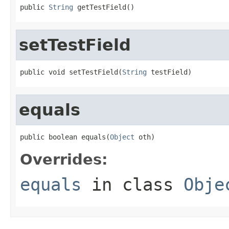
public 
String
 getTestField()
setTestField
public void setTestField(
String
 testField)
equals
public boolean equals(
Object
 oth)
Overrides:
equals
in class
Obje