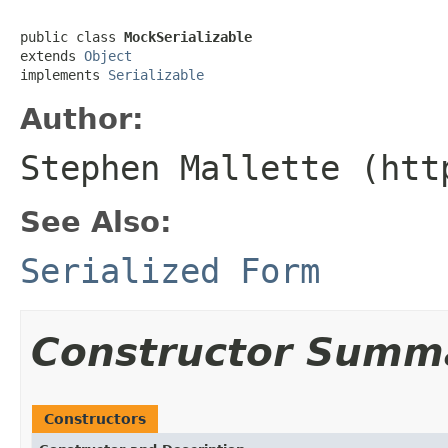
public class 
MockSerializable
extends 
Object
implements 
Serializable
Author:
Stephen Mallette (htt
See Also:
Serialized Form
Constructor Summ
Constructors