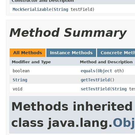
Constructor and Description
MockSerializable
(
String
testField)
Method Summary
All Methods
Instance Methods
Concrete Met
Modifier and Type
Method and Description
boolean
equals
(
Object
oth)
String
getTestField
()
void
setTestField
(
String
tes
Methods inherited
class java.lang.
Obj